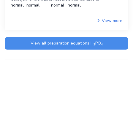
normal
normal
normal
normal
View more
View all preparation equations
H
PO
3
4