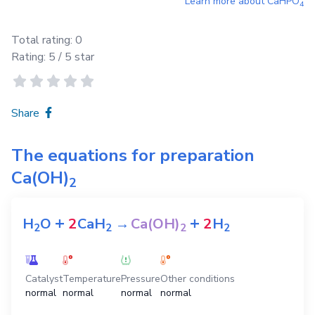
Learn more about
CaHPO
4
Total rating:
0
Rating:
5
/ 5 star
Share
The equations for preparation
Ca(OH)
2
+
+
H
O
2
CaH
→
Ca(OH)
2
H
2
2
2
2
Catalyst
Temperature
Pressure
Other conditions
normal
normal
normal
normal