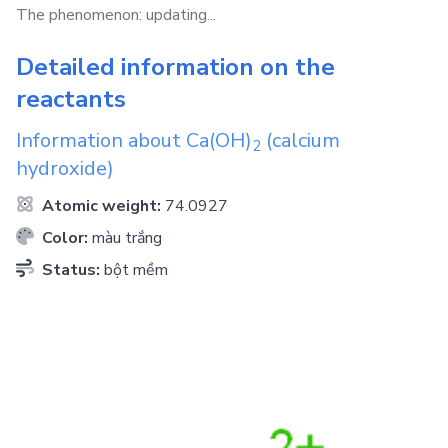
The phenomenon: updating...
Detailed information on the
reactants
Information about
Ca(OH)
(calcium
2
hydroxide)
Atomic weight:
74.0927
Color:
màu trắng
Status:
bột mềm