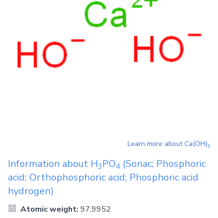
Learn more about
Ca(OH)
2
Information about
H
PO
(Sonac; Phosphoric
3
4
acid; Orthophosphoric acid; Phosphoric acid
hydrogen)
Atomic weight:
97.9952