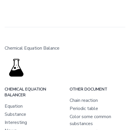
Chemical Equation Balance
CHEMICAL EQUATION
OTHER DOCUMENT
BALANCER
Chain reaction
Equation
Periodic table
Substance
Color some common
Interesting
substances