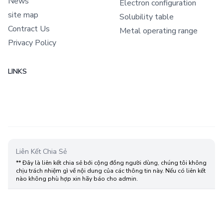
News
Electron configuration
site map
Solubility table
Contract Us
Metal operating range
Privacy Policy
LINKS
Liên Kết Chia Sẻ
** Đây là liên kết chia sẻ bới cộng đồng người dùng, chúng tôi không
chịu trách nhiệm gì về nội dung của các thông tin này. Nếu có liên kết
nào không phù hợp xin hãy báo cho admin.