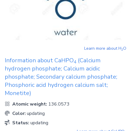
Learn more about
H
O
2
Information about
CaHPO
(Calcium
4
hydrogen phosphate; Calcium acidic
phosphate; Secondary calcium phosphate;
Phosphoric acid hydrogen calcium salt;
Monetite)
Atomic weight:
136.0573
Color:
updating
Status:
updating