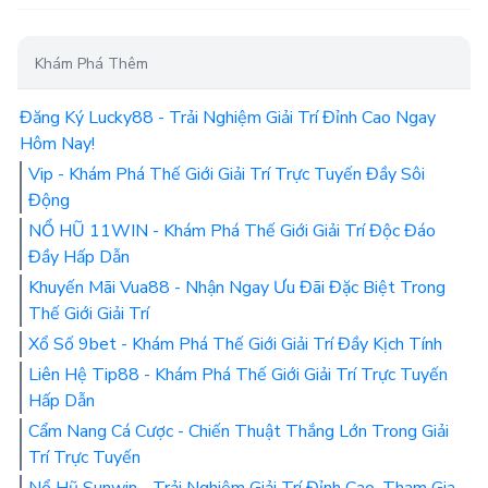
Khám Phá Thêm
Đăng Ký Lucky88 - Trải Nghiệm Giải Trí Đỉnh Cao Ngay
Hôm Nay!
Vip - Khám Phá Thế Giới Giải Trí Trực Tuyến Đầy Sôi
Động
NỔ HŨ 11WIN - Khám Phá Thế Giới Giải Trí Độc Đáo
Đầy Hấp Dẫn
Khuyến Mãi Vua88 - Nhận Ngay Ưu Đãi Đặc Biệt Trong
Thế Giới Giải Trí
Xổ Số 9bet - Khám Phá Thế Giới Giải Trí Đầy Kịch Tính
Liên Hệ Tip88 - Khám Phá Thế Giới Giải Trí Trực Tuyến
Hấp Dẫn
Cẩm Nang Cá Cược - Chiến Thuật Thắng Lớn Trong Giải
Trí Trực Tuyến
Nổ Hũ Sunwin - Trải Nghiệm Giải Trí Đỉnh Cao, Tham Gia