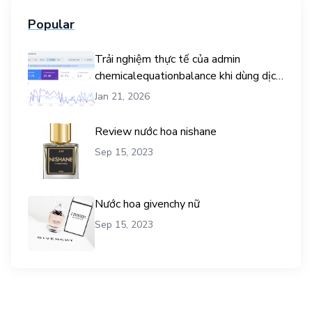
Popular
Trải nghiệm thực tế của admin
chemicalequationbalance khi dùng dịch
vụ mua traffic user
Jan 21, 2026
Review nước hoa nishane
Sep 15, 2023
Nước hoa givenchy nữ
Sep 15, 2023