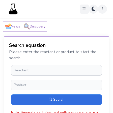
News
Discovery
Search equation
Please enter the reactant or product to start the
search
Search
Note: Separate each reactant with a single space, e.g.: