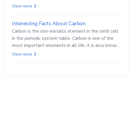
compounds are both carcinogenic.
View more
Interesting Facts About Carbon
Carbon is the non-metallic element in the sixth cell
in the periodic system table. Carbon is one of the
most important elements in all life, it is also known
as the back.
View more