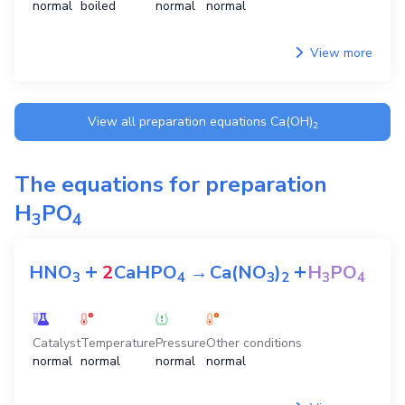
normal
boiled
normal
normal
View more
View all preparation equations
Ca(OH)
2
The equations for preparation
H
PO
3
4
+
+
HNO
2
CaHPO
→
Ca(NO
)
H
PO
3
4
3
2
3
4
Catalyst
Temperature
Pressure
Other conditions
normal
normal
normal
normal