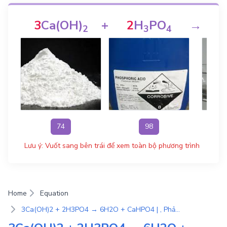
3
Ca(OH)
+
2
H
PO
→
2
3
4
74
98
Lưu ý: Vuốt sang bên trái để xem toàn bộ phương trình
Home
Equation
3Ca(OH)2 + 2H3PO4 → 6H2O + CaHPO4 | , Phản ứng trao đổi