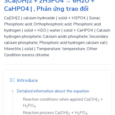
3Ca(OH)2 + 2H3PO4 → 6H2O +
CaHPO4 | , Phản ứng trao đổi
Ca(OH)2 | calcium hydroxide | solid + H3PO4 | Sonac;
Phosphoric acid; Orthophosphoric acid; Phosphoric acid
hydrogen | solid = H2O | water | solid + CaHPO4 | Calcium
hydrogen phosphate; Calcium acidic phosphate; Secondary
calcium phosphate; Phosphoric acid hydrogen calcium salt;
Monetite | solid | Temperature: temperature, Other
Condition excess chlorine
Introduce
Detailed information about the equation
Reaction conditions when applied
Ca(OH)
+
2
H
PO
3
4
Reaction process
Ca(OH)
+
H
PO
2
3
4