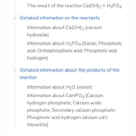
The result of the reaction
Ca(OH)
+
H
PO
2
3
4
Detailed information on the reactants
Information about
Ca(OH)
(calcium
2
hydroxide)
Information about
H
PO
(Sonac; Phosphoric
3
4
acid; Orthophosphoric acid; Phosphoric acid
hydrogen)
Detailed information about the products of the
reaction
Information about
H
O
(water)
2
Information about
CaHPO
(Calcium
4
hydrogen phosphate; Calcium acidic
phosphate; Secondary calcium phosphate;
Phosphoric acid hydrogen calcium salt;
Monetite)