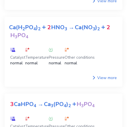
View more
+
+
Ca(H
PO
)
2
HNO
→
Ca(NO
)
2
2
4
2
3
3
2
H
PO
3
4
Catalyst
Temperature
Pressure
Other conditions
normal
normal
normal
normal
View more
+
3
CaHPO
→
Ca
(PO
)
H
PO
4
3
4
2
3
4
Catalyst
Temperature
Pressure
Other conditions