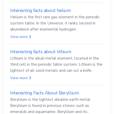
Interesting facts about helium
Helium is the first rare gas element in the periodic
system table. In the Universe, it ranks second in
abundance after elemental hydrogen.
View more
Interesting facts about lithium
Lithium is the alkali metal element, located in the
third cell in the periodic table system. Lithium is the
lightest of all solid metals and can cut a knife.
View more
Interesting Facts About Beryllium
Beryllium is the lightest alkaline earth metal.
Beryllium is found in precious stones such as
emeralds and aquamarine. Beryllium and its