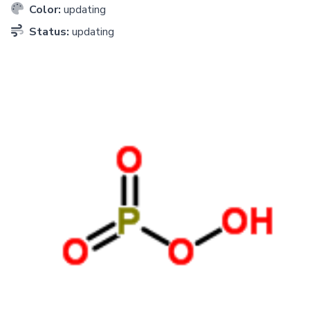
Color:
updating
Status:
updating