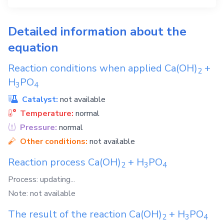
Detailed information about the
equation
Reaction conditions when applied
Ca(OH)
+
2
H
PO
3
4
Catalyst:
not available
Temperature:
normal
Pressure:
normal
Other conditions:
not available
Reaction process
Ca(OH)
+
H
PO
2
3
4
Process: updating...
Note: not available
The result of the reaction
Ca(OH)
+
H
PO
2
3
4