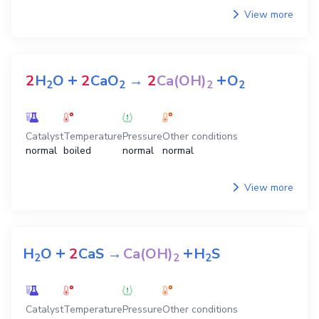
View more
+
+
2
H
O
2
CaO
→
2
Ca(OH)
O
2
2
2
2
Catalyst
Temperature
Pressure
Other conditions
normal
boiled
normal
normal
View more
+
+
H
O
2
CaS
→
Ca(OH)
H
S
2
2
2
Catalyst
Temperature
Pressure
Other conditions