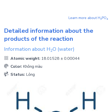
Learn more about
H
PO
3
4
Detailed information about the
products of the reaction
Information about
H
O
(water)
2
Atomic weight:
18.01528 ± 0.00044
Color:
Không màu
Status:
Lỏng