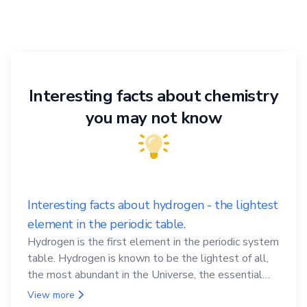
Interesting facts about chemistry
you may not know
Interesting facts about hydrogen - the lightest
element in the periodic table.
Hydrogen is the first element in the periodic system
table. Hydrogen is known to be the lightest of all,
the most abundant in the Universe, the essential
element for life
View more