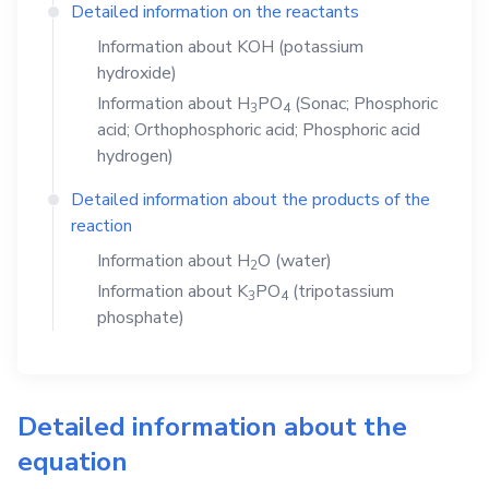
Detailed information on the reactants
Information about
KOH
(potassium
hydroxide)
Information about
H
PO
(Sonac; Phosphoric
3
4
acid; Orthophosphoric acid; Phosphoric acid
hydrogen)
Detailed information about the products of the
reaction
Information about
H
O
(water)
2
Information about
K
PO
(tripotassium
3
4
phosphate)
Detailed information about the
equation