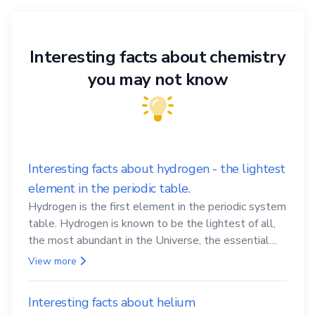
Interesting facts about chemistry
you may not know
Interesting facts about hydrogen - the lightest
element in the periodic table.
Hydrogen is the first element in the periodic system
table. Hydrogen is known to be the lightest of all,
the most abundant in the Universe, the essential
element for life
View more
Interesting facts about helium