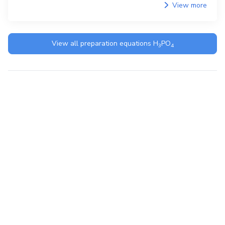
View more
View all preparation equations
H
PO
3
4