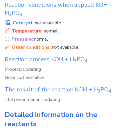
Reaction conditions when applied
KOH
+
H
PO
3
4
Catalyst:
not available
Temperature:
normal
Pressure:
normal
Other conditions:
not available
Reaction process
KOH
+
H
PO
3
4
Process: updating...
Note: not available
The result of the reaction
KOH
+
H
PO
3
4
The phenomenon: updating...
Detailed information on the
reactants