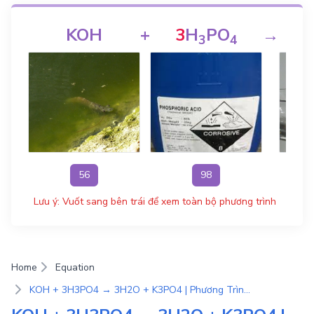
KOH
+
3
H
PO
→
3
4
56
98
Lưu ý: Vuốt sang bên trái để xem toàn bộ phương trình
Home
Equation
KOH + 3H3PO4 → 3H2O + K3PO4 | Phương Trình Phản Ứng Hóa Học