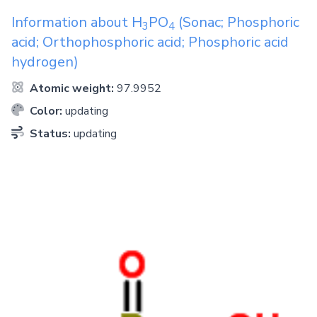
Information about
H
PO
(Sonac; Phosphoric
3
4
acid; Orthophosphoric acid; Phosphoric acid
hydrogen)
Atomic weight:
97.9952
Color:
updating
Status:
updating