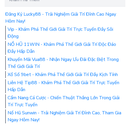
Đăng Ký Lucky88 - Trải Nghiệm Giải Trí Đỉnh Cao Ngay
Hôm Nay!
Vip - Khám Phá Thế Giới Giải Trí Trực Tuyến Đầy Sôi
Động
NỔ HŨ 11WIN - Khám Phá Thế Giới Giải Trí Độc Đáo
Đầy Hấp Dẫn
Khuyến Mãi Vua88 - Nhận Ngay Ưu Đãi Đặc Biệt Trong
Thế Giới Giải Trí
Xổ Số 9bet - Khám Phá Thế Giới Giải Trí Đầy Kịch Tính
Liên Hệ Tip88 - Khám Phá Thế Giới Giải Trí Trực Tuyến
Hấp Dẫn
Cẩm Nang Cá Cược - Chiến Thuật Thắng Lớn Trong Giải
Trí Trực Tuyến
Nổ Hũ Sunwin - Trải Nghiệm Giải Trí Đỉnh Cao, Tham Gia
Ngay Hôm Nay!