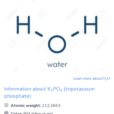
Learn more about
H
O
2
Information about
K
PO
(tripotassium
3
4
phosphate)
Atomic weight:
212.2663
Color:
Bột trắng có mùi