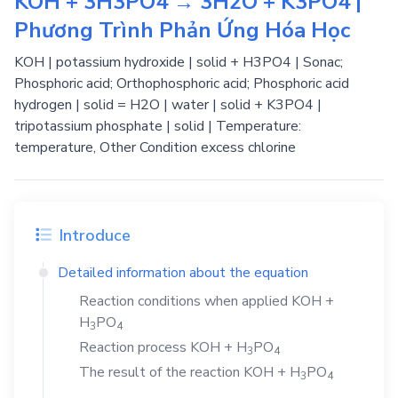
KOH + 3H3PO4 → 3H2O + K3PO4 |
Phương Trình Phản Ứng Hóa Học
KOH | potassium hydroxide | solid + H3PO4 | Sonac;
Phosphoric acid; Orthophosphoric acid; Phosphoric acid
hydrogen | solid = H2O | water | solid + K3PO4 |
tripotassium phosphate | solid | Temperature:
temperature, Other Condition excess chlorine
Introduce
Detailed information about the equation
Reaction conditions when applied
KOH
+
H
PO
3
4
Reaction process
KOH
+
H
PO
3
4
The result of the reaction
KOH
+
H
PO
3
4