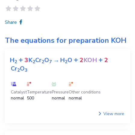
Share
The equations for preparation
KOH
+
+
+
H
3
K
Cr
O
→
H
O
2
KOH
2
2
2
2
7
2
Cr
O
2
3
Catalyst
Temperature
Pressure
Other conditions
normal
500
normal
normal
View more