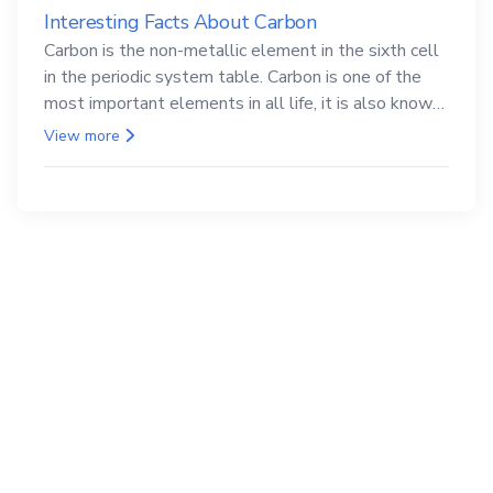
Interesting Facts About Carbon
Carbon is the non-metallic element in the sixth cell
in the periodic system table. Carbon is one of the
most important elements in all life, it is also known
as the back.
View more