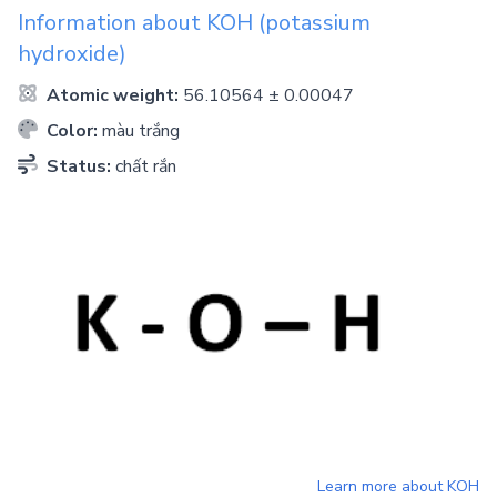
Information about
KOH
(potassium
hydroxide)
Atomic weight:
56.10564 ± 0.00047
Color:
màu trắng
Status:
chất rắn
Learn more about
KOH