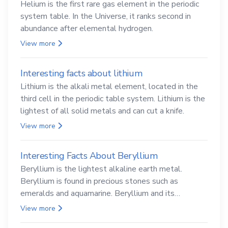
Helium is the first rare gas element in the periodic
system table. In the Universe, it ranks second in
abundance after elemental hydrogen.
View more
Interesting facts about lithium
Lithium is the alkali metal element, located in the
third cell in the periodic table system. Lithium is the
lightest of all solid metals and can cut a knife.
View more
Interesting Facts About Beryllium
Beryllium is the lightest alkaline earth metal.
Beryllium is found in precious stones such as
emeralds and aquamarine. Beryllium and its
compounds are both carcinogenic.
View more