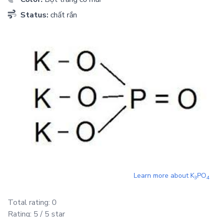
Status:
chất rắn
Learn more about
K
PO
3
4
Total rating:
0
Rating:
5
/ 5 star