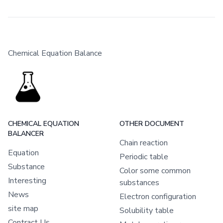
Chemical Equation Balance
CHEMICAL EQUATION
OTHER DOCUMENT
BALANCER
Chain reaction
Equation
Periodic table
Substance
Color some common
Interesting
substances
News
Electron configuration
site map
Solubility table
Contract Us