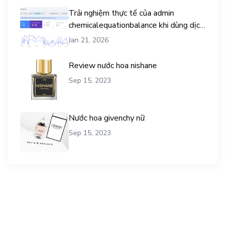
Trải nghiệm thực tế của admin
chemicalequationbalance khi dùng dịch
vụ mua traffic user
Jan 21, 2026
Review nước hoa nishane
Sep 15, 2023
Nước hoa givenchy nữ
Sep 15, 2023