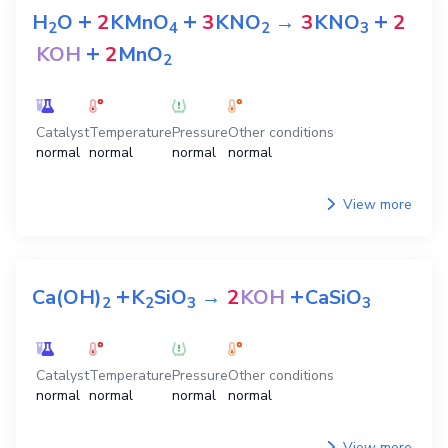
+
+
+
H
O
2
KMnO
3
KNO
→
3
KNO
2
2
4
2
3
+
KOH
2
MnO
2
Catalyst
Temperature
Pressure
Other conditions
normal
normal
normal
normal
View more
+
+
Ca(OH)
K
SiO
→
2
KOH
CaSiO
2
2
3
3
Catalyst
Temperature
Pressure
Other conditions
normal
normal
normal
normal
View more