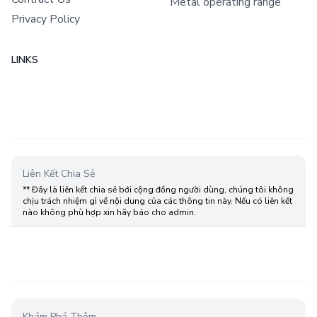
Metal operating range
Privacy Policy
LINKS
Liên Kết Chia Sẻ
** Đây là liên kết chia sẻ bới cộng đồng người dùng, chúng tôi không
chịu trách nhiệm gì về nội dung của các thông tin này. Nếu có liên kết
nào không phù hợp xin hãy báo cho admin.
Khám Phá Thêm