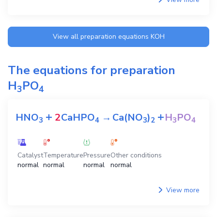
View all preparation equations
KOH
The equations for preparation
H
PO
3
4
+
+
HNO
2
CaHPO
→
Ca(NO
)
H
PO
3
4
3
2
3
4
Catalyst
Temperature
Pressure
Other conditions
normal
normal
normal
normal
View more