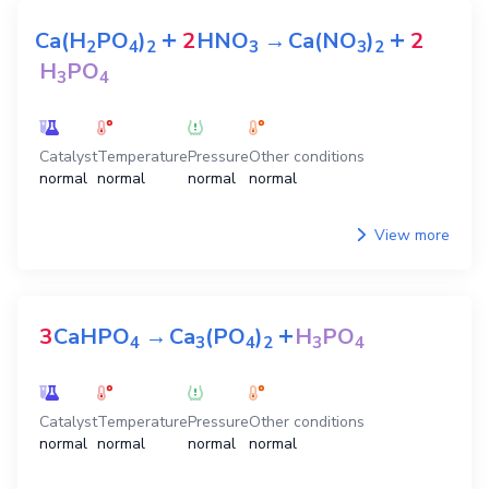
+
+
Ca(H
PO
)
2
HNO
→
Ca(NO
)
2
2
4
2
3
3
2
H
PO
3
4
Catalyst
Temperature
Pressure
Other conditions
normal
normal
normal
normal
View more
+
3
CaHPO
→
Ca
(PO
)
H
PO
4
3
4
2
3
4
Catalyst
Temperature
Pressure
Other conditions
normal
normal
normal
normal