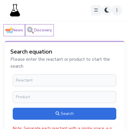
News
Discovery
Search equation
Please enter the reactant or product to start the
search
Search
Note: Separate each reactant with a single space, e.g.: