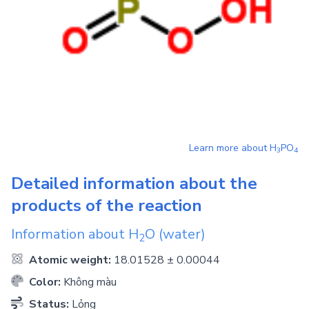
Learn more about
H
PO
3
4
Detailed information about the
products of the reaction
Information about
H
O
(water)
2
Atomic weight:
18.01528 ± 0.00044
Color:
Không màu
Status:
Lỏng