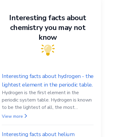
Interesting facts about
chemistry you may not
know
Interesting facts about hydrogen - the
lightest element in the periodic table.
Hydrogen is the first element in the
periodic system table. Hydrogen is known
to be the lightest of all, the most
abundant in the Universe, the essential
View more
element for life
Interesting facts about helium