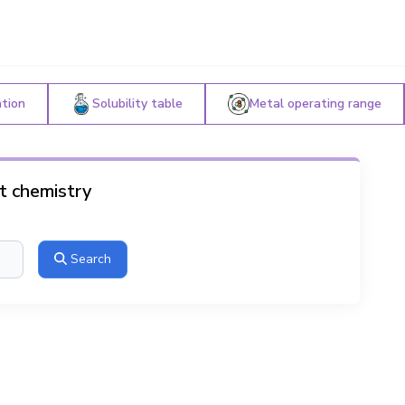
ation
Solubility table
Metal operating range
ut chemistry
Search