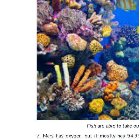
Fish are able to take o
7. Mars has oxygen, but it mostly has 94.9