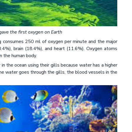
ave the first oxygen on Earth
g consumes 250 ml of oxygen per minute and the major
0.4%), brain (18.4%), and heart (11.6%). Oxygen atoms
in the human body.
in the ocean using their gills because water has a higher
he water goes through the gills, the blood vessels in the