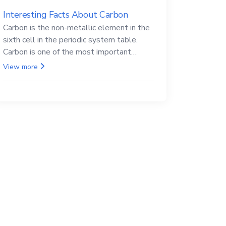
Interesting Facts About Carbon
Carbon is the non-metallic element in the
sixth cell in the periodic system table.
Carbon is one of the most important
elements in all life, it is also known as the
View more
back.