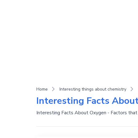
Home
Interesting things about chemistry
Interesting Facts Abou
Interesting Facts About Oxygen - Factors that 