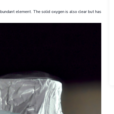
 abundant element. The solid oxygen is also clear but has