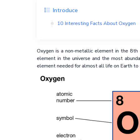
Introduce
10 Interesting Facts About Oxygen
Oxygen is a non-metallic element in the 8th c
element in the universe and the most abunda
element needed for almost all life on Earth to 