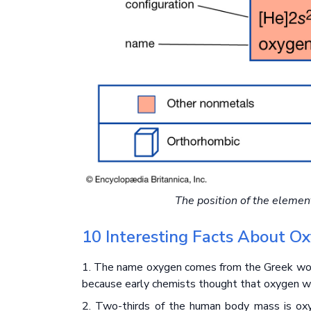
The position of the elemen
10 Interesting Facts About O
1. The name oxygen comes from the Greek word
because early chemists thought that oxygen was
2. Two-thirds of the human body mass is oxy