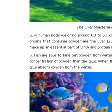
The Cyanobacteria g
5. A human body weighing around 60 to 63 k
organs that consume oxygen are the liver (2
make up an essential part of DNA and protein 
6. Fish are able to take out oxygen from water 
concentration of oxygen than the gills. When t
gills absorb oxygen from the water.