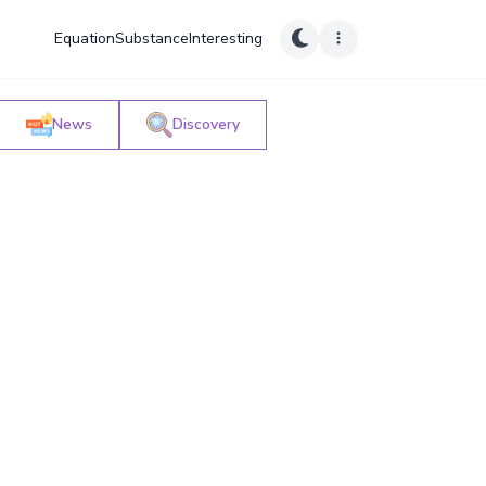
Equation
Substance
Interesting
News
Discovery