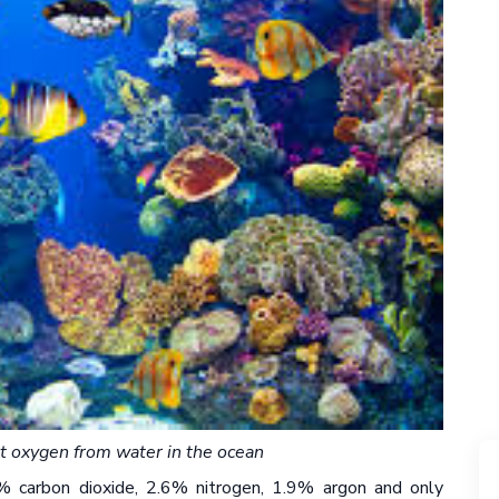
ut oxygen from water in the ocean
% carbon dioxide, 2.6% nitrogen, 1.9% argon and only