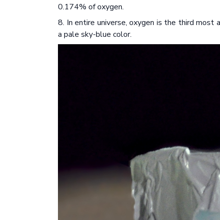
0.174% of oxygen.
8. In entire universe, oxygen is the third most
a pale sky-blue color.