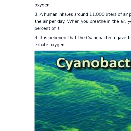
oxygen.
3. A human inhales around 11,000 liters of air
the air per day. When you breathe in the air,
percent of it.
4. It is believed that the Cyanobacteria gave 
exhale oxygen.