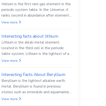
Helium is the first rare gas element in the
periodic system table. In the Universe, it
ranks second in abundance after elemental
hydrogen.
View more
Interesting facts about lithium
Lithium is the alkali metal element,
located in the third cell in the periodic
table system. Lithium is the lightest of all
solid metals and can cut a knife.
View more
Interesting Facts About Beryllium
Beryllium is the lightest alkaline earth
metal. Beryllium is found in precious
stones such as emeralds and aquamarine.
Beryllium and its compounds are both
View more
carcinogenic.