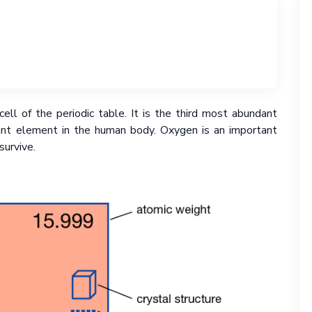
ell of the periodic table. It is the third most abundant
nt element in the human body. Oxygen is an important
survive.