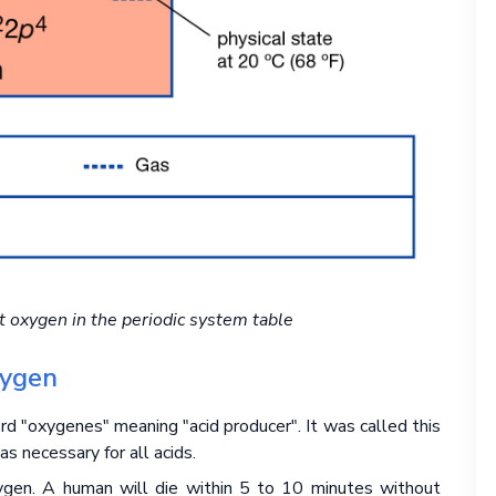
t oxygen in the periodic system table
xygen
 "oxygenes" meaning "acid producer". It was called this
 necessary for all acids.
gen. A human will die within 5 to 10 minutes without