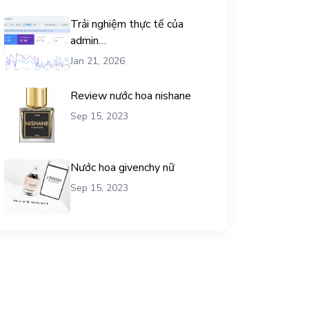
Trải nghiệm thực tế của
admin
chemicalequationbalance khi
Jan 21, 2026
dùng dịch vụ mua traffic user
Review nước hoa nishane
Sep 15, 2023
Nước hoa givenchy nữ
Sep 15, 2023