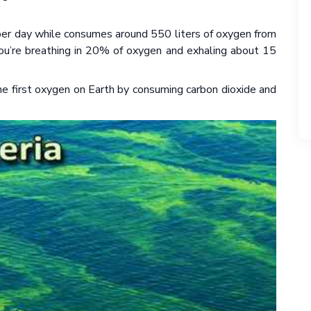
 per day while consumes around 550 liters of oxygen from
 you’re breathing in 20% of oxygen and exhaling about 15
the first oxygen on Earth by consuming carbon dioxide and