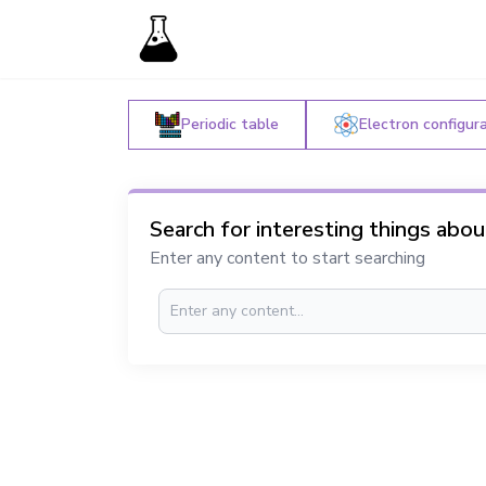
Periodic table
Electron configur
Search for interesting things abo
Enter any content to start searching