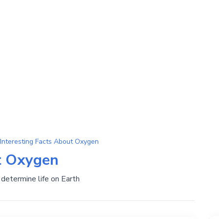
Interesting Facts About Oxygen
t Oxygen
determine life on Earth