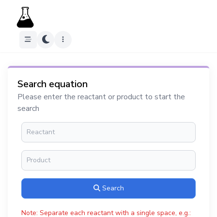
Search equation
Please enter the reactant or product to start the
search
Search
Note: Separate each reactant with a single space, e.g.: