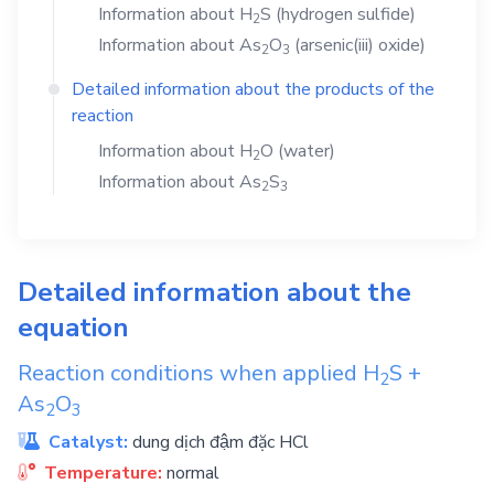
Information about
H
S
(hydrogen sulfide)
2
Information about
As
O
(arsenic(iii) oxide)
2
3
Detailed information about the products of the
reaction
Information about
H
O
(water)
2
Information about
As
S
2
3
Detailed information about the
equation
Reaction conditions when applied
H
S
+
2
As
O
2
3
Catalyst:
dung dịch đậm đặc HCl
Temperature:
normal