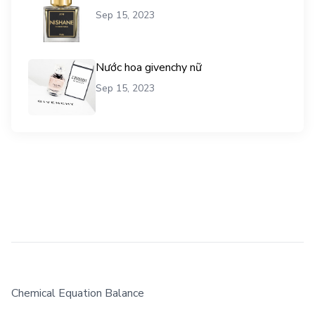
Sep 15, 2023
Nước hoa givenchy nữ
Sep 15, 2023
Chemical Equation Balance