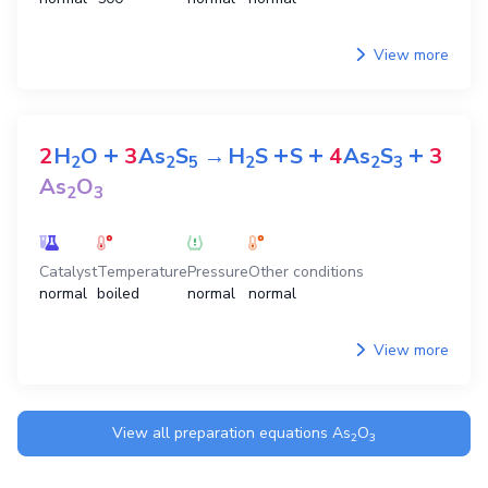
View more
+
+
+
+
2
H
O
3
As
S
→
H
S
S
4
As
S
3
2
2
5
2
2
3
As
O
2
3
Catalyst
Temperature
Pressure
Other conditions
normal
boiled
normal
normal
View more
View all preparation equations
As
O
2
3