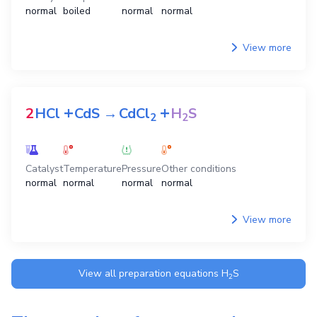
normal
boiled
normal
normal
View more
+
+
2
HCl
CdS
→
CdCl
H
S
2
2
Catalyst
Temperature
Pressure
Other conditions
normal
normal
normal
normal
View more
View all preparation equations
H
S
2