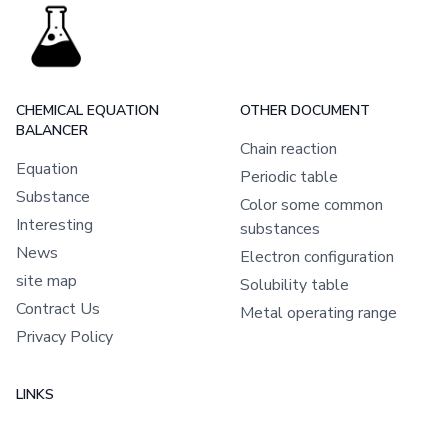
CHEMICAL EQUATION
OTHER DOCUMENT
BALANCER
Chain reaction
Equation
Periodic table
Substance
Color some common
Interesting
substances
News
Electron configuration
site map
Solubility table
Contract Us
Metal operating range
Privacy Policy
LINKS