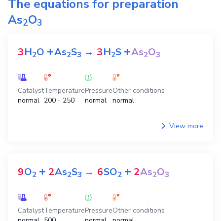
The equations for preparation
As
O
2
3
+
+
3
H
O
As
S
→
3
H
S
As
O
2
2
3
2
2
3
Catalyst
Temperature
Pressure
Other conditions
normal
200 - 250
normal
normal
View more
+
+
9
O
2
As
S
→
6
SO
2
As
O
2
2
3
2
2
3
Catalyst
Temperature
Pressure
Other conditions
normal
500
normal
normal