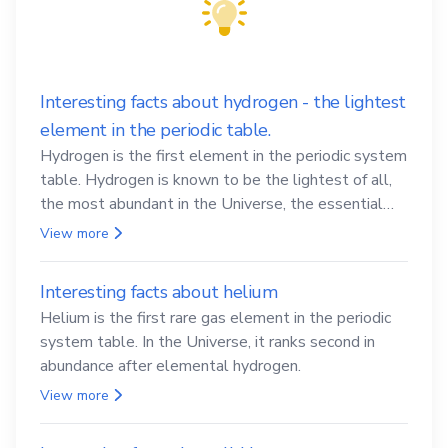
Interesting facts about hydrogen - the lightest
element in the periodic table.
Hydrogen is the first element in the periodic system
table. Hydrogen is known to be the lightest of all,
the most abundant in the Universe, the essential
element for life
View more
Interesting facts about helium
Helium is the first rare gas element in the periodic
system table. In the Universe, it ranks second in
abundance after elemental hydrogen.
View more