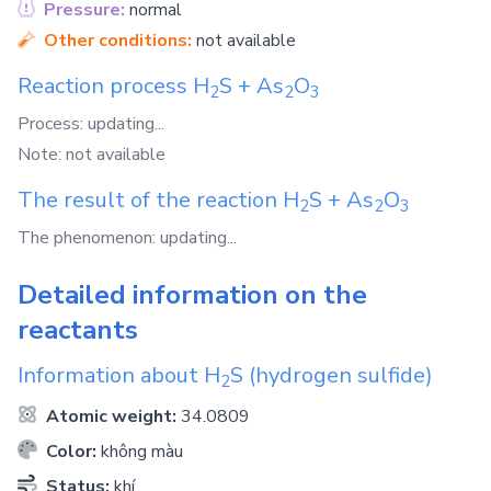
Pressure:
normal
Other conditions:
not available
Reaction process
H
S
+
As
O
2
2
3
Process: updating...
Note: not available
The result of the reaction
H
S
+
As
O
2
2
3
The phenomenon: updating...
Detailed information on the
reactants
Information about
H
S
(hydrogen sulfide)
2
Atomic weight:
34.0809
Color:
không màu
Status:
khí