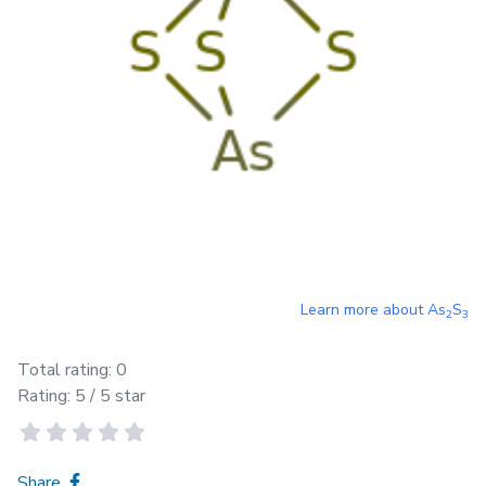
Learn more about
As
S
2
3
Total rating:
0
Rating:
5
/ 5 star
Share