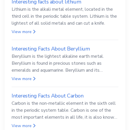
Interesting facts about lithium
Lithium is the alkali metal element, located in the
third cell in the periodic table system. Lithium is the
lightest of all solid metals and can cut a knife.
View more
Interesting Facts About Beryllium
Beryllium is the lightest alkaline earth metal.
Beryllium is found in precious stones such as
emeralds and aquamarine. Beryllium and its
compounds are both carcinogenic.
View more
Interesting Facts About Carbon
Carbon is the non-metallic element in the sixth cell
in the periodic system table. Carbon is one of the
most important elements in all life, it is also known
as the back.
View more