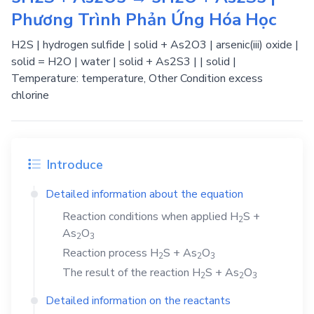
Phương Trình Phản Ứng Hóa Học
H2S | hydrogen sulfide | solid + As2O3 | arsenic(iii) oxide |
solid = H2O | water | solid + As2S3 | | solid |
Temperature: temperature, Other Condition excess
chlorine
Introduce
Detailed information about the equation
Reaction conditions when applied
H
S
+
2
As
O
2
3
Reaction process
H
S
+
As
O
2
2
3
The result of the reaction
H
S
+
As
O
2
2
3
Detailed information on the reactants