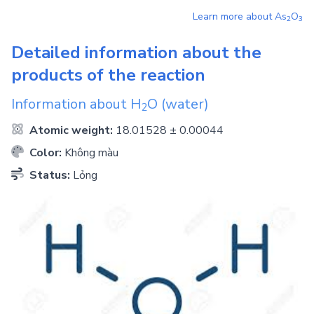
Learn more about
As
O
2
3
Detailed information about the
products of the reaction
Information about
H
O
(water)
2
Atomic weight:
18.01528 ± 0.00044
Color:
Không màu
Status:
Lỏng