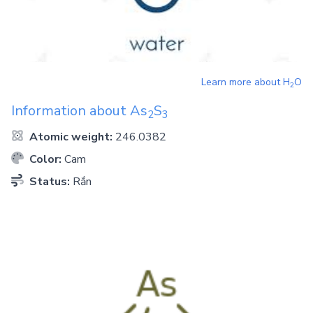
Learn more about
H
O
2
Information about
As
S
2
3
Atomic weight:
246.0382
Color:
Cam
Status:
Rắn