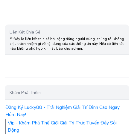
Liên Kết Chia Sẻ
** Đây là liên kết chia sẻ bới cộng đồng người dùng, chúng tôi không
chịu trách nhiệm gì về nội dung của các thông tin này. Nếu có liên kết
nào không phù hợp xin hãy báo cho admin.
Khám Phá Thêm
Đăng Ký Lucky88 - Trải Nghiệm Giải Trí Đỉnh Cao Ngay
Hôm Nay!
Vip - Khám Phá Thế Giới Giải Trí Trực Tuyến Đầy Sôi
Động