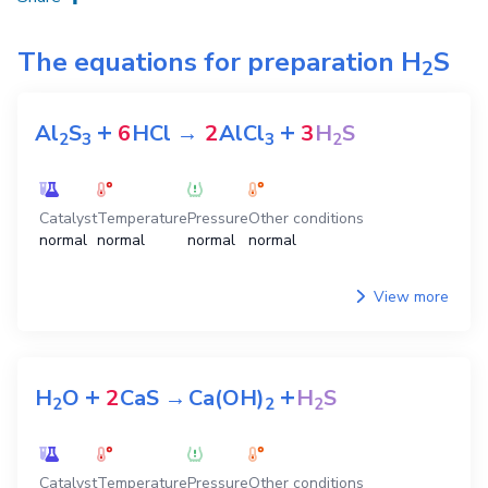
The equations for preparation
H
S
2
+
+
Al
S
6
HCl
→
2
AlCl
3
H
S
2
3
3
2
Catalyst
Temperature
Pressure
Other conditions
normal
normal
normal
normal
View more
+
+
H
O
2
CaS
→
Ca(OH)
H
S
2
2
2
Catalyst
Temperature
Pressure
Other conditions