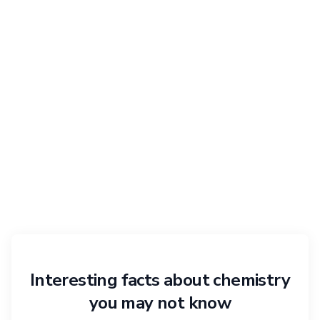
Interesting facts about chemistry
you may not know