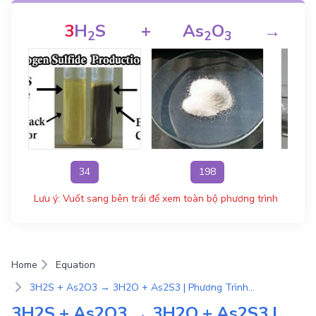
3
H
S
+
As
O
→
2
2
3
34
198
Lưu ý: Vuốt sang bên trái để xem toàn bộ phương trình
Home
Equation
3H2S + As2O3 → 3H2O + As2S3 | Phương Trình Phản Ứng Hóa Học
3H2S + As2O3 → 3H2O + As2S3 |