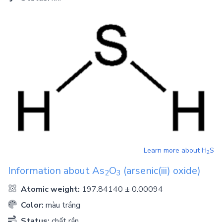
Learn more about
H
S
2
Information about
As
O
(arsenic(iii) oxide)
2
3
Atomic weight:
197.84140 ± 0.00094
Color:
màu trắng
Status:
chất rắn