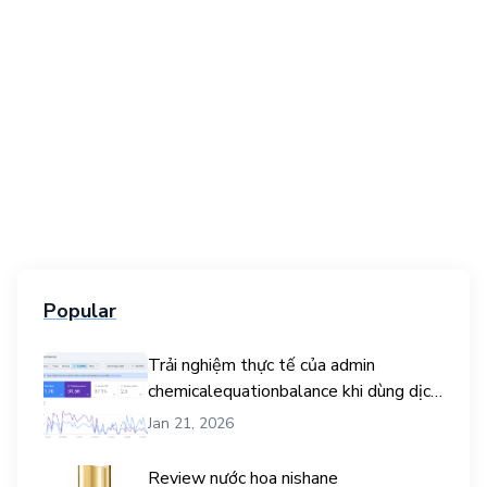
Popular
Trải nghiệm thực tế của admin
chemicalequationbalance khi dùng dịch
vụ mua traffic user
Jan 21, 2026
Review nước hoa nishane