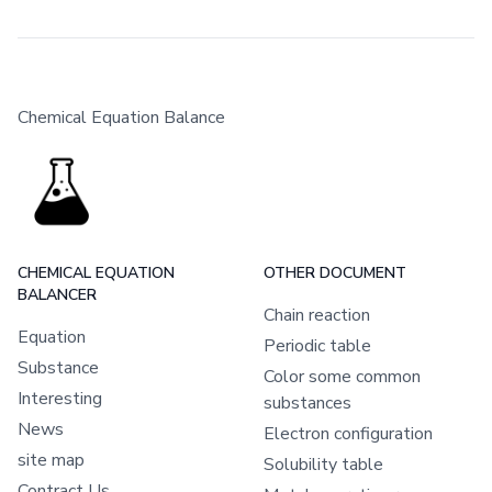
Chemical Equation Balance
CHEMICAL EQUATION
OTHER DOCUMENT
BALANCER
Chain reaction
Equation
Periodic table
Substance
Color some common
Interesting
substances
News
Electron configuration
site map
Solubility table
Contract Us