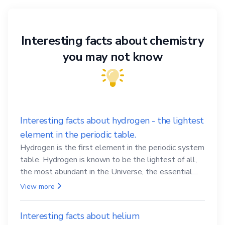
Interesting facts about chemistry
you may not know
Interesting facts about hydrogen - the lightest
element in the periodic table.
Hydrogen is the first element in the periodic system
table. Hydrogen is known to be the lightest of all,
the most abundant in the Universe, the essential
element for life
View more
Interesting facts about helium