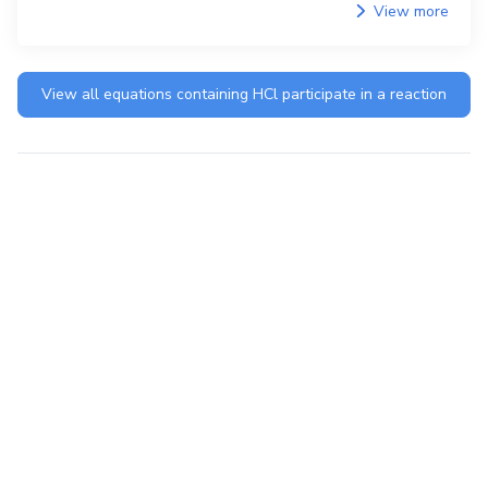
View more
View all equations containing
HCl
participate in a reaction