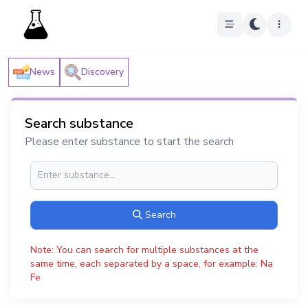
News
Discovery
Search substance
Please enter substance to start the search
Search
Note: You can search for multiple substances at the
same time, each separated by a space, for example: Na
Fe