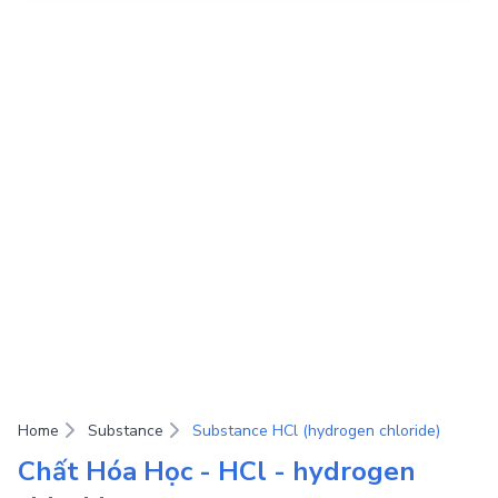
Home
Substance
Substance HCl (hydrogen chloride)
Chất Hóa Học - HCl - hydrogen