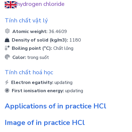
hydrogen chloride
Tính chất vật lý
Atomic weight:
36.4609
Density of solid (kg/m3):
1180
Boiling point (°C):
Chất lỏng
Color:
trong suốt
Tính chất hoá học
Electron egativity:
updating
First ionisation energy:
updating
Applications of in practice
HCl
Image of in practice
HCl