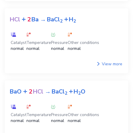
+
+
HCl
2
Ba
→
BaCl
H
2
2
Catalyst
Temperature
Pressure
Other conditions
normal
normal
normal
normal
View more
+
+
BaO
2
HCl
→
BaCl
H
O
2
2
Catalyst
Temperature
Pressure
Other conditions
normal
normal
normal
normal