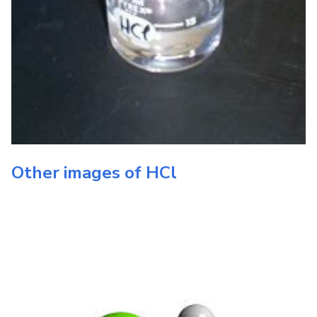
Other images of
HCl