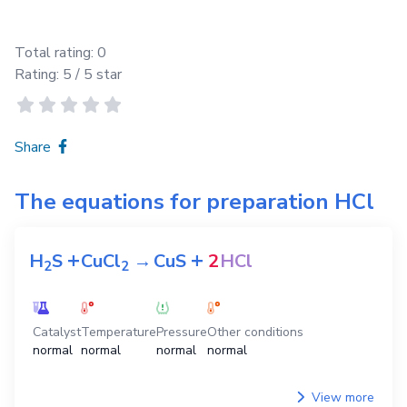
Total rating:
0
Rating:
5
/ 5 star
Share
The equations for preparation
HCl
+
+
H
S
CuCl
→
CuS
2
HCl
2
2
Catalyst
Temperature
Pressure
Other conditions
normal
normal
normal
normal
View more