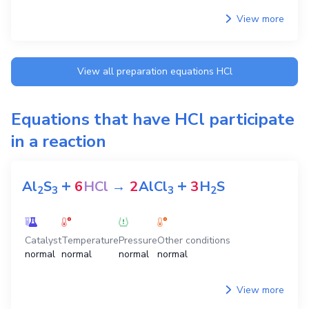
View more
View all preparation equations
HCl
Equations that have
HCl
participate
in a reaction
+
+
Al
S
6
HCl
→
2
AlCl
3
H
S
2
3
3
2
Catalyst
Temperature
Pressure
Other conditions
normal
normal
normal
normal
View more