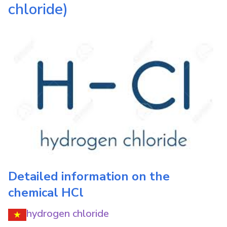
chloride)
Detailed information on the
chemical
HCl
hydrogen chloride