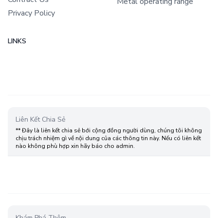
Metal operating range
Privacy Policy
LINKS
Liên Kết Chia Sẻ
** Đây là liên kết chia sẻ bới cộng đồng người dùng, chúng tôi không
chịu trách nhiệm gì về nội dung của các thông tin này. Nếu có liên kết
nào không phù hợp xin hãy báo cho admin.
Khám Phá Thêm