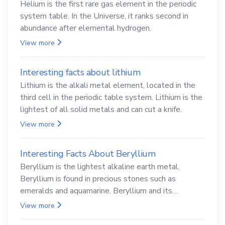
Helium is the first rare gas element in the periodic
system table. In the Universe, it ranks second in
abundance after elemental hydrogen.
View more
Interesting facts about lithium
Lithium is the alkali metal element, located in the
third cell in the periodic table system. Lithium is the
lightest of all solid metals and can cut a knife.
View more
Interesting Facts About Beryllium
Beryllium is the lightest alkaline earth metal.
Beryllium is found in precious stones such as
emeralds and aquamarine. Beryllium and its
compounds are both carcinogenic.
View more