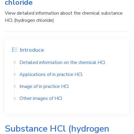
chloride
View detailed information about the chemical substance
HCl (hydrogen chloride)
Introduce
Detailed information on the chemical
HCl
Applications of in practice
HCl
Image of in practice
HCl
Other images of
HCl
Substance
HCl
(hydrogen