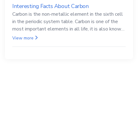
Interesting Facts About Carbon
Carbon is the non-metallic element in the sixth cell
in the periodic system table. Carbon is one of the
most important elements in all life, it is also known
as the back.
View more