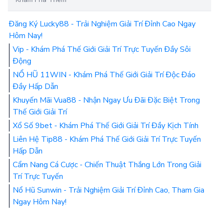
Đăng Ký Lucky88 - Trải Nghiệm Giải Trí Đỉnh Cao Ngay
Hôm Nay!
Vip - Khám Phá Thế Giới Giải Trí Trực Tuyến Đầy Sôi
Động
NỔ HŨ 11WIN - Khám Phá Thế Giới Giải Trí Độc Đáo
Đầy Hấp Dẫn
Khuyến Mãi Vua88 - Nhận Ngay Ưu Đãi Đặc Biệt Trong
Thế Giới Giải Trí
Xổ Số 9bet - Khám Phá Thế Giới Giải Trí Đầy Kịch Tính
Liên Hệ Tip88 - Khám Phá Thế Giới Giải Trí Trực Tuyến
Hấp Dẫn
Cẩm Nang Cá Cược - Chiến Thuật Thắng Lớn Trong Giải
Trí Trực Tuyến
Nổ Hũ Sunwin - Trải Nghiệm Giải Trí Đỉnh Cao, Tham Gia
Ngay Hôm Nay!