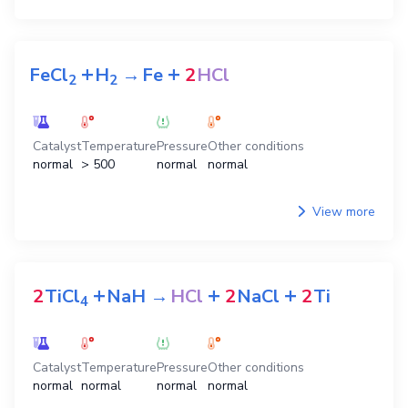
+
+
FeCl
H
→
Fe
2
HCl
2
2
Catalyst
Temperature
Pressure
Other conditions
normal
> 500
normal
normal
View more
+
+
+
2
TiCl
NaH
→
HCl
2
NaCl
2
Ti
4
Catalyst
Temperature
Pressure
Other conditions
normal
normal
normal
normal