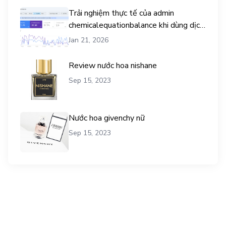
Trải nghiệm thực tế của admin
chemicalequationbalance khi dùng dịch
vụ mua traffic user
Jan 21, 2026
Review nước hoa nishane
Sep 15, 2023
Nước hoa givenchy nữ
Sep 15, 2023