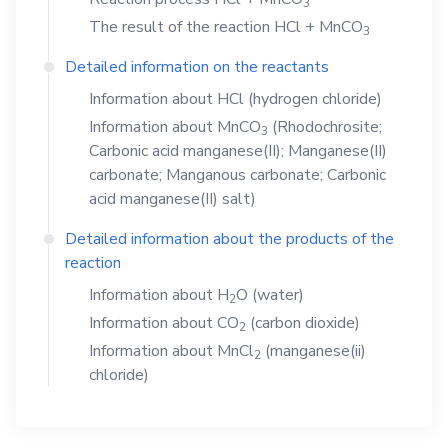
3
The result of the reaction
HCl
+
MnCO
3
Detailed information on the reactants
Information about
HCl
(hydrogen chloride)
Information about
MnCO
(Rhodochrosite;
3
Carbonic acid manganese(II); Manganese(II)
carbonate; Manganous carbonate; Carbonic
acid manganese(II) salt)
Detailed information about the products of the
reaction
Information about
H
O
(water)
2
Information about
CO
(carbon dioxide)
2
Information about
MnCl
(manganese(ii)
2
chloride)