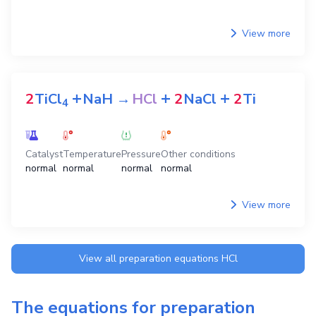
View more
+
+
+
2
TiCl
NaH
→
HCl
2
NaCl
2
Ti
4
Catalyst
Temperature
Pressure
Other conditions
normal
normal
normal
normal
View more
View all preparation equations
HCl
The equations for preparation