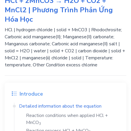
HCl + 2MnCO3 → H2O + CO2 +
MnCl2 | Phương Trình Phản Ứng
Hóa Học
HCl | hydrogen chloride | solid + MnCO3 | Rhodochrosite;
Carbonic acid manganese(II); Manganese(II) carbonate;
Manganous carbonate; Carbonic acid manganese(II) salt |
solid = H2O | water | solid + CO2 | carbon dioxide | solid +
MnCl2 | manganese(ii) chloride | solid | Temperature:
temperature, Other Condition excess chlorine
Introduce
Detailed information about the equation
Reaction conditions when applied
HCl
+
MnCO
3
Reaction process
HCl
+
MnCO