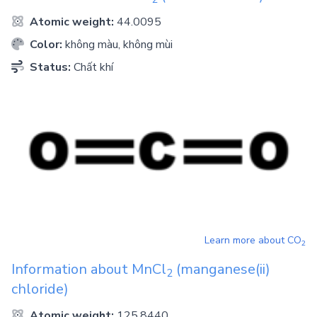
Atomic weight:
44.0095
Color:
không màu, không mùi
Status:
Chất khí
Learn more about
CO
2
Information about
MnCl
(manganese(ii)
2
chloride)
Atomic weight:
125.8440