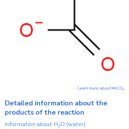
Learn more about
MnCO
3
Detailed information about the
products of the reaction
Information about
H
O
(water)
2