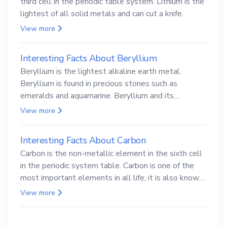
third cell in the periodic table system. Lithium is the
lightest of all solid metals and can cut a knife.
View more
Interesting Facts About Beryllium
Beryllium is the lightest alkaline earth metal.
Beryllium is found in precious stones such as
emeralds and aquamarine. Beryllium and its
compounds are both carcinogenic.
View more
Interesting Facts About Carbon
Carbon is the non-metallic element in the sixth cell
in the periodic system table. Carbon is one of the
most important elements in all life, it is also known
as the back.
View more