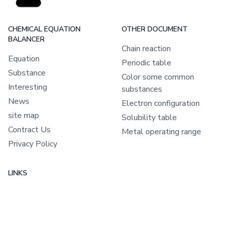
CHEMICAL EQUATION
OTHER DOCUMENT
BALANCER
Chain reaction
Equation
Periodic table
Substance
Color some common
Interesting
substances
News
Electron configuration
site map
Solubility table
Contract Us
Metal operating range
Privacy Policy
LINKS