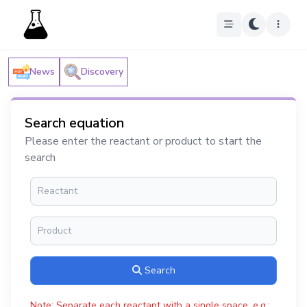
News
Discovery
Search equation
Please enter the reactant or product to start the
search
Search
Note: Separate each reactant with a single space, e.g.: