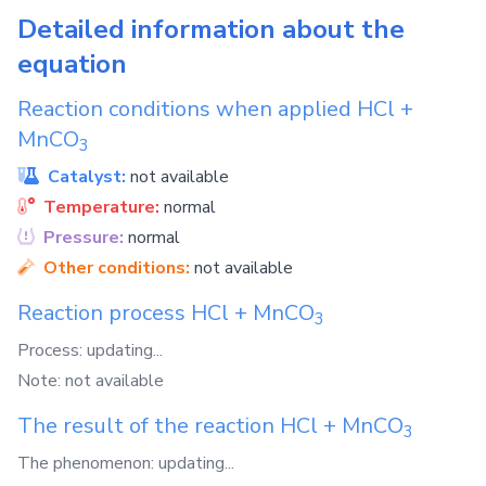
Detailed information about the
equation
Reaction conditions when applied
HCl
+
MnCO
3
Catalyst:
not available
Temperature:
normal
Pressure:
normal
Other conditions:
not available
Reaction process
HCl
+
MnCO
3
Process: updating...
Note: not available
The result of the reaction
HCl
+
MnCO
3
The phenomenon: updating...