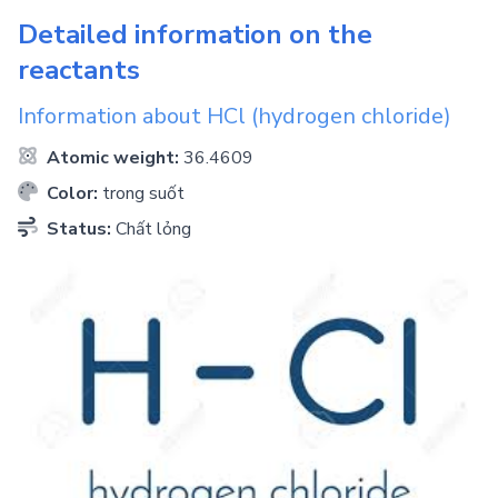
Detailed information on the
reactants
Information about
HCl
(hydrogen chloride)
Atomic weight:
36.4609
Color:
trong suốt
Status:
Chất lỏng