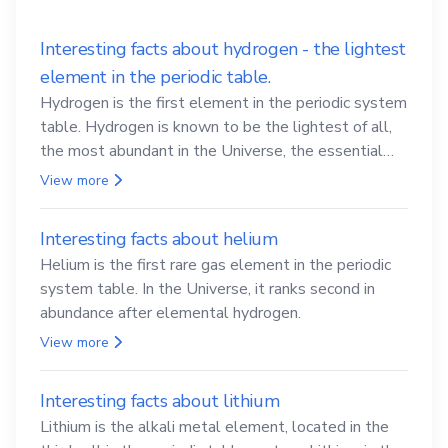
Interesting facts about hydrogen - the lightest
element in the periodic table.
Hydrogen is the first element in the periodic system
table. Hydrogen is known to be the lightest of all,
the most abundant in the Universe, the essential
element for life
View more
Interesting facts about helium
Helium is the first rare gas element in the periodic
system table. In the Universe, it ranks second in
abundance after elemental hydrogen.
View more
Interesting facts about lithium
Lithium is the alkali metal element, located in the