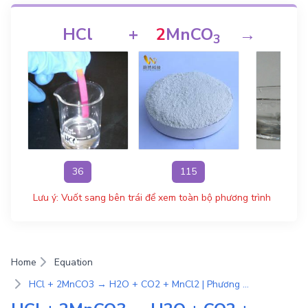
HCl
+
2
MnCO
→
H
3
36
115
1
Lưu ý: Vuốt sang bên trái để xem toàn bộ phương trình
Home
Equation
HCl + 2MnCO3 → H2O + CO2 + MnCl2 | Phương Trình Phản Ứng Hóa Học