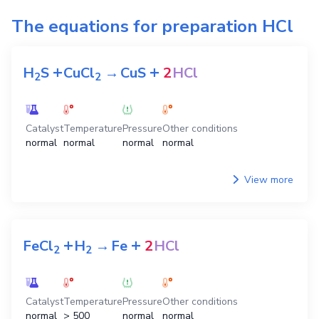
The equations for preparation
HCl
+
+
H
S
CuCl
→
CuS
2
HCl
2
2
Catalyst
Temperature
Pressure
Other conditions
normal
normal
normal
normal
View more
+
+
FeCl
H
→
Fe
2
HCl
2
2
Catalyst
Temperature
Pressure
Other conditions
normal
> 500
normal
normal