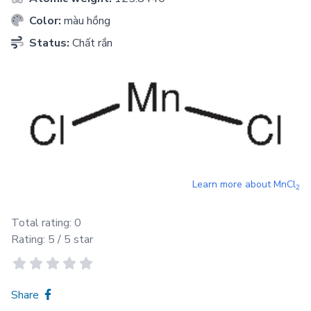
Color:
màu hồng
Status:
Chất rắn
Learn more about
MnCl
2
Total rating:
0
Rating:
5
/ 5 star
Share