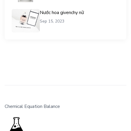
Nước hoa givenchy nữ
Sep 15, 2023
Chemical Equation Balance