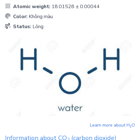
Atomic weight:
18.01528 ± 0.00044
Color:
Không màu
Status:
Lỏng
Learn more about
H
O
2
Information about
CO
(carbon dioxide)
2