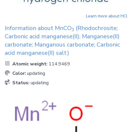
Learn more about
HCl
Information about
MnCO
(Rhodochrosite;
3
Carbonic acid manganese(II); Manganese(II)
carbonate; Manganous carbonate; Carbonic
acid manganese(II) salt)
Atomic weight:
114.9469
Color:
updating
Status:
updating