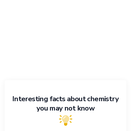
Interesting facts about chemistry
you may not know