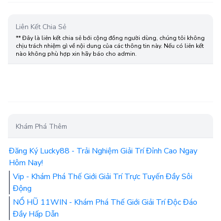
Liên Kết Chia Sẻ
** Đây là liên kết chia sẻ bới cộng đồng người dùng, chúng tôi không
chịu trách nhiệm gì về nội dung của các thông tin này. Nếu có liên kết
nào không phù hợp xin hãy báo cho admin.
Khám Phá Thêm
Đăng Ký Lucky88 - Trải Nghiệm Giải Trí Đỉnh Cao Ngay
Hôm Nay!
Vip - Khám Phá Thế Giới Giải Trí Trực Tuyến Đầy Sôi
Động
NỔ HŨ 11WIN - Khám Phá Thế Giới Giải Trí Độc Đáo
Đầy Hấp Dẫn