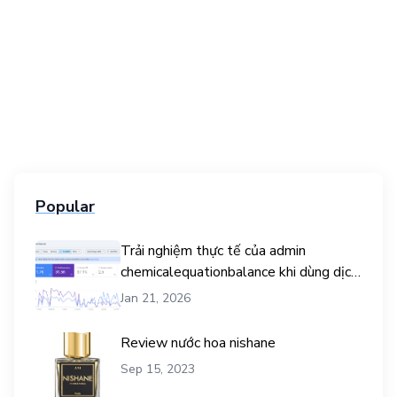
Popular
Trải nghiệm thực tế của admin
chemicalequationbalance khi dùng dịch
vụ mua traffic user
Jan 21, 2026
Review nước hoa nishane
Sep 15, 2023