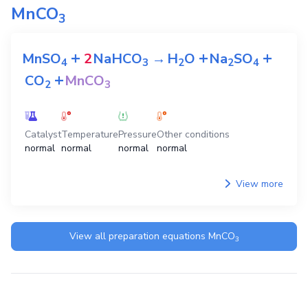
MnCO
3
+
+
+
MnSO
2
NaHCO
→
H
O
Na
SO
4
3
2
2
4
+
CO
MnCO
2
3
Catalyst
Temperature
Pressure
Other conditions
normal
normal
normal
normal
View more
View all preparation equations
MnCO
3