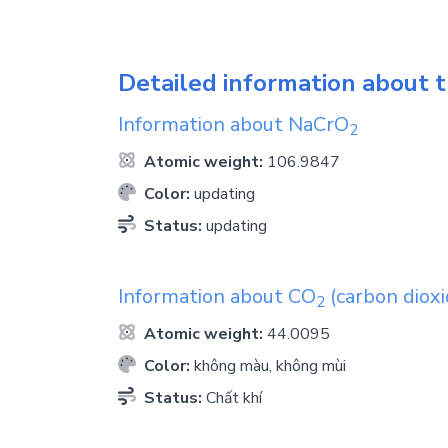
Detailed information about t
Information about
NaCrO
2
Atomic weight:
106.9847
Color:
updating
Status:
updating
Information about
CO
(carbon dioxi
2
Atomic weight:
44.0095
Color:
không màu, không mùi
Status:
Chất khí