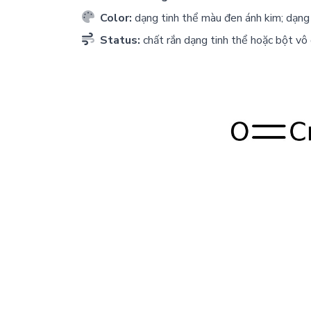
Color:
dạng tinh thể màu đen ánh kim; dạng 
Status:
chất rắn dạng tinh thể hoặc bột vô 