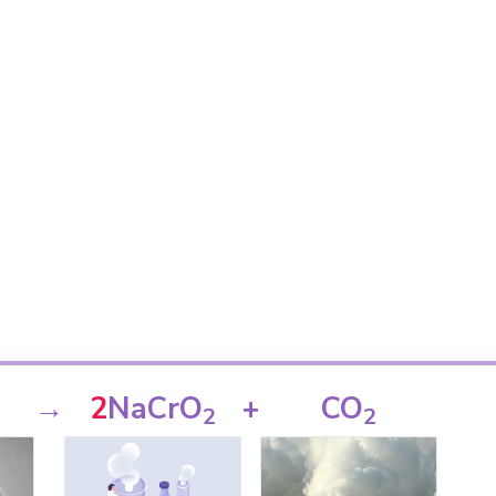
→
2
NaCrO
+
CO
2
2