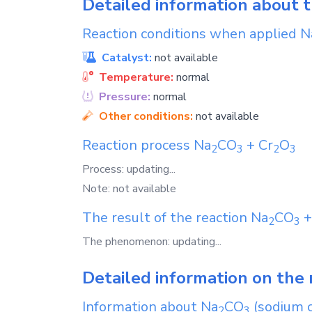
Detailed information about 
Reaction conditions when applied
N
Catalyst:
not available
Temperature:
normal
Pressure:
normal
Other conditions:
not available
Reaction process
Na
CO
+
Cr
O
2
3
2
3
Process: updating...
Note: not available
The result of the reaction
Na
CO
2
3
The phenomenon: updating...
Detailed information on the 
Information about
Na
CO
(sodium 
2
3