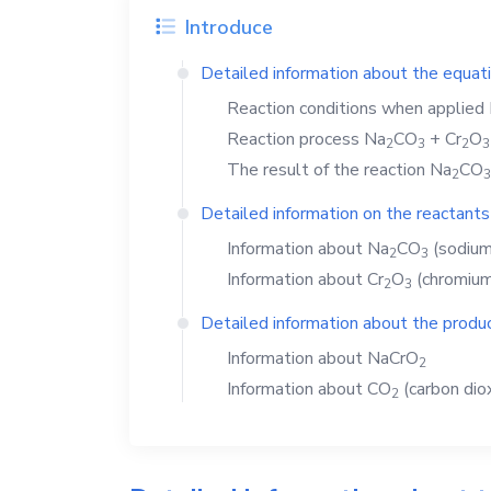
Introduce
Detailed information about the equat
Reaction conditions when applied
Reaction process
Na
CO
+
Cr
O
2
3
2
3
The result of the reaction
Na
CO
2
3
Detailed information on the reactants
Information about
Na
CO
(sodium
2
3
Information about
Cr
O
(chromium(
2
3
Detailed information about the produc
Information about
NaCrO
2
Information about
CO
(carbon dio
2