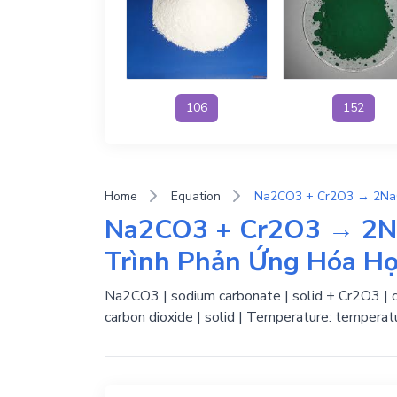
106
152
Home
Equation
Na2CO3 + Cr2O3 → 2N
Trình Phản Ứng Hóa H
Na2CO3 | sodium carbonate | solid + Cr2O3 | chr
carbon dioxide | solid | Temperature: temperat