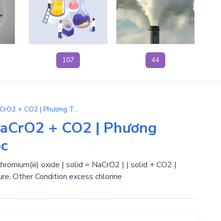
107
44
Na2CO3 + Cr2O3 → 2NaCrO2 + CO2 | Phương Trình Phản Ứng Hóa Học
aCrO2 + CO2 | Phương
ọc
omium(iii) oxide | solid = NaCrO2 | | solid + CO2 |
ure, Other Condition excess chlorine