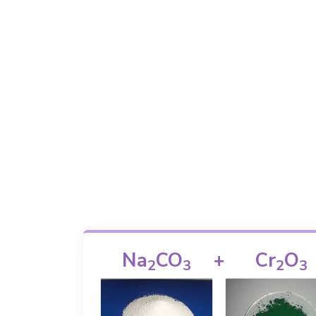
Na
CO
+
Cr
O
2
3
2
3