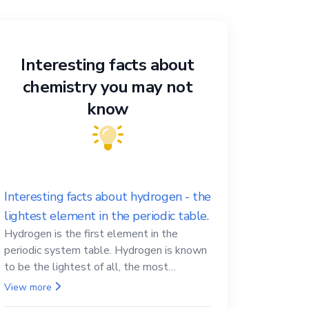
Interesting facts about
chemistry you may not
know
Interesting facts about hydrogen - the
lightest element in the periodic table.
Hydrogen is the first element in the
periodic system table. Hydrogen is known
to be the lightest of all, the most
abundant in the Universe, the essential
View more
element for life