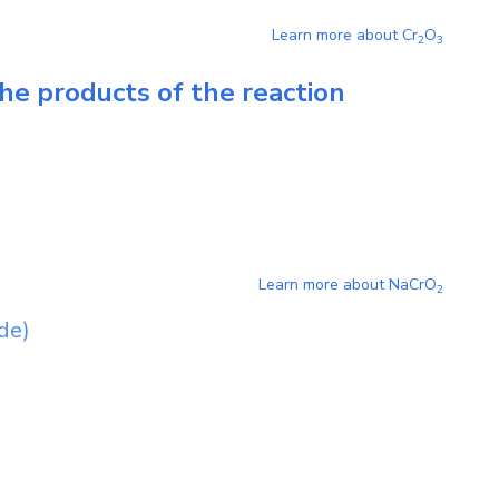
Learn more about
Cr
O
2
3
he products of the reaction
Learn more about
NaCrO
2
de)