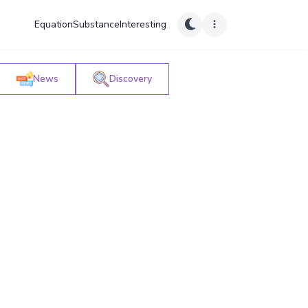
Equation
Substance
Interesting
News
Discovery