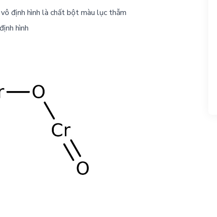
vô định hình là chất bột màu lục thẫm
định hình