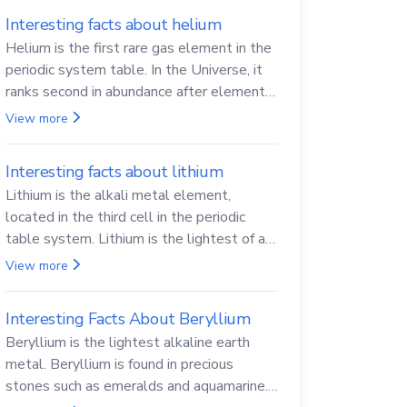
Interesting facts about helium
Helium is the first rare gas element in the
periodic system table. In the Universe, it
ranks second in abundance after elemental
hydrogen.
View more
Interesting facts about lithium
Lithium is the alkali metal element,
located in the third cell in the periodic
table system. Lithium is the lightest of all
solid metals and can cut a knife.
View more
Interesting Facts About Beryllium
Beryllium is the lightest alkaline earth
metal. Beryllium is found in precious
stones such as emeralds and aquamarine.