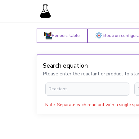
Periodic table
Electron configur
Search equation
Please enter the reactant or product to sta
Note: Separate each reactant with a single spa