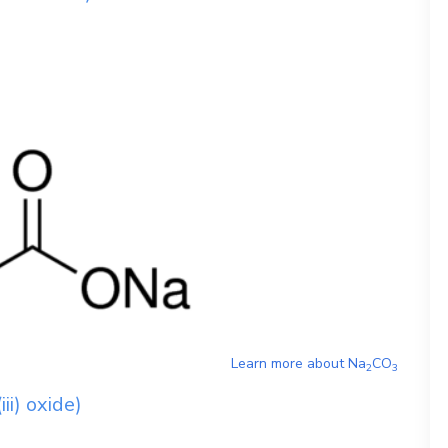
Learn more about
Na
CO
2
3
ii) oxide)