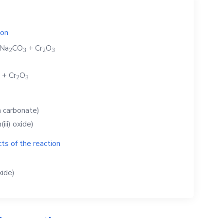
ion
Na
CO
+
Cr
O
2
3
2
3
+
Cr
O
2
3
 carbonate)
iii) oxide)
ts of the reaction
xide)