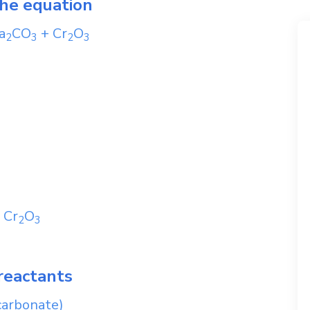
the equation
a
CO
+
Cr
O
2
3
2
3
+
Cr
O
2
3
reactants
carbonate)