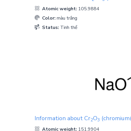
Atomic weight:
105.9884
Color:
màu trắng
Status:
Tinh thể
Information about
Cr
O
(chromium(i
2
3
Atomic weight:
151.9904