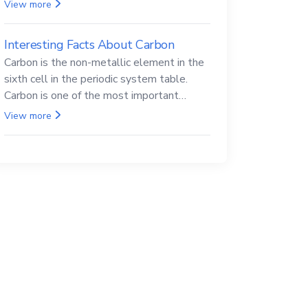
Beryllium and its compounds are both
View more
carcinogenic.
Interesting Facts About Carbon
Carbon is the non-metallic element in the
sixth cell in the periodic system table.
Carbon is one of the most important
elements in all life, it is also known as the
View more
back.