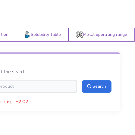
ation
Solubility table
Metal operating range
rt the search
Search
ce, e.g.: H2 O2