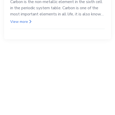
Carbon is the non-metallic element in the sixth cell
in the periodic system table. Carbon is one of the
most important elements in all life, it is also known
as the back.
View more