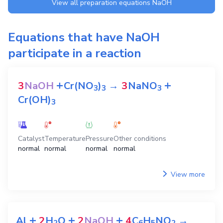
View all preparation equations
NaOH
Equations that have
NaOH
participate in a reaction
+
+
3
NaOH
Cr(NO
)
→
3
NaNO
3
3
3
Cr(OH)
3
Catalyst
Temperature
Pressure
Other conditions
normal
normal
normal
normal
View more
+
+
+
Al
2
H
O
2
NaOH
4
C
H
NO
→