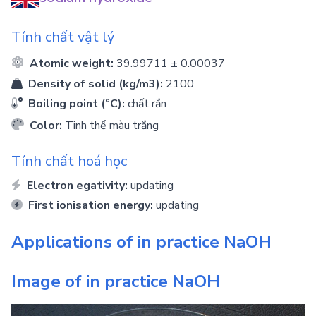
Tính chất vật lý
Atomic weight:
39.99711 ± 0.00037
Density of solid (kg/m3):
2100
Boiling point (°C):
chất rắn
Color:
Tinh thể màu trắng
Tính chất hoá học
Electron egativity:
updating
First ionisation energy:
updating
Applications of in practice
NaOH
Image of in practice
NaOH