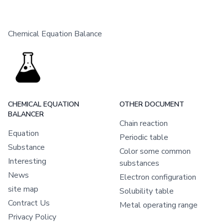
Chemical Equation Balance
CHEMICAL EQUATION
OTHER DOCUMENT
BALANCER
Chain reaction
Equation
Periodic table
Substance
Color some common
Interesting
substances
News
Electron configuration
site map
Solubility table
Contract Us
Metal operating range
Privacy Policy