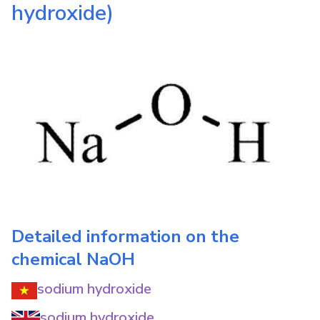
hydroxide)
Detailed information on the
chemical
NaOH
sodium hydroxide
sodium hydroxide