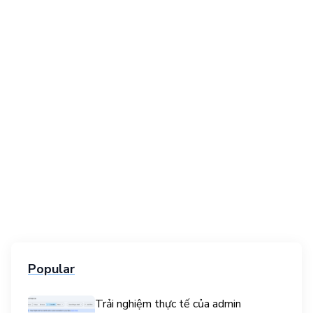
Popular
Trải nghiệm thực tế của admin