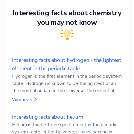
Interesting facts about chemistry
you may not know
Interesting facts about hydrogen - the lightest
element in the periodic table.
Hydrogen is the first element in the periodic system
table. Hydrogen is known to be the lightest of all,
the most abundant in the Universe, the essential
element for life
View more
Interesting facts about helium
Helium is the first rare gas element in the periodic
system table. In the Universe, it ranks second in