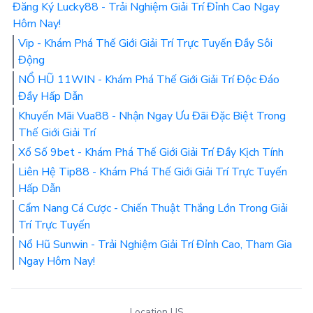
Đăng Ký Lucky88 - Trải Nghiệm Giải Trí Đỉnh Cao Ngay
Hôm Nay!
Vip - Khám Phá Thế Giới Giải Trí Trực Tuyến Đầy Sôi
Động
NỔ HŨ 11WIN - Khám Phá Thế Giới Giải Trí Độc Đáo
Đầy Hấp Dẫn
Khuyến Mãi Vua88 - Nhận Ngay Ưu Đãi Đặc Biệt Trong
Thế Giới Giải Trí
Xổ Số 9bet - Khám Phá Thế Giới Giải Trí Đầy Kịch Tính
Liên Hệ Tip88 - Khám Phá Thế Giới Giải Trí Trực Tuyến
Hấp Dẫn
Cẩm Nang Cá Cược - Chiến Thuật Thắng Lớn Trong Giải
Trí Trực Tuyến
Nổ Hũ Sunwin - Trải Nghiệm Giải Trí Đỉnh Cao, Tham Gia
Ngay Hôm Nay!
Location US