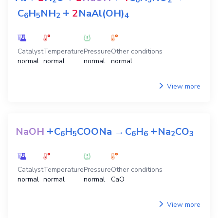
2
6
5
2
+
C
H
NH
2
NaAl(OH)
6
5
2
4
Catalyst
Temperature
Pressure
Other conditions
normal
normal
normal
normal
View more
+
+
NaOH
C
H
COONa
→
C
H
Na
CO
6
5
6
6
2
3
Catalyst
Temperature
Pressure
Other conditions
normal
normal
normal
CaO
View more