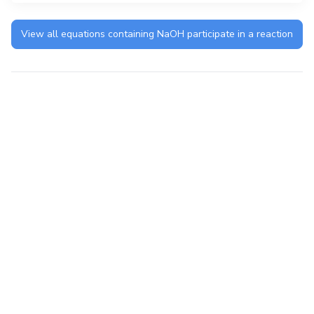
View all equations containing
NaOH
participate in a reaction