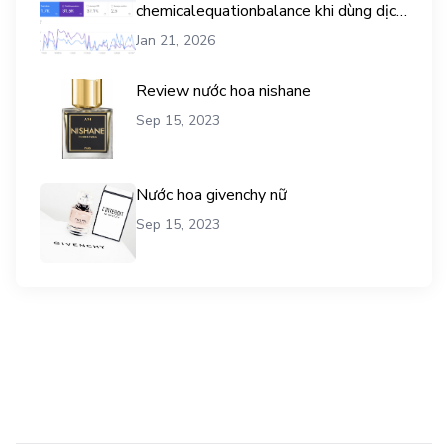
chemicalequationbalance khi dùng dịch
vụ mua traffic user
Jan 21, 2026
Review nước hoa nishane
Sep 15, 2023
Nước hoa givenchy nữ
Sep 15, 2023