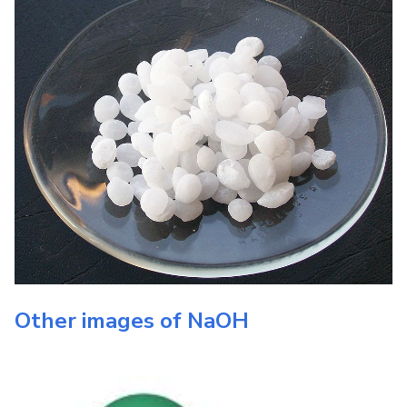
Other images of
NaOH