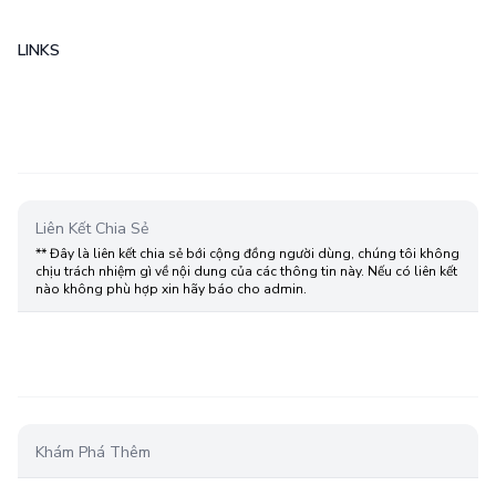
LINKS
Liên Kết Chia Sẻ
** Đây là liên kết chia sẻ bới cộng đồng người dùng, chúng tôi không
chịu trách nhiệm gì về nội dung của các thông tin này. Nếu có liên kết
nào không phù hợp xin hãy báo cho admin.
Khám Phá Thêm