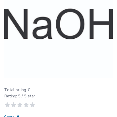
Total rating:
0
Rating:
5
/ 5 star
Share