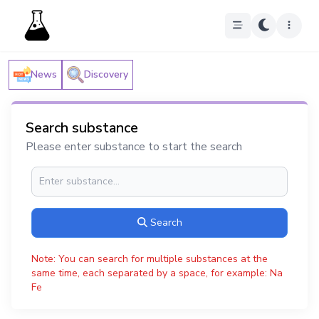
News
Discovery
Search substance
Please enter substance to start the search
Search
Note: You can search for multiple substances at the
same time, each separated by a space, for example: Na
Fe