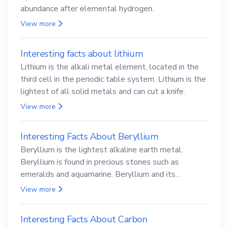
abundance after elemental hydrogen.
View more
Interesting facts about lithium
Lithium is the alkali metal element, located in the
third cell in the periodic table system. Lithium is the
lightest of all solid metals and can cut a knife.
View more
Interesting Facts About Beryllium
Beryllium is the lightest alkaline earth metal.
Beryllium is found in precious stones such as
emeralds and aquamarine. Beryllium and its
compounds are both carcinogenic.
View more
Interesting Facts About Carbon