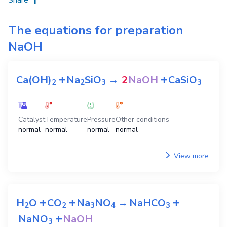
The equations for preparation
NaOH
+
+
Ca(OH)
Na
SiO
→
2
NaOH
CaSiO
2
2
3
3
Catalyst
Temperature
Pressure
Other conditions
normal
normal
normal
normal
View more
+
+
+
H
O
CO
Na
NO
→
NaHCO
2
2
3
4
3
+
NaNO
NaOH
3