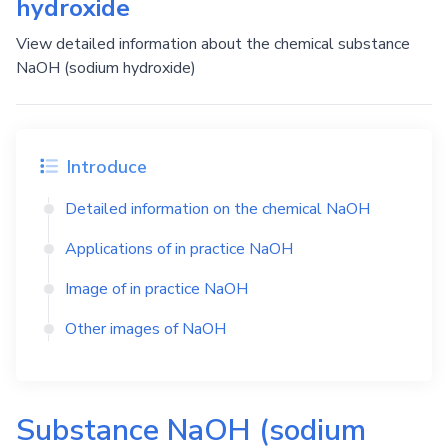
hydroxide
View detailed information about the chemical substance
NaOH (sodium hydroxide)
Introduce
Detailed information on the chemical
NaOH
Applications of in practice
NaOH
Image of in practice
NaOH
Other images of
NaOH
Substance
NaOH
(sodium