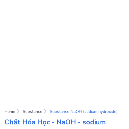
Home
Substance
Substance NaOH (sodium hydroxide)
Chất Hóa Học - NaOH - sodium