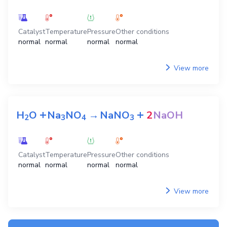
Catalyst
Temperature
Pressure
Other conditions
normal
normal
normal
normal
View more
+
+
H
O
Na
NO
→
NaNO
2
NaOH
2
3
4
3
Catalyst
Temperature
Pressure
Other conditions
normal
normal
normal
normal
View more