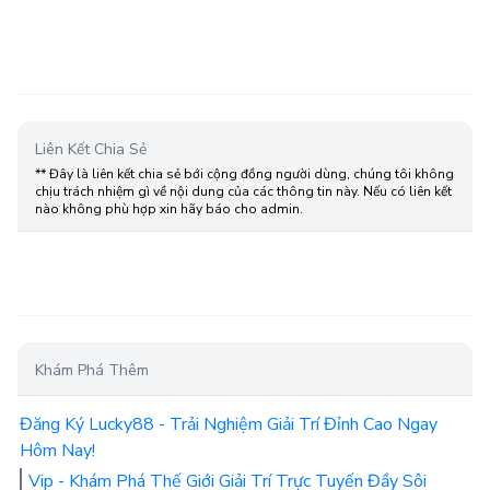
Liên Kết Chia Sẻ
** Đây là liên kết chia sẻ bới cộng đồng người dùng, chúng tôi không
chịu trách nhiệm gì về nội dung của các thông tin này. Nếu có liên kết
nào không phù hợp xin hãy báo cho admin.
Khám Phá Thêm
Đăng Ký Lucky88 - Trải Nghiệm Giải Trí Đỉnh Cao Ngay
Hôm Nay!
Vip - Khám Phá Thế Giới Giải Trí Trực Tuyến Đầy Sôi