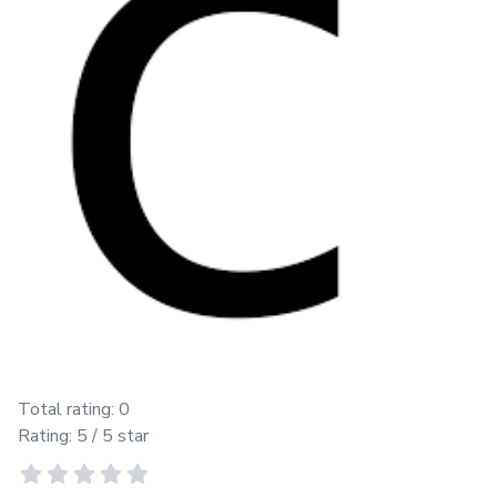
Total rating:
0
Rating:
5
/ 5 star