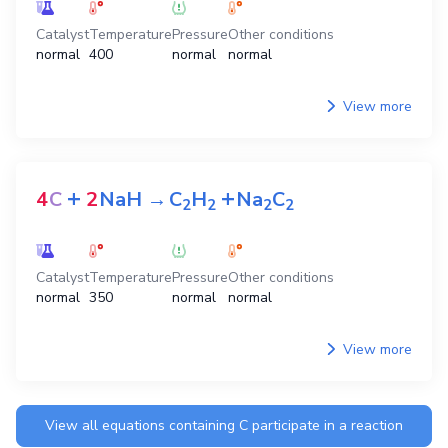
Catalyst
Temperature
Pressure
Other conditions
normal
400
normal
normal
View more
+
+
4
C
2
NaH
→
C
H
Na
C
2
2
2
2
Catalyst
Temperature
Pressure
Other conditions
normal
350
normal
normal
View more
View all equations containing
C
participate in a reaction