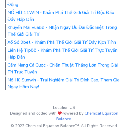
Động
NỔ HŨ 11WIN - Khám Phá Thế Giới Giải Trí Độc Đáo
Đầy Hấp Dẫn
Khuyến Mãi Vua88 - Nhận Ngay Ưu Đãi Đặc Biệt Trong
Thế Giới Giải Trí
Xổ Số 9bet - Khám Phá Thế Giới Giải Trí Đầy Kịch Tính
Liên Hệ Tip88 - Khám Phá Thế Giới Giải Trí Trực Tuyến
Hấp Dẫn
Cẩm Nang Cá Cược - Chiến Thuật Thắng Lớn Trong Giải
Trí Trực Tuyến
Nổ Hũ Sunwin - Trải Nghiệm Giải Trí Đỉnh Cao, Tham Gia
Ngay Hôm Nay!
Location US
Designed and coded with
Powered by
Chemical Equation
Balance
.
© 2022 Chemical Equation Balance™. All Rights Reserved.