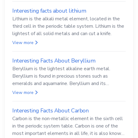
Interesting facts about lithium
Lithium is the alkali metal element, located in the
third cell in the periodic table system. Lithium is the
lightest of all solid metals and can cut a knife.
View more
Interesting Facts About Beryllium
Beryllium is the lightest alkaline earth metal.
Beryllium is found in precious stones such as
emeralds and aquamarine. Beryllium and its
compounds are both carcinogenic.
View more
Interesting Facts About Carbon
Carbon is the non-metallic element in the sixth cell
in the periodic system table. Carbon is one of the
most important elements in all life, it is also known