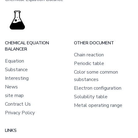
CHEMICAL EQUATION
OTHER DOCUMENT
BALANCER
Chain reaction
Equation
Periodic table
Substance
Color some common
Interesting
substances
News
Electron configuration
site map
Solubility table
Contract Us
Metal operating range
Privacy Policy
LINKS