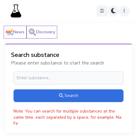
News
Discovery
Search substance
Please enter substance to start the search
Search
Note: You can search for multiple substances at the
same time, each separated by a space, for example: Na
Fe