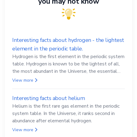
you may not know
Interesting facts about hydrogen - the lightest
element in the periodic table.
Hydrogen is the first element in the periodic system
table. Hydrogen is known to be the lightest of all,
the most abundant in the Universe, the essential
element for life
View more
Interesting facts about helium
Helium is the first rare gas element in the periodic
system table. In the Universe, it ranks second in
abundance after elemental hydrogen.
View more