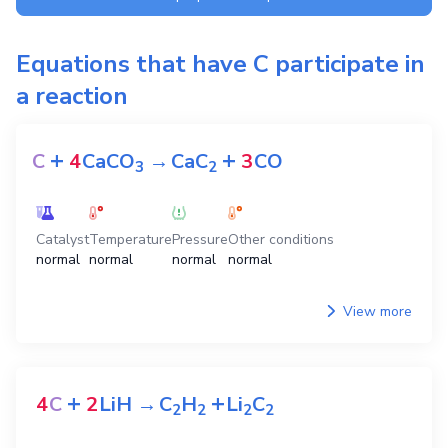
Equations that have
C
participate in
a reaction
+
+
C
4
CaCO
→
CaC
3
CO
3
2
Catalyst
Temperature
Pressure
Other conditions
normal
normal
normal
normal
View more
+
+
4
C
2
LiH
→
C
H
Li
C
2
2
2
2