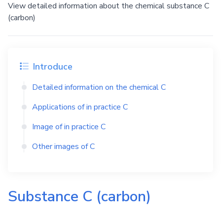
View detailed information about the chemical substance C
(carbon)
Introduce
Detailed information on the chemical
C
Applications of in practice
C
Image of in practice
C
Other images of
C
Substance
C
(carbon)