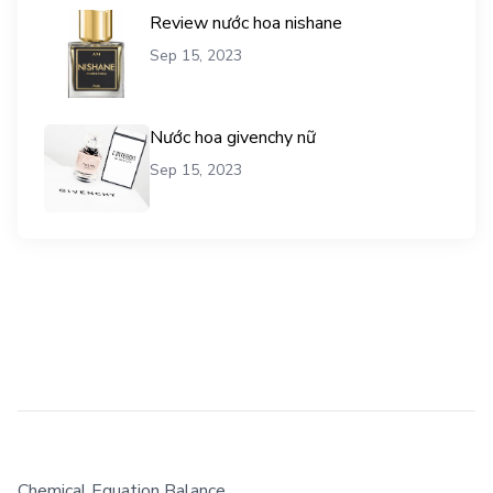
Review nước hoa nishane
Sep 15, 2023
Nước hoa givenchy nữ
Sep 15, 2023
Chemical Equation Balance