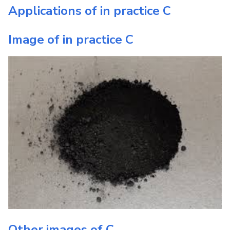
Applications of in practice
C
Image of in practice
C
Other images of
C