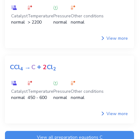
Catalyst
Temperature
Pressure
Other conditions
normal
> 2200
normal
normal
View more
+
CCl
→
C
2
Cl
4
2
Catalyst
Temperature
Pressure
Other conditions
normal
450 - 600
normal
normal
View more
View all preparation equations
C