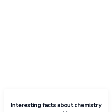
Interesting facts about chemistry