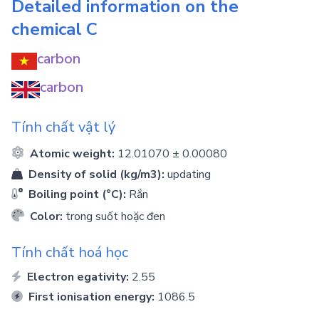
Detailed information on the
chemical
C
carbon
carbon
Tính chất vật lý
Atomic weight:
12.01070 ± 0.00080
Density of solid (kg/m3):
updating
Boiling point (°C):
Rắn
Color:
trong suốt hoặc đen
Tính chất hoá học
Electron egativity:
2.55
First ionisation energy:
1086.5