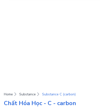
Home
Substance
Substance C (carbon)
Chất Hóa Học - C - carbon