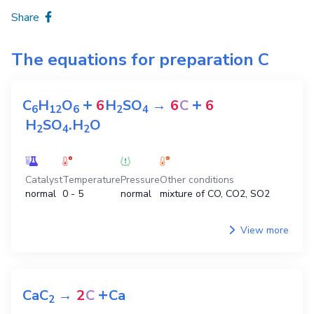
Share
The equations for preparation
C
+
+
C
H
O
6
H
SO
→
6
C
6
6
1
2
6
2
4
H
SO
.H
O
2
4
2
Catalyst
Temperature
Pressure
Other conditions
normal
0 - 5
normal
mixture of CO, CO2, SO2
View more
+
CaC
→
2
C
Ca
2