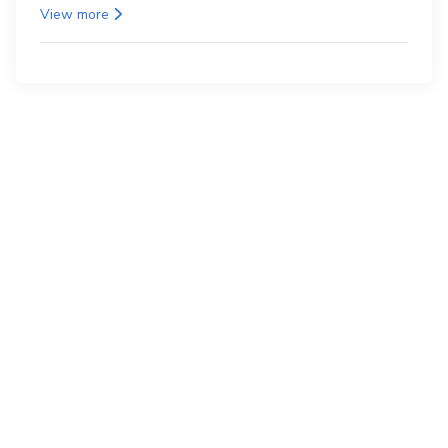
as the back.
View more