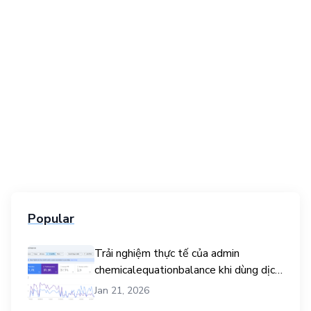
Popular
Trải nghiệm thực tế của admin
chemicalequationbalance khi dùng dịch
vụ mua traffic user
Jan 21, 2026