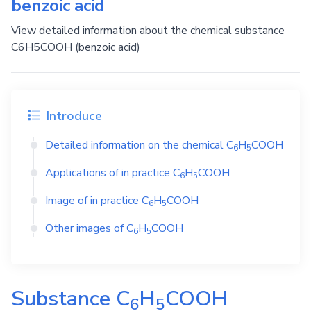
benzoic acid
View detailed information about the chemical substance
C6H5COOH (benzoic acid)
Introduce
Detailed information on the chemical
C
H
COOH
6
5
Applications of in practice
C
H
COOH
6
5
Image of in practice
C
H
COOH
6
5
Other images of
C
H
COOH
6
5
Substance
C
H
COOH
6
5