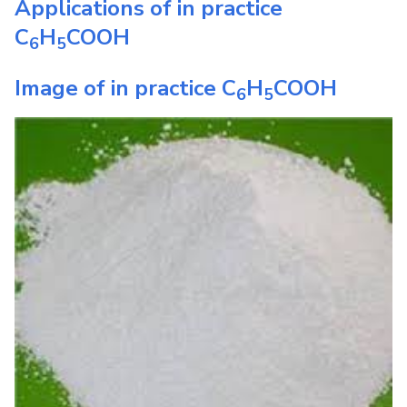
Applications of in practice
C
H
COOH
6
5
Image of in practice
C
H
COOH
6
5