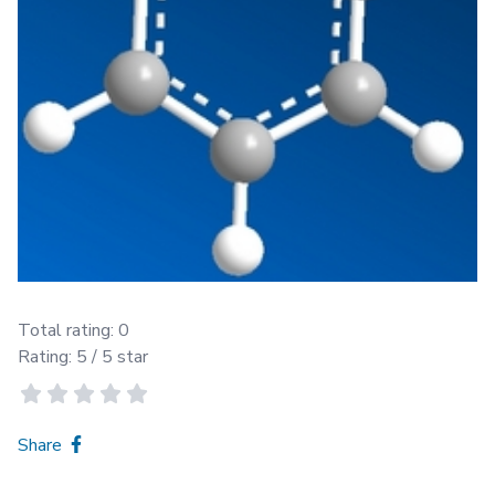
Total rating:
0
Rating:
5
/ 5 star
Share