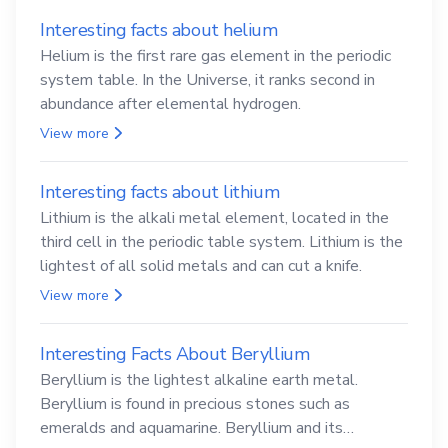
Interesting facts about helium
Helium is the first rare gas element in the periodic
system table. In the Universe, it ranks second in
abundance after elemental hydrogen.
View more
Interesting facts about lithium
Lithium is the alkali metal element, located in the
third cell in the periodic table system. Lithium is the
lightest of all solid metals and can cut a knife.
View more
Interesting Facts About Beryllium
Beryllium is the lightest alkaline earth metal.
Beryllium is found in precious stones such as
emeralds and aquamarine. Beryllium and its