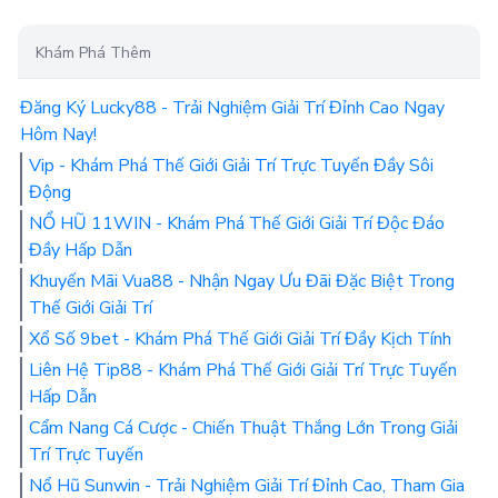
Khám Phá Thêm
Đăng Ký Lucky88 - Trải Nghiệm Giải Trí Đỉnh Cao Ngay
Hôm Nay!
Vip - Khám Phá Thế Giới Giải Trí Trực Tuyến Đầy Sôi
Động
NỔ HŨ 11WIN - Khám Phá Thế Giới Giải Trí Độc Đáo
Đầy Hấp Dẫn
Khuyến Mãi Vua88 - Nhận Ngay Ưu Đãi Đặc Biệt Trong
Thế Giới Giải Trí
Xổ Số 9bet - Khám Phá Thế Giới Giải Trí Đầy Kịch Tính
Liên Hệ Tip88 - Khám Phá Thế Giới Giải Trí Trực Tuyến
Hấp Dẫn
Cẩm Nang Cá Cược - Chiến Thuật Thắng Lớn Trong Giải
Trí Trực Tuyến
Nổ Hũ Sunwin - Trải Nghiệm Giải Trí Đỉnh Cao, Tham Gia