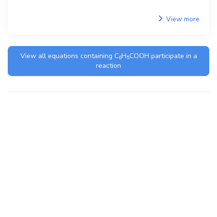
View more
View all equations containing
C
H
COOH
participate in a
6
5
reaction