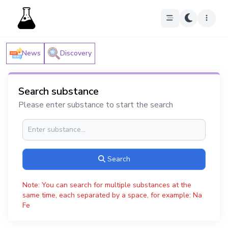
News
Discovery
Search substance
Please enter substance to start the search
Search
Note: You can search for multiple substances at the
same time, each separated by a space, for example: Na
Fe