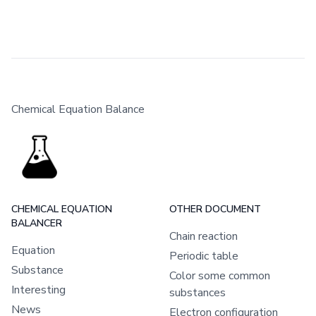
Chemical Equation Balance
CHEMICAL EQUATION
OTHER DOCUMENT
BALANCER
Chain reaction
Equation
Periodic table
Substance
Color some common
Interesting
substances
News
Electron configuration