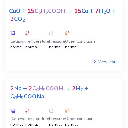
+
+
+
CuO
15
C
H
COOH
→
15
Cu
7
H
O
6
5
2
3
CO
2
Catalyst
Temperature
Pressure
Other conditions
normal
normal
normal
normal
View more
+
+
2
Na
2
C
H
COOH
→
2
H
6
5
2
C
H
COONa
6
5
Catalyst
Temperature
Pressure
Other conditions
normal
normal
normal
normal