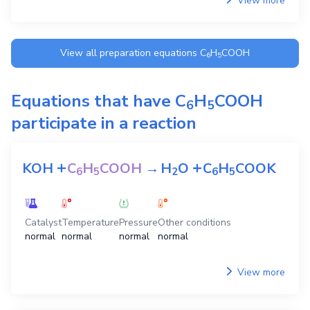
View more
View all preparation equations
C
H
COOH
6
5
Equations that have
C
H
COOH
6
5
participate in a reaction
+
+
KOH
C
H
COOH
→
H
O
C
H
COOK
6
5
2
6
5
Catalyst
Temperature
Pressure
Other conditions
normal
normal
normal
normal
View more