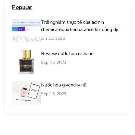
Popular
Trải nghiệm thực tế của admin
chemicalequationbalance khi dùng dịch
vụ mua traffic user
Jan 21, 2026
Review nước hoa nishane
Sep 15, 2023
Nước hoa givenchy nữ
Sep 15, 2023