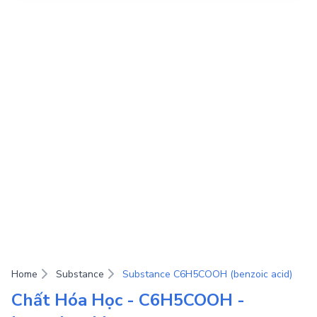
Home
Substance
Substance C6H5COOH (benzoic acid)
Chất Hóa Học - C6H5COOH -