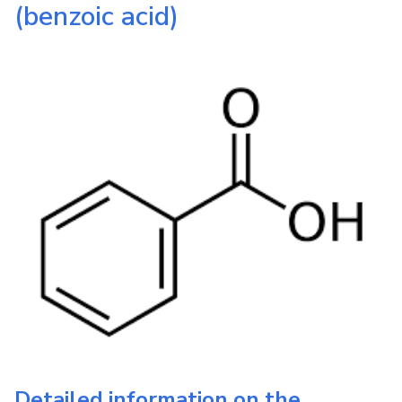
(benzoic acid)
Detailed information on the