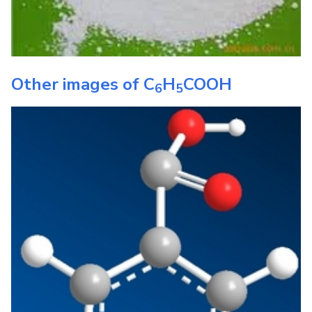
Other images of
C
H
COOH
6
5