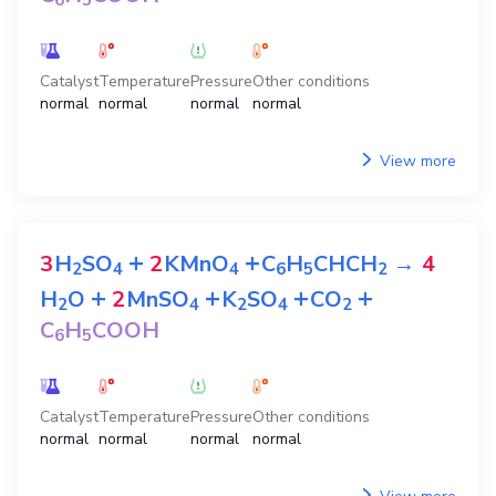
6
5
Catalyst
Temperature
Pressure
Other conditions
normal
normal
normal
normal
View more
+
+
3
H
SO
2
KMnO
C
H
CHCH
→
4
2
4
4
6
5
2
+
+
+
+
H
O
2
MnSO
K
SO
CO
2
4
2
4
2
C
H
COOH
6
5
Catalyst
Temperature
Pressure
Other conditions
normal
normal
normal
normal