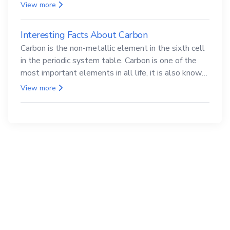
compounds are both carcinogenic.
View more
Interesting Facts About Carbon
Carbon is the non-metallic element in the sixth cell
in the periodic system table. Carbon is one of the
most important elements in all life, it is also known
as the back.
View more