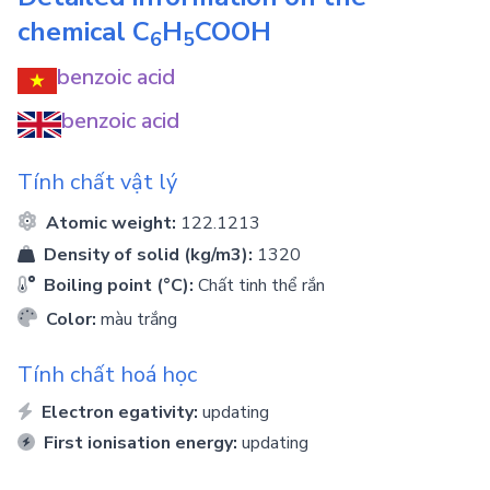
chemical
C
H
COOH
6
5
benzoic acid
benzoic acid
Tính chất vật lý
Atomic weight:
122.1213
Density of solid (kg/m3):
1320
Boiling point (°C):
Chất tinh thể rắn
Color:
màu trắng
Tính chất hoá học
Electron egativity:
updating
First ionisation energy:
updating