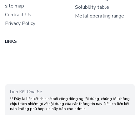
site map
Solubility table
Contract Us
Metal operating range
Privacy Policy
LINKS
Liên Kết Chia Sẻ
** Đây là liên kết chia sẻ bới cộng đồng người dùng, chúng tôi không
chịu trách nhiệm gì về nội dung của các thông tin này. Nếu có liên kết
nào không phù hợp xin hãy báo cho admin.