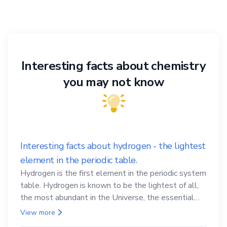
Interesting facts about chemistry
you may not know
Interesting facts about hydrogen - the lightest
element in the periodic table.
Hydrogen is the first element in the periodic system
table. Hydrogen is known to be the lightest of all,
the most abundant in the Universe, the essential
element for life
View more