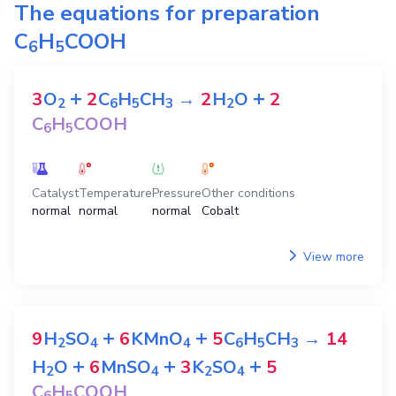
The equations for preparation
C
H
COOH
6
5
+
+
3
O
2
C
H
CH
→
2
H
O
2
2
6
5
3
2
C
H
COOH
6
5
Catalyst
Temperature
Pressure
Other conditions
normal
normal
normal
Cobalt
View more
+
+
9
H
SO
6
KMnO
5
C
H
CH
→
14
2
4
4
6
5
3
+
+
+
H
O
6
MnSO
3
K
SO
5
2
4
2
4
C
H
COOH