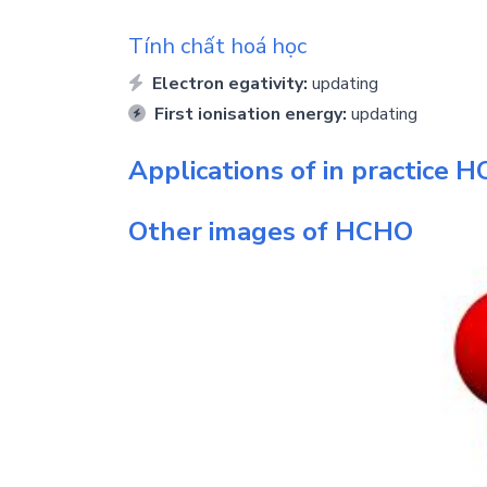
Tính chất hoá học
Electron egativity:
updating
First ionisation energy:
updating
Applications of in practice
H
Other images of
HCHO