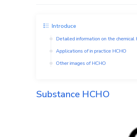
Introduce
Detailed information on the chemical
Applications of in practice
HCHO
Other images of
HCHO
Substance
HCHO