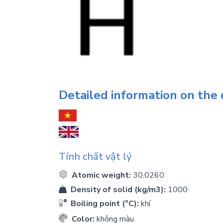
Detailed information on the
Tính chất vật lý
Atomic weight:
30.0260
Density of solid (kg/m3):
1000
Boiling point (°C):
khí
Color:
không màu