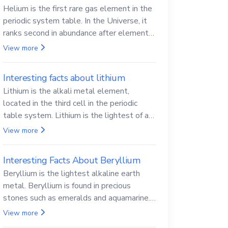
Helium is the first rare gas element in the
periodic system table. In the Universe, it
ranks second in abundance after elemental
hydrogen.
View more
Interesting facts about lithium
Lithium is the alkali metal element,
located in the third cell in the periodic
table system. Lithium is the lightest of all
solid metals and can cut a knife.
View more
Interesting Facts About Beryllium
Beryllium is the lightest alkaline earth
metal. Beryllium is found in precious
stones such as emeralds and aquamarine.
Beryllium and its compounds are both
View more
carcinogenic.