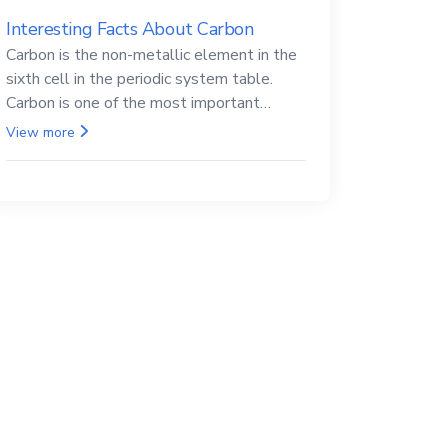
Interesting Facts About Carbon
Carbon is the non-metallic element in the
sixth cell in the periodic system table.
Carbon is one of the most important
elements in all life, it is also known as the
View more
back.