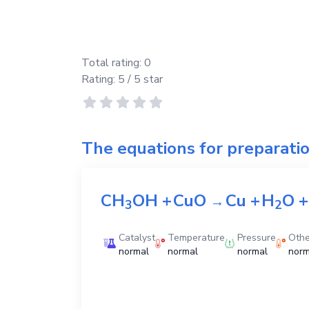
Total rating:
0
Rating:
5
/ 5 star
The equations for preparati
CH
OH
+
CuO
Cu
+
H
O
+
→
3
2
Catalyst
Temperature
Pressure
Othe
normal
normal
normal
norm