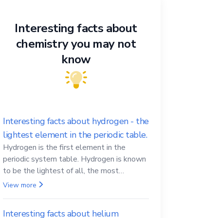
Interesting facts about
chemistry you may not
know
Interesting facts about hydrogen - the
lightest element in the periodic table.
Hydrogen is the first element in the
periodic system table. Hydrogen is known
to be the lightest of all, the most
abundant in the Universe, the essential
View more
element for life
Interesting facts about helium