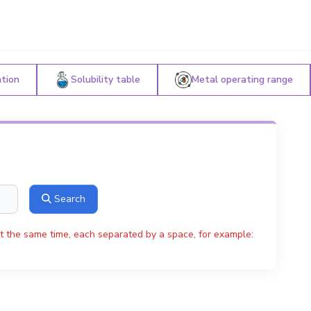
ation
Solubility table
Metal operating range
Search
t the same time, each separated by a space, for example: