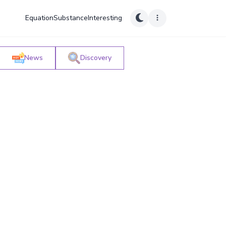
Equation
Substance
Interesting
News
Discovery