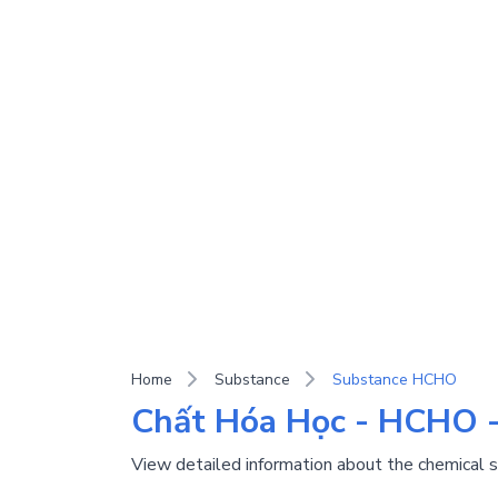
Home
Substance
Substance HCHO
Chất Hóa Học - HCHO 
View detailed information about the chemica