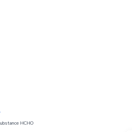
-
l substance HCHO