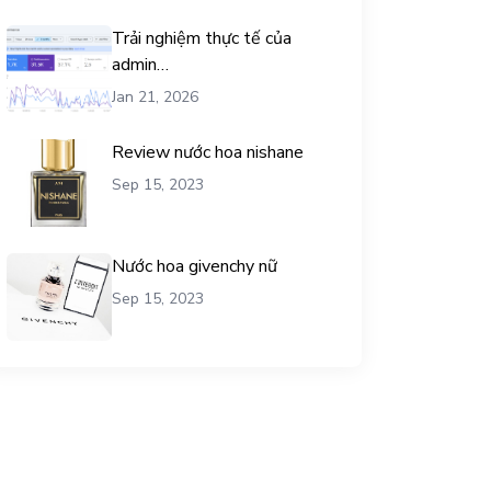
Trải nghiệm thực tế của
admin
chemicalequationbalance khi
Jan 21, 2026
dùng dịch vụ mua traffic user
Review nước hoa nishane
Sep 15, 2023
Nước hoa givenchy nữ
Sep 15, 2023