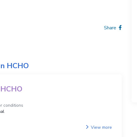
Share
on
HCHO
HCHO
r conditions
al
View more