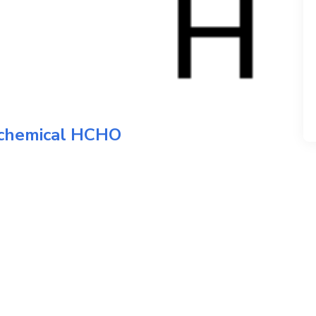
 chemical
HCHO