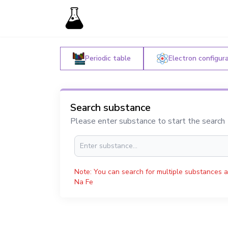
Periodic table
Electron configur
Search substance
Please enter substance to start the search
Note: You can search for multiple substances a
Na Fe