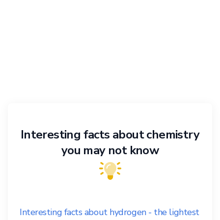
Interesting facts about chemistry
you may not know
Interesting facts about hydrogen - the lightest