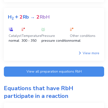
+
H
2
Rb
→
2
RbH
2
Catalyst
Temperature
Pressure
Other conditions
normal
300 - 350
pressure condition
normal
View more
View all preparation equations
RbH
Equations that have
RbH
participate in a reaction