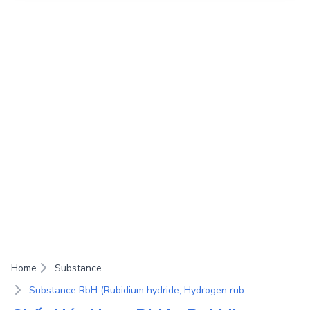
Home
Substance
Substance RbH (Rubidium hydride; Hydrogen rubidium salt)