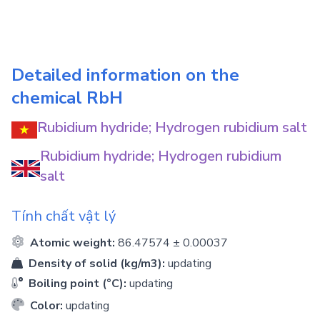
Detailed information on the
chemical
RbH
Rubidium hydride; Hydrogen rubidium salt
Rubidium hydride; Hydrogen rubidium
salt
Tính chất vật lý
Atomic weight:
86.47574 ± 0.00037
Density of solid (kg/m3):
updating
Boiling point (°C):
updating
Color:
updating