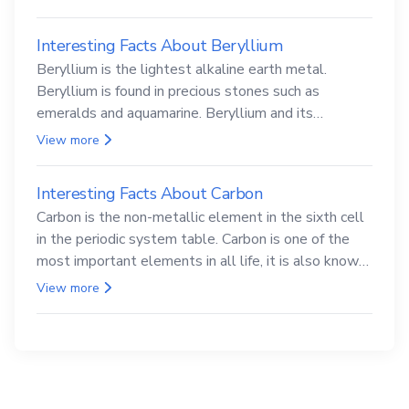
Interesting Facts About Beryllium
Beryllium is the lightest alkaline earth metal.
Beryllium is found in precious stones such as
emeralds and aquamarine. Beryllium and its
compounds are both carcinogenic.
View more
Interesting Facts About Carbon
Carbon is the non-metallic element in the sixth cell
in the periodic system table. Carbon is one of the
most important elements in all life, it is also known
as the back.
View more