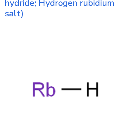
hydride; Hydrogen rubidium
salt)