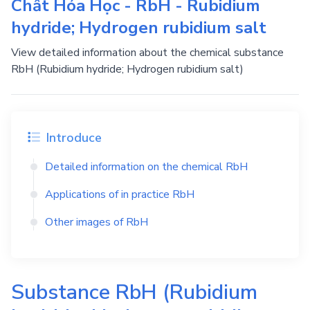
Chất Hóa Học - RbH - Rubidium
hydride; Hydrogen rubidium salt
View detailed information about the chemical substance
RbH (Rubidium hydride; Hydrogen rubidium salt)
Introduce
Detailed information on the chemical
RbH
Applications of in practice
RbH
Other images of
RbH
Substance
RbH
(Rubidium