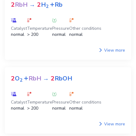
+
2
RbH
→
2
H
Rb
2
Catalyst
Temperature
Pressure
Other conditions
normal
> 200
normal
normal
View more
+
2
O
RbH
→
2
RbOH
2
Catalyst
Temperature
Pressure
Other conditions
normal
> 200
normal
normal
View more