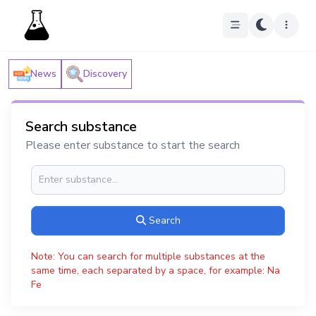
News
Discovery
Search substance
Please enter substance to start the search
Search
Note: You can search for multiple substances at the
same time, each separated by a space, for example: Na
Fe