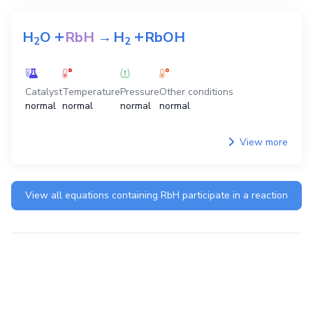
+
+
H
O
RbH
→
H
RbOH
2
2
Catalyst
Temperature
Pressure
Other conditions
normal
normal
normal
normal
View more
View all equations containing
RbH
participate in a reaction