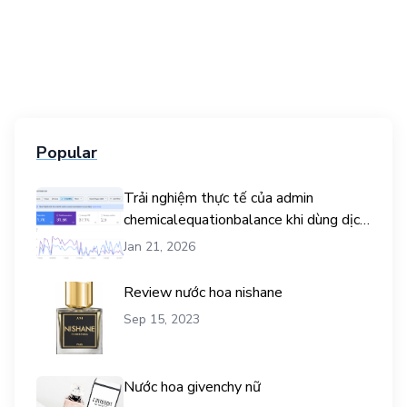
Popular
Trải nghiệm thực tế của admin
chemicalequationbalance khi dùng dịch
vụ mua traffic user
Jan 21, 2026
Review nước hoa nishane
Sep 15, 2023
Nước hoa givenchy nữ