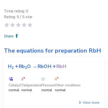
Total rating:
0
Rating:
5
/ 5 star
Share
The equations for preparation
RbH
+
+
H
Rb
O
→
RbOH
RbH
2
2
Catalyst
Temperature
Pressure
Other conditions
normal
normal
normal
normal
View more