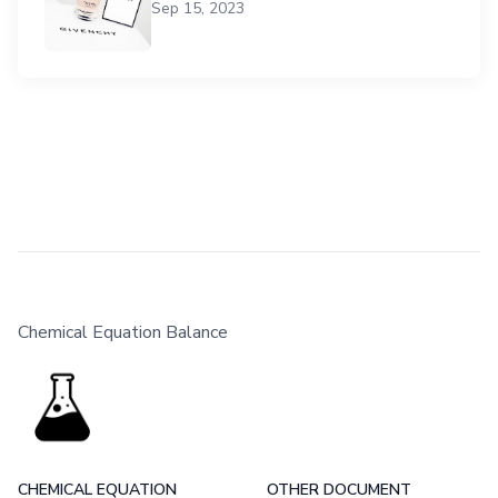
Sep 15, 2023
Chemical Equation Balance
CHEMICAL EQUATION
OTHER DOCUMENT