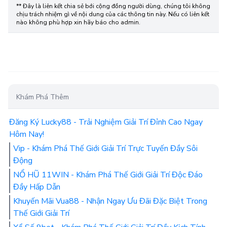
** Đây là liên kết chia sẻ bới cộng đồng người dùng, chúng tôi không
chịu trách nhiệm gì về nội dung của các thông tin này. Nếu có liên kết
nào không phù hợp xin hãy báo cho admin.
Khám Phá Thêm
Đăng Ký Lucky88 - Trải Nghiệm Giải Trí Đỉnh Cao Ngay
Hôm Nay!
Vip - Khám Phá Thế Giới Giải Trí Trực Tuyến Đầy Sôi
Động
NỔ HŨ 11WIN - Khám Phá Thế Giới Giải Trí Độc Đáo
Đầy Hấp Dẫn
Khuyến Mãi Vua88 - Nhận Ngay Ưu Đãi Đặc Biệt Trong
Thế Giới Giải Trí