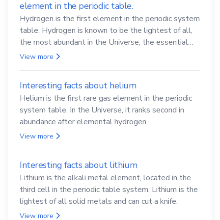
element in the periodic table.
Hydrogen is the first element in the periodic system
table. Hydrogen is known to be the lightest of all,
the most abundant in the Universe, the essential
element for life
View more
Interesting facts about helium
Helium is the first rare gas element in the periodic
system table. In the Universe, it ranks second in
abundance after elemental hydrogen.
View more
Interesting facts about lithium
Lithium is the alkali metal element, located in the
third cell in the periodic table system. Lithium is the
lightest of all solid metals and can cut a knife.
View more