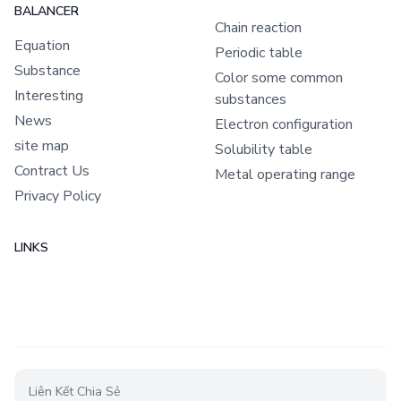
BALANCER
Chain reaction
Equation
Periodic table
Substance
Color some common
Interesting
substances
News
Electron configuration
site map
Solubility table
Contract Us
Metal operating range
Privacy Policy
LINKS
Liên Kết Chia Sẻ