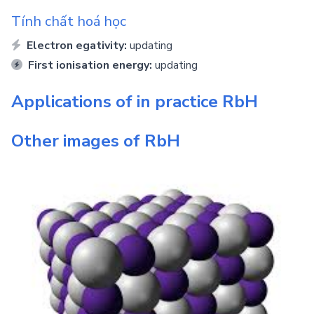
Tính chất hoá học
Electron egativity:
updating
First ionisation energy:
updating
Applications of in practice
RbH
Other images of
RbH