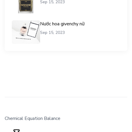
Sep 15, 2023
Nước hoa givenchy nữ
Sep 15, 2023
Chemical Equation Balance