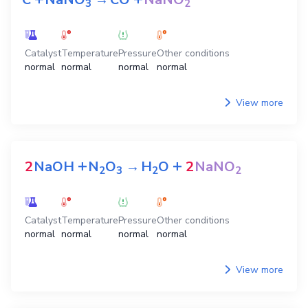
3
2
Catalyst
Temperature
Pressure
Other conditions
normal
normal
normal
normal
View more
+
+
2
NaOH
N
O
→
H
O
2
NaNO
2
3
2
2
Catalyst
Temperature
Pressure
Other conditions
normal
normal
normal
normal
View more