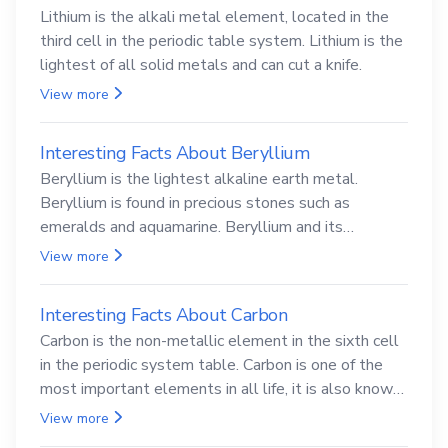
Lithium is the alkali metal element, located in the
third cell in the periodic table system. Lithium is the
lightest of all solid metals and can cut a knife.
View more
Interesting Facts About Beryllium
Beryllium is the lightest alkaline earth metal.
Beryllium is found in precious stones such as
emeralds and aquamarine. Beryllium and its
compounds are both carcinogenic.
View more
Interesting Facts About Carbon
Carbon is the non-metallic element in the sixth cell
in the periodic system table. Carbon is one of the
most important elements in all life, it is also known
as the back.
View more