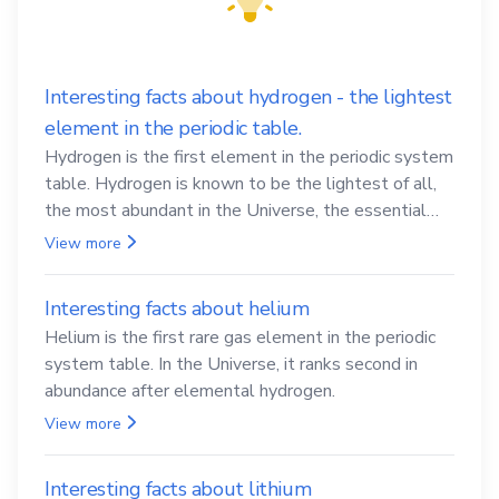
Interesting facts about hydrogen - the lightest
element in the periodic table.
Hydrogen is the first element in the periodic system
table. Hydrogen is known to be the lightest of all,
the most abundant in the Universe, the essential
element for life
View more
Interesting facts about helium
Helium is the first rare gas element in the periodic
system table. In the Universe, it ranks second in
abundance after elemental hydrogen.
View more
Interesting facts about lithium