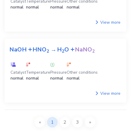
Catalyst
Temperature
Pressure
Other conditions
normal
normal
normal
normal
View more
+
+
NaOH
HNO
→
H
O
NaNO
2
2
2
Catalyst
Temperature
Pressure
Other conditions
normal
normal
normal
normal
View more
«
1
2
3
»