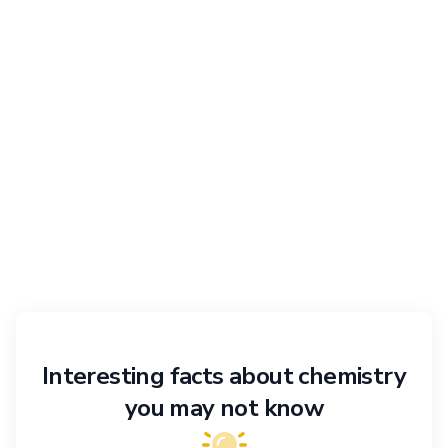
Interesting facts about chemistry
you may not know