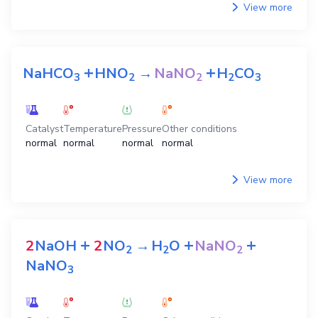
View more
+
+
NaHCO
HNO
→
NaNO
H
CO
3
2
2
2
3
Catalyst
Temperature
Pressure
Other conditions
normal
normal
normal
normal
View more
+
+
+
2
NaOH
2
NO
→
H
O
NaNO
2
2
2
NaNO
3