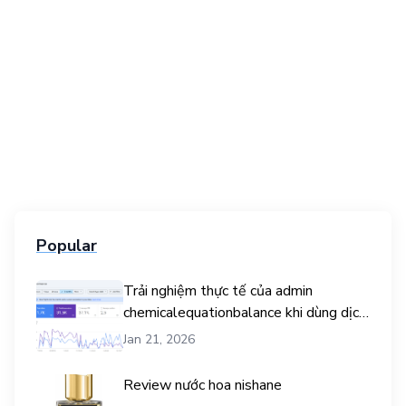
Popular
Trải nghiệm thực tế của admin
chemicalequationbalance khi dùng dịch
vụ mua traffic user
Jan 21, 2026
Review nước hoa nishane