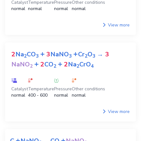
Catalyst
Temperature
Pressure
Other conditions
normal
normal
normal
normal
View more
+
+
2
Na
CO
3
NaNO
Cr
O
→
3
2
3
3
2
3
+
+
NaNO
2
CO
2
Na
CrO
2
2
2
4
Catalyst
Temperature
Pressure
Other conditions
normal
400 - 600
normal
normal
View more
+
+
C
NaNO
→
CO
NaNO