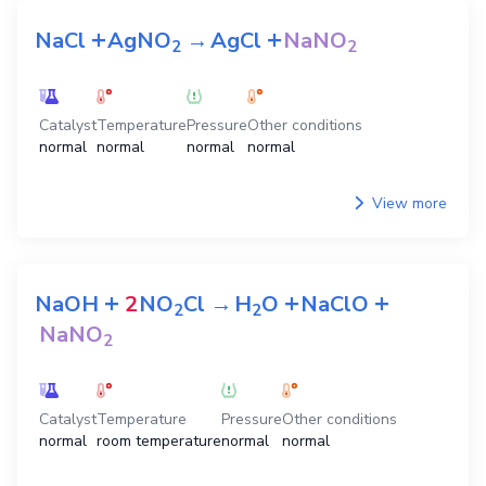
+
+
NaCl
AgNO
→
AgCl
NaNO
2
2
Catalyst
Temperature
Pressure
Other conditions
normal
normal
normal
normal
View more
+
+
+
NaOH
2
NO
Cl
→
H
O
NaClO
2
2
NaNO
2
Catalyst
Temperature
Pressure
Other conditions
normal
room temperature
normal
normal