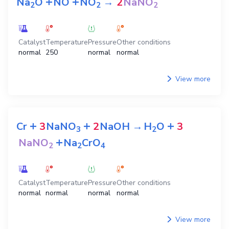
+
+
Na
O
NO
NO
→
2
NaNO
2
2
2
Catalyst
Temperature
Pressure
Other conditions
normal
250
normal
normal
View more
+
+
+
Cr
3
NaNO
2
NaOH
→
H
O
3
3
2
+
NaNO
Na
CrO
2
2
4
Catalyst
Temperature
Pressure
Other conditions
normal
normal
normal
normal
View more