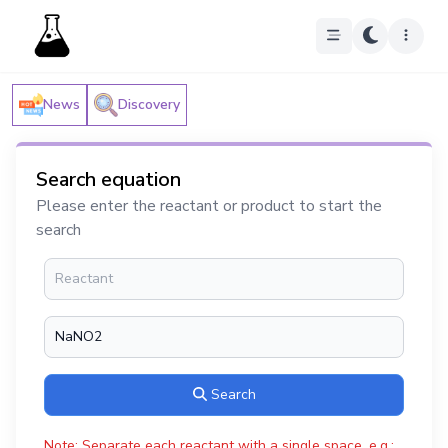
News
Discovery
Search equation
Please enter the reactant or product to start the
search
Search
Note: Separate each reactant with a single space, e.g.: