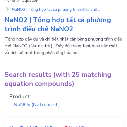
Home
Equation
NaNO2 | Tổng hợp tất cả phương trình điều chế NaNO2
NaNO2 | Tổng hợp tất cả phương
trình điều chế NaNO2
Tổng hợp đầy đủ và chi tiết nhất cân bằng phương trình điều
chế NaNO2 (Natri nitrit) . Đầy đủ trạng thái, máu sắc chất
và tính số mol trong phản ứng hóa học.
Search results (with 25 matching
equation compounds)
Product:
NaNO
(Natri nitrit)
2