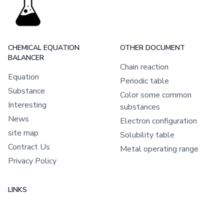
CHEMICAL EQUATION
OTHER DOCUMENT
BALANCER
Chain reaction
Equation
Periodic table
Substance
Color some common
Interesting
substances
News
Electron configuration
site map
Solubility table
Contract Us
Metal operating range
Privacy Policy
LINKS