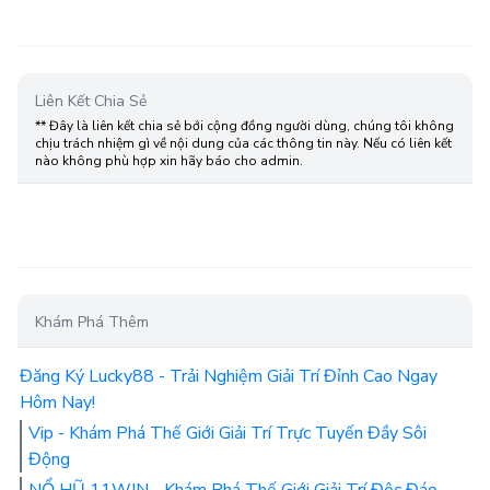
Liên Kết Chia Sẻ
** Đây là liên kết chia sẻ bới cộng đồng người dùng, chúng tôi không
chịu trách nhiệm gì về nội dung của các thông tin này. Nếu có liên kết
nào không phù hợp xin hãy báo cho admin.
Khám Phá Thêm
Đăng Ký Lucky88 - Trải Nghiệm Giải Trí Đỉnh Cao Ngay
Hôm Nay!
Vip - Khám Phá Thế Giới Giải Trí Trực Tuyến Đầy Sôi
Động
NỔ HŨ 11WIN - Khám Phá Thế Giới Giải Trí Độc Đáo