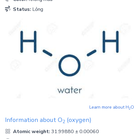
Status:
Lỏng
Learn more about
H
O
2
Information about
O
(oxygen)
2
Atomic weight:
31.99880 ± 0.00060