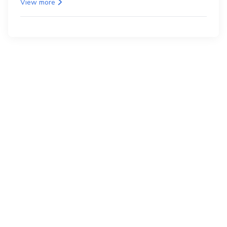
View more