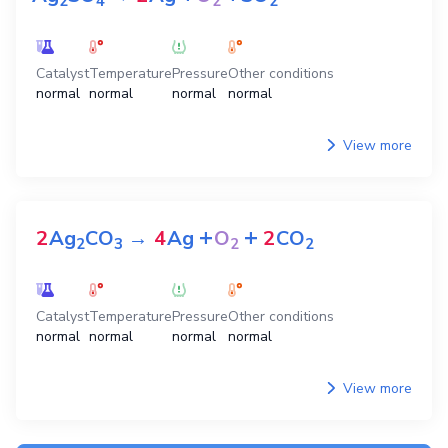
2
4
2
2
Catalyst
Temperature
Pressure
Other conditions
normal
normal
normal
normal
View more
+
+
2
Ag
CO
→
4
Ag
O
2
CO
2
3
2
2
Catalyst
Temperature
Pressure
Other conditions
normal
normal
normal
normal
View more