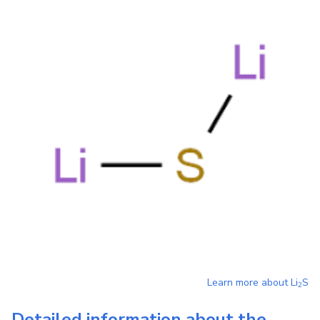
Learn more about
Li
S
2
Detailed information about the