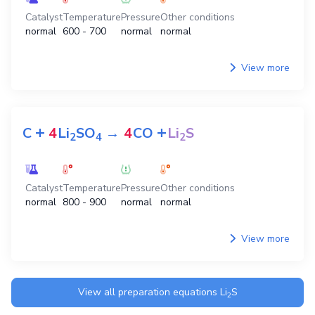
Catalyst
Temperature
Pressure
Other conditions
normal
600 - 700
normal
normal
View more
+
+
C
4
Li
SO
→
4
CO
Li
S
2
4
2
Catalyst
Temperature
Pressure
Other conditions
normal
800 - 900
normal
normal
View more
View all preparation equations
Li
S
2