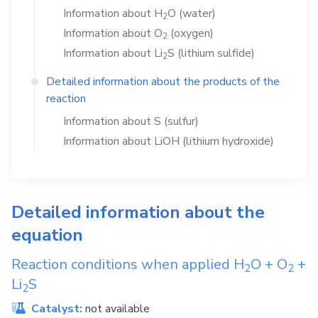
Information about
H
O
(water)
2
Information about
O
(oxygen)
2
Information about
Li
S
(lithium sulfide)
2
Detailed information about the products of the
reaction
Information about
S
(sulfur)
Information about
LiOH
(lithium hydroxide)
Detailed information about the
equation
Reaction conditions when applied
H
O
+
O
+
2
2
Li
S
2
Catalyst:
not available