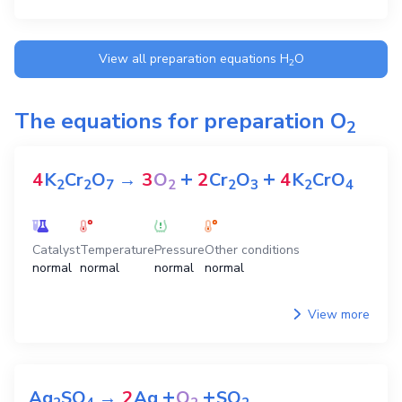
View all preparation equations
H
O
2
The equations for preparation
O
2
+
+
4
K
Cr
O
→
3
O
2
Cr
O
4
K
CrO
2
2
7
2
2
3
2
4
Catalyst
Temperature
Pressure
Other conditions
normal
normal
normal
normal
View more
+
+
Ag
SO
→
2
Ag
O
SO