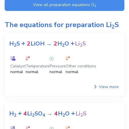
View all preparation equations
O
2
The equations for preparation
Li
S
2
+
+
H
S
2
LiOH
→
2
H
O
Li
S
2
2
2
Catalyst
Temperature
Pressure
Other conditions
normal
normal
normal
normal
View more
+
+
H
4
Li
SO
→
4
H
O
Li
S
2
2
4
2
2