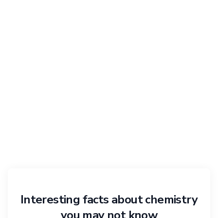
Interesting facts about chemistry
you may not know