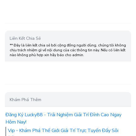
Liên Kết Chia Sẻ
** Đây là liên kết chia sẻ bới cộng đồng người dùng, chúng tôi không
chịu trách nhiệm gì về nội dung của các thông tin này. Nếu có liên kết
nào không phù hợp xin hãy báo cho admin.
Khám Phá Thêm
Đăng Ký Lucky88 - Trải Nghiệm Giải Trí Đỉnh Cao Ngay
Hôm Nay!
Vip - Khám Phá Thế Giới Giải Trí Trực Tuyến Đầy Sôi