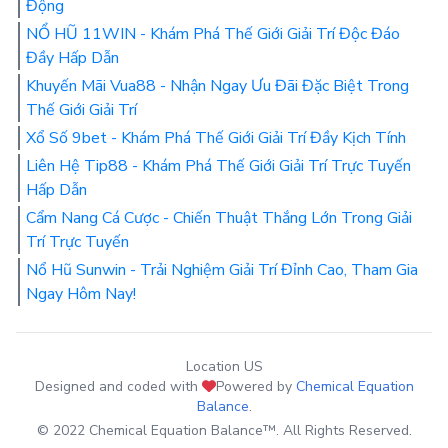
Động
NỔ HŨ 11WIN - Khám Phá Thế Giới Giải Trí Độc Đáo
Đầy Hấp Dẫn
Khuyến Mãi Vua88 - Nhận Ngay Ưu Đãi Đặc Biệt Trong
Thế Giới Giải Trí
Xổ Số 9bet - Khám Phá Thế Giới Giải Trí Đầy Kịch Tính
Liên Hệ Tip88 - Khám Phá Thế Giới Giải Trí Trực Tuyến
Hấp Dẫn
Cẩm Nang Cá Cược - Chiến Thuật Thắng Lớn Trong Giải
Trí Trực Tuyến
Nổ Hũ Sunwin - Trải Nghiệm Giải Trí Đỉnh Cao, Tham Gia
Ngay Hôm Nay!
Location US
Designed and coded with
Powered by
Chemical Equation
Balance
.
© 2022 Chemical Equation Balance™. All Rights Reserved.