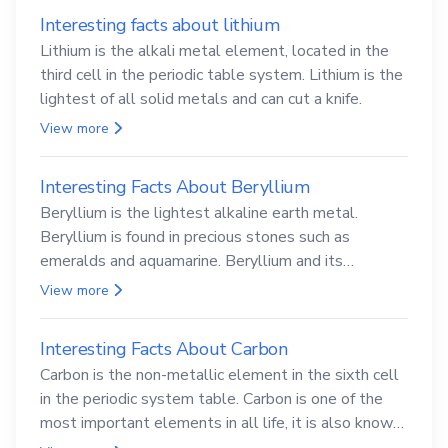
Interesting facts about lithium
Lithium is the alkali metal element, located in the
third cell in the periodic table system. Lithium is the
lightest of all solid metals and can cut a knife.
View more
Interesting Facts About Beryllium
Beryllium is the lightest alkaline earth metal.
Beryllium is found in precious stones such as
emeralds and aquamarine. Beryllium and its
compounds are both carcinogenic.
View more
Interesting Facts About Carbon
Carbon is the non-metallic element in the sixth cell
in the periodic system table. Carbon is one of the
most important elements in all life, it is also known
as the back.