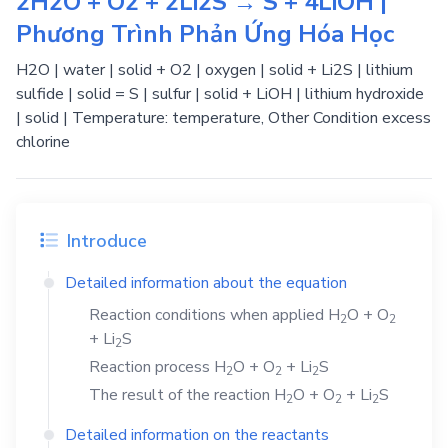
2H2O + O2 + 2Li2S → S + 4LiOH |
Phương Trình Phản Ứng Hóa Học
H2O | water | solid + O2 | oxygen | solid + Li2S | lithium
sulfide | solid = S | sulfur | solid + LiOH | lithium hydroxide
| solid | Temperature: temperature, Other Condition excess
chlorine
Introduce
Detailed information about the equation
Reaction conditions when applied
H
O
+
O
2
2
+
Li
S
2
Reaction process
H
O
+
O
+
Li
S
2
2
2
The result of the reaction
H
O
+
O
+
Li
S
2
2
2
Detailed information on the reactants