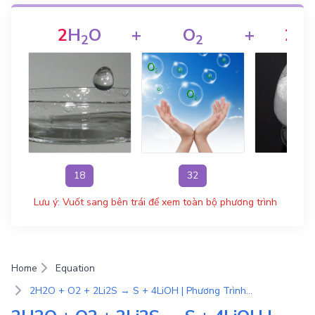
2
H
O
+
O
+
2
Li
2
2
18
32
46
Lưu ý: Vuốt sang bên trái để xem toàn bộ phương trình
Home
Equation
2H2O + O2 + 2Li2S → S + 4LiOH | Phương Trình Phản Ứng Hóa Học