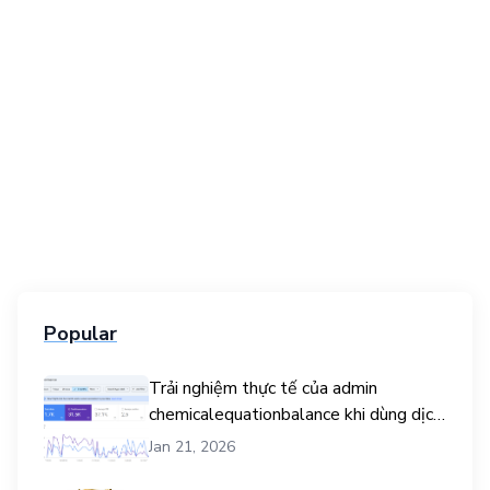
Popular
Trải nghiệm thực tế của admin
chemicalequationbalance khi dùng dịch
vụ mua traffic user
Jan 21, 2026