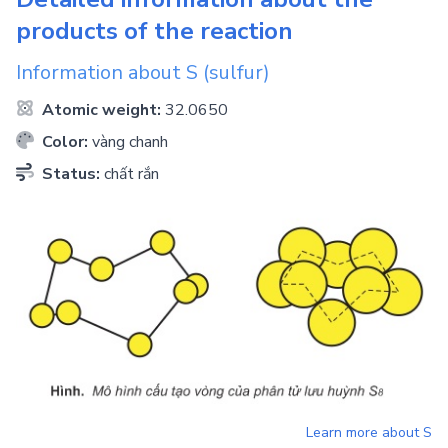
products of the reaction
Information about
S
(sulfur)
Atomic weight:
32.0650
Color:
vàng chanh
Status:
chất rắn
Learn more about
S