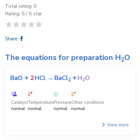
Total rating:
0
Rating:
5
/ 5 star
Share
The equations for preparation
H
O
2
+
+
BaO
2
HCl
→
BaCl
H
O
2
2
Catalyst
Temperature
Pressure
Other conditions
normal
normal
normal
normal
View more