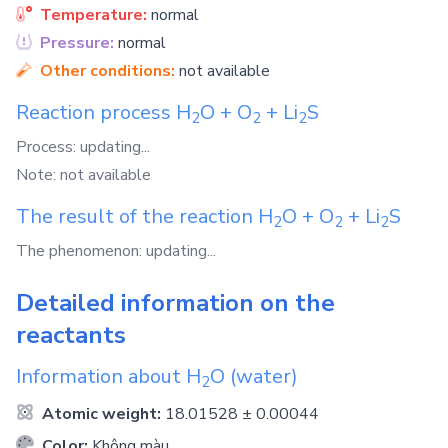
Temperature:
normal
Pressure:
normal
Other conditions:
not available
Reaction process
H
O
+
O
+
Li
S
2
2
2
Process: updating...
Note: not available
The result of the reaction
H
O
+
O
+
Li
S
2
2
2
The phenomenon: updating...
Detailed information on the
reactants
Information about
H
O
(water)
2
Atomic weight:
18.01528 ± 0.00044
Color:
Không màu