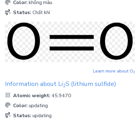
Color:
không màu
Status:
Chất khí
Learn more about
O
2
Information about
Li
S
(lithium sulfide)
2
Atomic weight:
45.9470
Color:
updating
Status:
updating