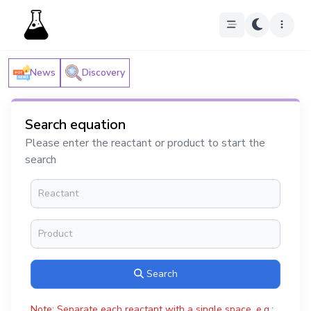
News
Discovery
Search equation
Please enter the reactant or product to start the
search
Search
Note: Separate each reactant with a single space, e.g.: