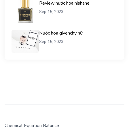
Review nước hoa nishane
Sep 15, 2023
Nước hoa givenchy nữ
Sep 15, 2023
Chemical Equation Balance