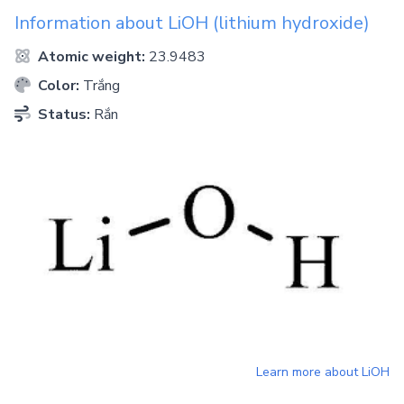
Information about
LiOH
(lithium hydroxide)
Atomic weight:
23.9483
Color:
Trắng
Status:
Rắn
Learn more about
LiOH