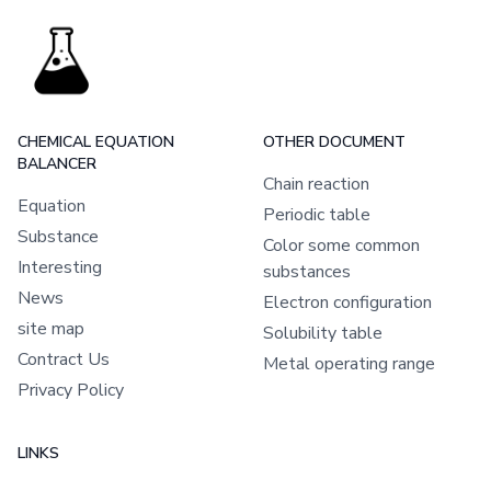
CHEMICAL EQUATION
OTHER DOCUMENT
BALANCER
Chain reaction
Equation
Periodic table
Substance
Color some common
Interesting
substances
News
Electron configuration
site map
Solubility table
Contract Us
Metal operating range
Privacy Policy
LINKS