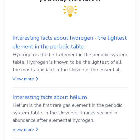
Interesting facts about hydrogen - the lightest
element in the periodic table.
Hydrogen is the first element in the periodic system
table. Hydrogen is known to be the lightest of all,
the most abundant in the Universe, the essential
element for life
View more
Interesting facts about helium
Helium is the first rare gas element in the periodic
system table. In the Universe, it ranks second in
abundance after elemental hydrogen.
View more