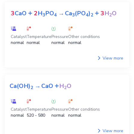
+
+
3
CaO
2
H
PO
→
Ca
(PO
)
3
H
O
3
4
3
4
2
2
Catalyst
Temperature
Pressure
Other conditions
normal
normal
normal
normal
View more
+
Ca(OH)
→
CaO
H
O
2
2
Catalyst
Temperature
Pressure
Other conditions
normal
520 - 580
normal
normal
View more