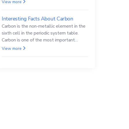
Beryllium and its compounds are both
View more
carcinogenic.
Interesting Facts About Carbon
Carbon is the non-metallic element in the
sixth cell in the periodic system table.
Carbon is one of the most important
elements in all life, it is also known as the
View more
back.