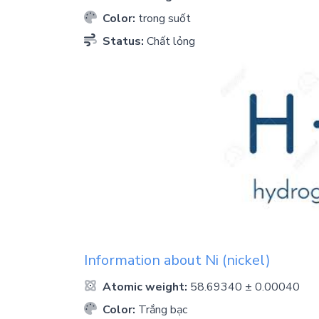
Color:
trong suốt
Status:
Chất lỏng
Information about
Ni
(nickel)
Atomic weight:
58.69340 ± 0.00040
Color:
Trắng bạc