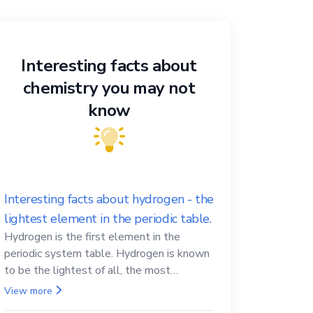
Interesting facts about
chemistry you may not
know
Interesting facts about hydrogen - the
lightest element in the periodic table.
Hydrogen is the first element in the
periodic system table. Hydrogen is known
to be the lightest of all, the most
abundant in the Universe, the essential
View more
element for life