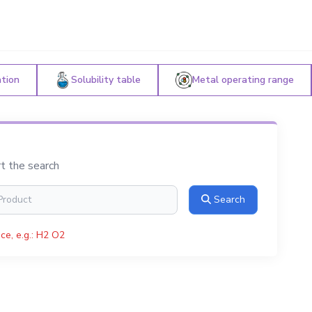
ation
Solubility table
Metal operating range
rt the search
Search
ce, e.g.: H2 O2