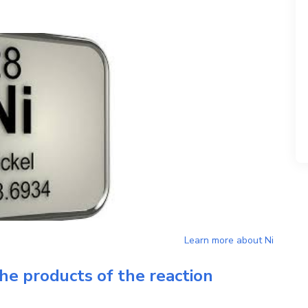
Learn more about
Ni
he products of the reaction