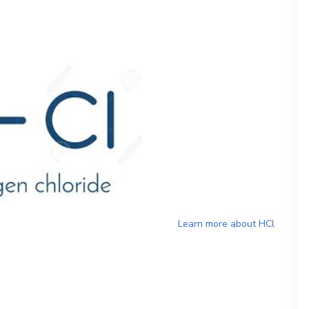
Learn more about
HCl