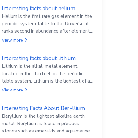
Interesting facts about helium
Helium is the first rare gas element in the
periodic system table. In the Universe, it
ranks second in abundance after elemental
hydrogen.
View more
Interesting facts about lithium
Lithium is the alkali metal element,
located in the third cell in the periodic
table system. Lithium is the lightest of all
solid metals and can cut a knife.
View more
Interesting Facts About Beryllium
Beryllium is the lightest alkaline earth
metal. Beryllium is found in precious
stones such as emeralds and aquamarine.