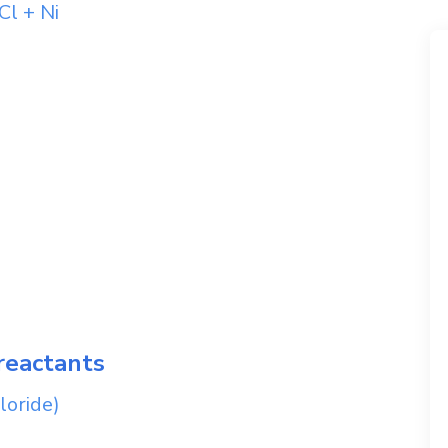
Cl
+
Ni
reactants
loride)