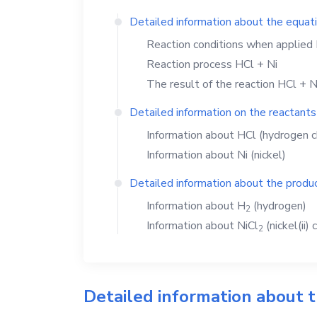
Detailed information about the equat
Reaction conditions when applied
Reaction process
HCl
+
Ni
The result of the reaction
HCl
+
N
Detailed information on the reactants
Information about
HCl
(hydrogen c
Information about
Ni
(nickel)
Detailed information about the produc
Information about
H
(hydrogen)
2
Information about
NiCl
(nickel(ii) 
2
Detailed information about 