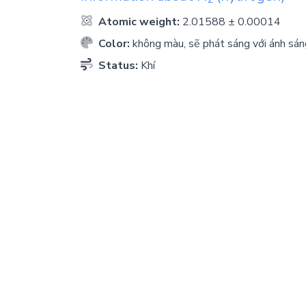
Atomic weight:
2.01588 ± 0.00014
Color:
không màu, sẽ phát sáng với ánh sán
Status:
Khí