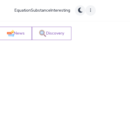
Equation
Substance
Interesting
News
Discovery