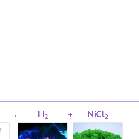
→
H
+
NiCl
2
2