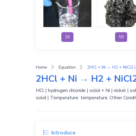
36
59
Home
Equation
2HCl + Ni → H2 + NiCl2 |
2HCl + Ni → H2 + NiCl2
HCl | hydrogen chloride | solid + Ni | nickel | sol
solid | Temperature: temperature, Other Condit
Introduce