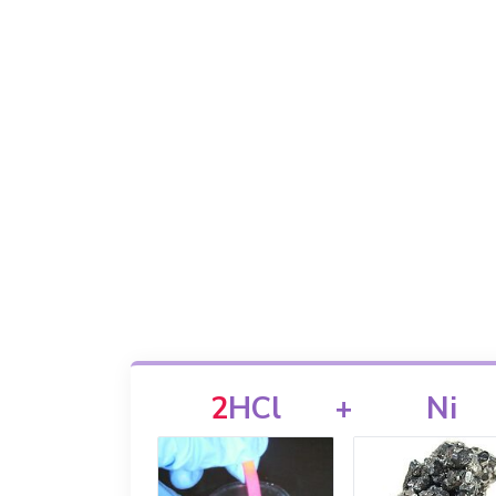
2
HCl
+
Ni