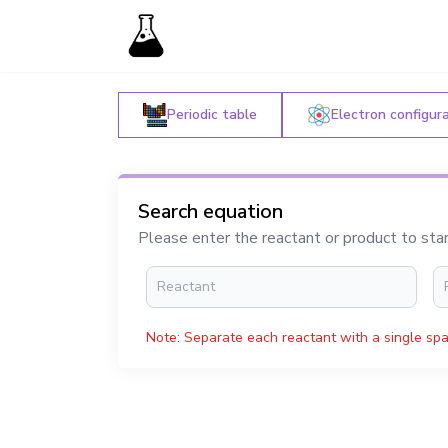
Periodic table
Electron configur
Search equation
Please enter the reactant or product to sta
Note: Separate each reactant with a single spa