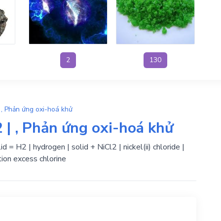
2
130
 , Phản ứng oxi-hoá khử
 | , Phản ứng oxi-hoá khử
id = H2 | hydrogen | solid + NiCl2 | nickel(ii) chloride |
ion excess chlorine