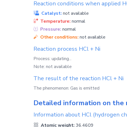
Reaction conditions when applied
H
Catalyst:
not available
Temperature:
normal
Pressure:
normal
Other conditions:
not available
Reaction process
HCl
+
Ni
Process: updating...
Note: not available
The result of the reaction
HCl
+
Ni
The phenomenon: Gas is emitted
Detailed information on the 
Information about
HCl
(hydrogen ch
Atomic weight:
36.4609