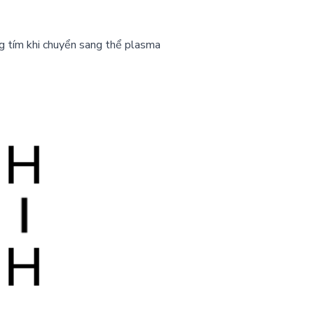
g tím khi chuyển sang thể plasma