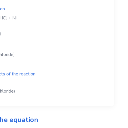
ion
HCl
+
Ni
i
hloride)
ts of the reaction
chloride)
the equation