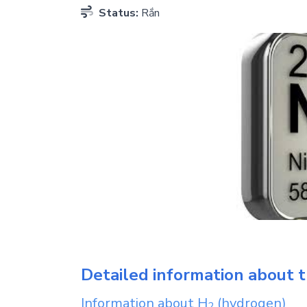
Status:
Rắn
Detailed information about t
Information about
H
(hydrogen)
2