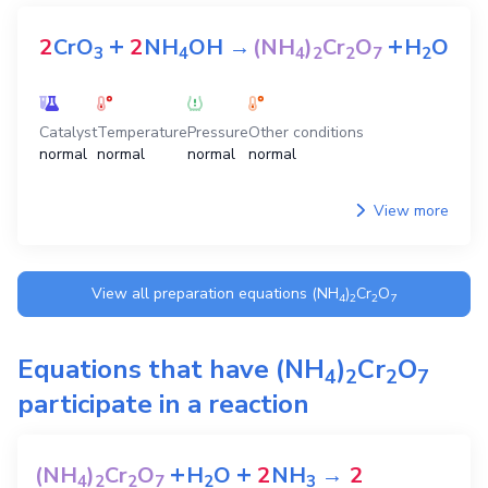
+
+
2
CrO
2
NH
OH
→
(NH
)
Cr
O
H
O
3
4
4
2
2
7
2
Catalyst
Temperature
Pressure
Other conditions
normal
normal
normal
normal
View more
View all preparation equations
(NH
)
Cr
O
4
2
2
7
Equations that have
(NH
)
Cr
O
4
2
2
7
participate in a reaction
+
+
(NH
)
Cr
O
H
O
2
NH
→
2
4
2
2
7
2
3