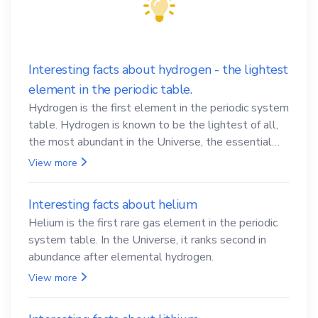
Interesting facts about hydrogen - the lightest
element in the periodic table.
Hydrogen is the first element in the periodic system
table. Hydrogen is known to be the lightest of all,
the most abundant in the Universe, the essential
element for life
View more
Interesting facts about helium
Helium is the first rare gas element in the periodic
system table. In the Universe, it ranks second in
abundance after elemental hydrogen.
View more