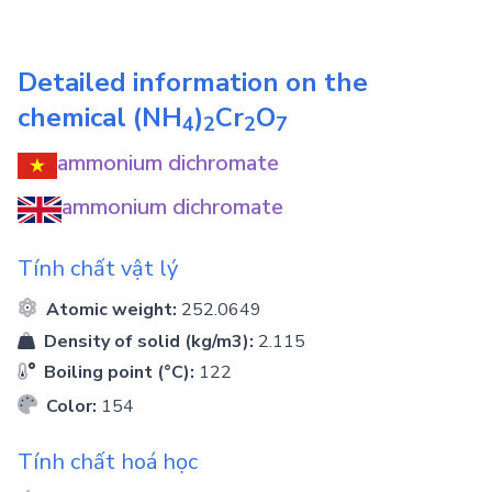
Detailed information on the
chemical
(NH
)
Cr
O
4
2
2
7
ammonium dichromate
ammonium dichromate
Tính chất vật lý
Atomic weight:
252.0649
Density of solid (kg/m3):
2.115
Boiling point (°C):
122
Color:
154
Tính chất hoá học