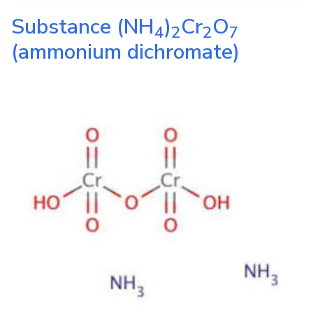
Substance
(NH
)
Cr
O
4
2
2
7
(ammonium dichromate)