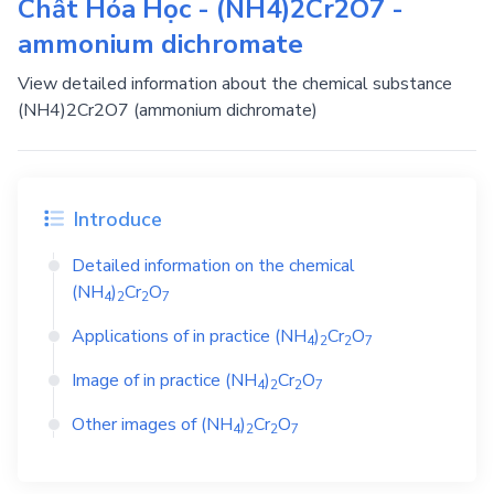
Chất Hóa Học - (NH4)2Cr2O7 -
ammonium dichromate
View detailed information about the chemical substance
(NH4)2Cr2O7 (ammonium dichromate)
Introduce
Detailed information on the chemical
(NH
)
Cr
O
4
2
2
7
Applications of in practice
(NH
)
Cr
O
4
2
2
7
Image of in practice
(NH
)
Cr
O
4
2
2
7
Other images of
(NH
)
Cr
O
4
2
2
7