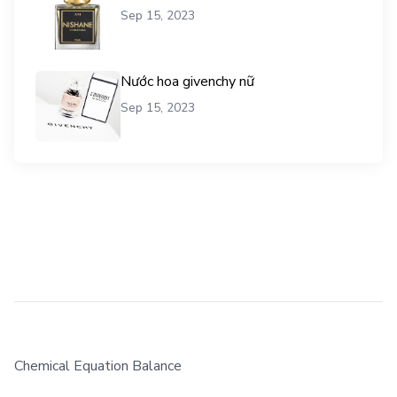
Sep 15, 2023
Nước hoa givenchy nữ
Sep 15, 2023
Chemical Equation Balance