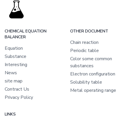
CHEMICAL EQUATION
OTHER DOCUMENT
BALANCER
Chain reaction
Equation
Periodic table
Substance
Color some common
Interesting
substances
News
Electron configuration
site map
Solubility table
Contract Us
Metal operating range
Privacy Policy
LINKS