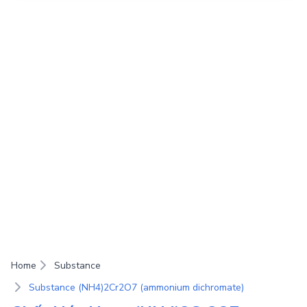
Home
Substance
Substance (NH4)2Cr2O7 (ammonium dichromate)