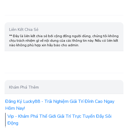
Liên Kết Chia Sẻ
** Đây là liên kết chia sẻ bới cộng đồng người dùng, chúng tôi không
chịu trách nhiệm gì về nội dung của các thông tin này. Nếu có liên kết
nào không phù hợp xin hãy báo cho admin.
Khám Phá Thêm
Đăng Ký Lucky88 - Trải Nghiệm Giải Trí Đỉnh Cao Ngay
Hôm Nay!
Vip - Khám Phá Thế Giới Giải Trí Trực Tuyến Đầy Sôi
Động