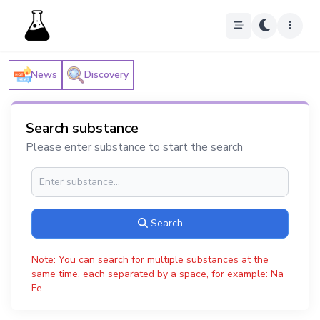
News
Discovery
Search substance
Please enter substance to start the search
Search
Note: You can search for multiple substances at the
same time, each separated by a space, for example: Na
Fe