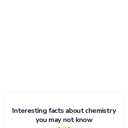
Interesting facts about chemistry
you may not know