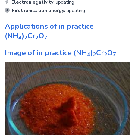
Electron egativity:
updating
First ionisation energy:
updating
Applications of in practice
(NH
)
Cr
O
4
2
2
7
Image of in practice
(NH
)
Cr
O
4
2
2
7