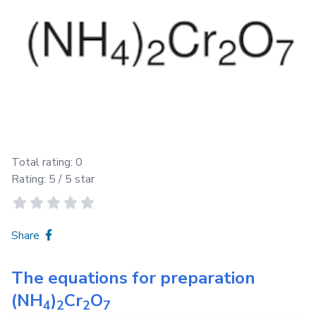
Total rating:
0
Rating:
5
/ 5 star
Share
The equations for preparation
(NH
)
Cr
O
4
2
2
7