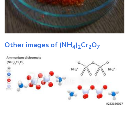
Other images of
(NH
)
Cr
O
4
2
2
7