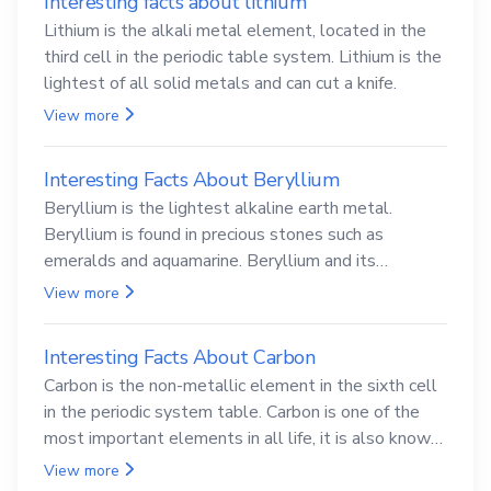
Interesting facts about lithium
Lithium is the alkali metal element, located in the
third cell in the periodic table system. Lithium is the
lightest of all solid metals and can cut a knife.
View more
Interesting Facts About Beryllium
Beryllium is the lightest alkaline earth metal.
Beryllium is found in precious stones such as
emeralds and aquamarine. Beryllium and its
compounds are both carcinogenic.
View more
Interesting Facts About Carbon
Carbon is the non-metallic element in the sixth cell
in the periodic system table. Carbon is one of the
most important elements in all life, it is also known
as the back.
View more