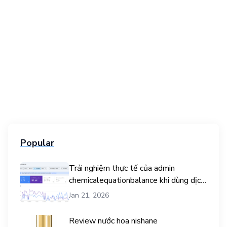
Popular
Trải nghiệm thực tế của admin
chemicalequationbalance khi dùng dịch
vụ mua traffic user
Jan 21, 2026
Review nước hoa nishane