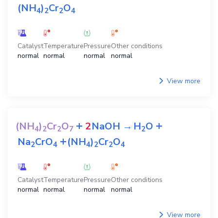
(NH
)
Cr
O
4
2
2
4
Catalyst
Temperature
Pressure
Other conditions
normal
normal
normal
normal
View more
+
+
(NH
)
Cr
O
2
NaOH
→
H
O
4
2
2
7
2
+
Na
CrO
(NH
)
Cr
O
2
4
4
2
2
4
Catalyst
Temperature
Pressure
Other conditions
normal
normal
normal
normal
View more