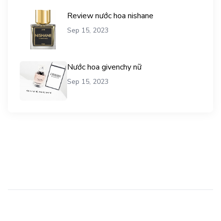
Review nước hoa nishane
Sep 15, 2023
Nước hoa givenchy nữ
Sep 15, 2023