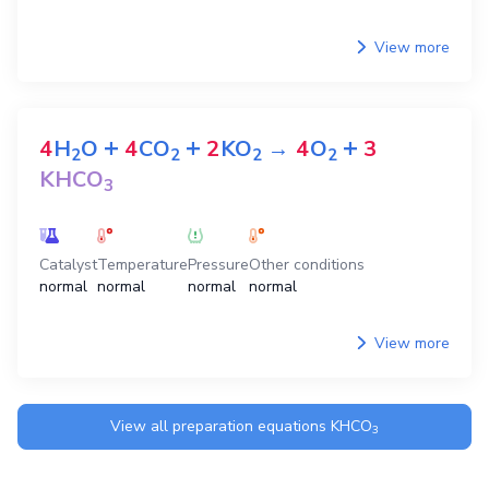
View more
+
+
+
4
H
O
4
CO
2
KO
→
4
O
3
2
2
2
2
KHCO
3
Catalyst
Temperature
Pressure
Other conditions
normal
normal
normal
normal
View more
View all preparation equations
KHCO
3