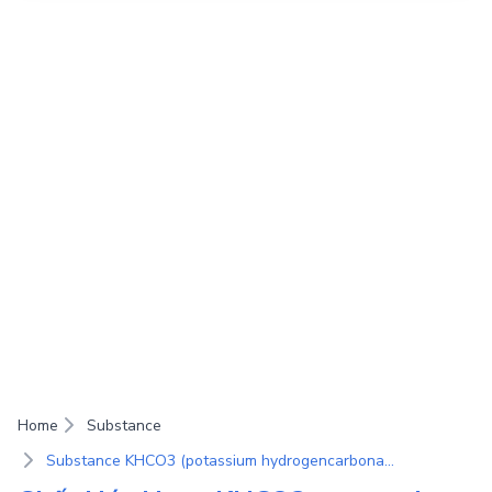
Home
Substance
Substance KHCO3 (potassium hydrogencarbonate)