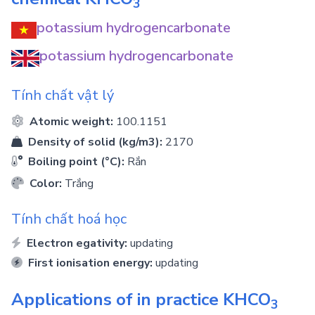
3
potassium hydrogencarbonate
potassium hydrogencarbonate
Tính chất vật lý
Atomic weight:
100.1151
Density of solid (kg/m3):
2170
Boiling point (°C):
Rắn
Color:
Trắng
Tính chất hoá học
Electron egativity:
updating
First ionisation energy:
updating
Applications of in practice
KHCO
3