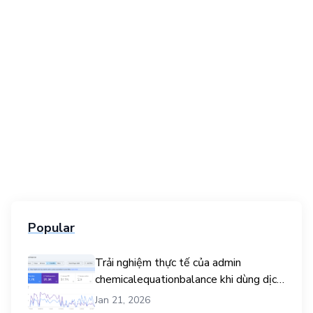
Popular
Trải nghiệm thực tế của admin
chemicalequationbalance khi dùng dịch
vụ mua traffic user
Jan 21, 2026