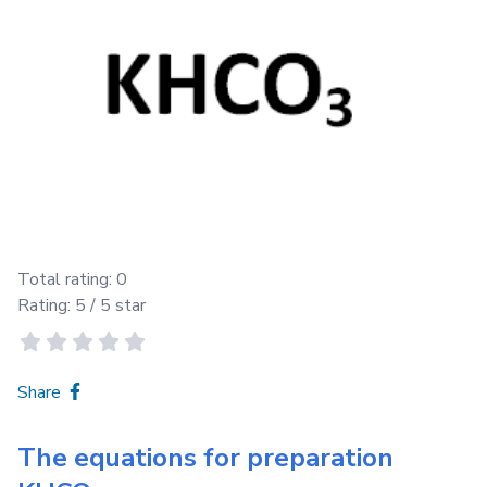
Total rating:
0
Rating:
5
/ 5 star
Share
The equations for preparation