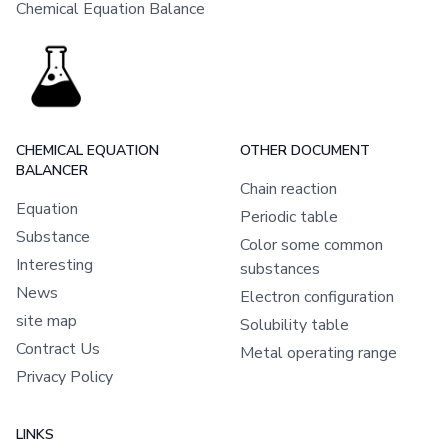
Chemical Equation Balance
CHEMICAL EQUATION
OTHER DOCUMENT
BALANCER
Chain reaction
Equation
Periodic table
Substance
Color some common
Interesting
substances
News
Electron configuration
site map
Solubility table
Contract Us
Metal operating range
Privacy Policy
LINKS