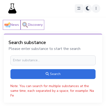
News
Discovery
Search substance
Please enter substance to start the search
Search
Note: You can search for multiple substances at the
same time, each separated by a space, for example: Na
Fe