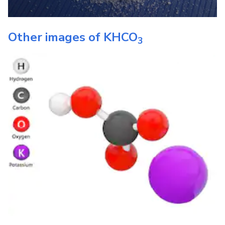
Other images of
KHCO
3