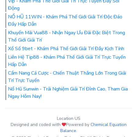
Vip - Khám Phá Thế Giới Giải Trí Trực Tuyến Đầy Sôi
Động
NỔ HŨ 11WIN - Khám Phá Thế Giới Giải Trí Độc Đáo
Đầy Hấp Dẫn
Khuyến Mãi Vua88 - Nhận Ngay Ưu Đãi Đặc Biệt Trong
Thế Giới Giải Trí
Xổ Số 9bet - Khám Phá Thế Giới Giải Trí Đầy Kịch Tính
Liên Hệ Tip88 - Khám Phá Thế Giới Giải Trí Trực Tuyến
Hấp Dẫn
Cẩm Nang Cá Cược - Chiến Thuật Thắng Lớn Trong Giải
Trí Trực Tuyến
Nổ Hũ Sunwin - Trải Nghiệm Giải Trí Đỉnh Cao, Tham Gia
Ngay Hôm Nay!
Location US
Designed and coded with
Powered by
Chemical Equation
Balance
.