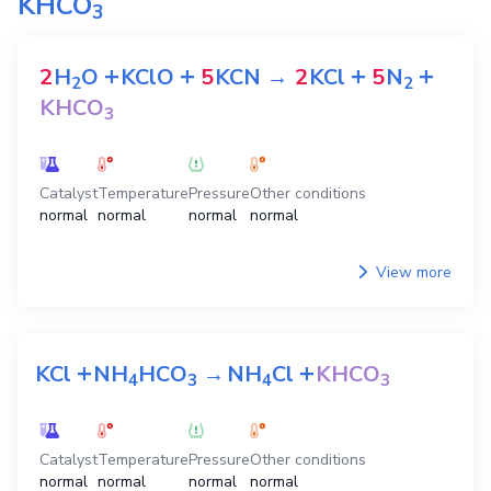
KHCO
3
+
+
+
+
2
H
O
KClO
5
KCN
→
2
KCl
5
N
2
2
KHCO
3
Catalyst
Temperature
Pressure
Other conditions
normal
normal
normal
normal
View more
+
+
KCl
NH
HCO
→
NH
Cl
KHCO
4
3
4
3
Catalyst
Temperature
Pressure
Other conditions
normal
normal
normal
normal