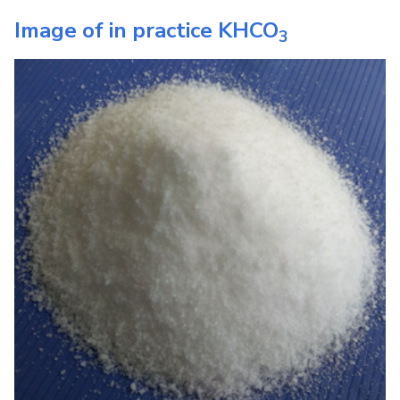
Image of in practice
KHCO
3