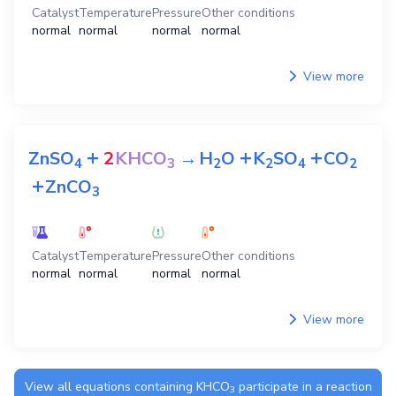
Catalyst
Temperature
Pressure
Other conditions
normal
normal
normal
normal
View more
+
+
+
ZnSO
2
KHCO
→
H
O
K
SO
CO
4
3
2
2
4
2
+
ZnCO
3
Catalyst
Temperature
Pressure
Other conditions
normal
normal
normal
normal
View more
View all equations containing
KHCO
participate in a reaction
3