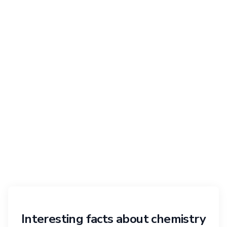
Interesting facts about chemistry