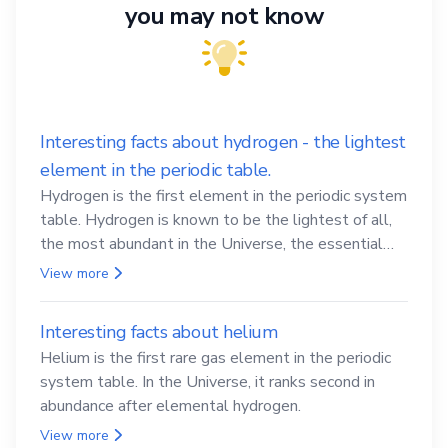
you may not know
Interesting facts about hydrogen - the lightest
element in the periodic table.
Hydrogen is the first element in the periodic system
table. Hydrogen is known to be the lightest of all,
the most abundant in the Universe, the essential
element for life
View more
Interesting facts about helium
Helium is the first rare gas element in the periodic
system table. In the Universe, it ranks second in
abundance after elemental hydrogen.
View more