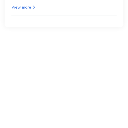
as the back.
View more