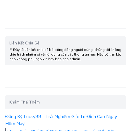
Liên Kết Chia Sẻ
** Đây là liên kết chia sẻ bới cộng đồng người dùng, chúng tôi không
chịu trách nhiệm gì về nội dung của các thông tin này. Nếu có liên kết
nào không phù hợp xin hãy báo cho admin.
Khám Phá Thêm
Đăng Ký Lucky88 - Trải Nghiệm Giải Trí Đỉnh Cao Ngay
Hôm Nay!