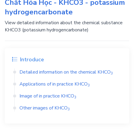
Chất Hóa Học - KHCO3 - potassium
hydrogencarbonate
View detailed information about the chemical substance
KHCO3 (potassium hydrogencarbonate)
Introduce
Detailed information on the chemical
KHCO
3
Applications of in practice
KHCO
3
Image of in practice
KHCO
3
Other images of
KHCO
3