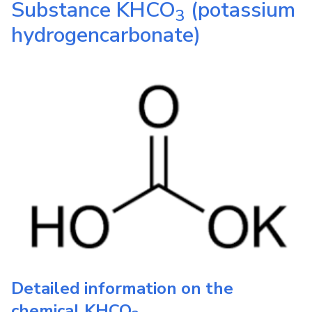
Substance
KHCO
(potassium
3
hydrogencarbonate)
Detailed information on the
chemical
KHCO