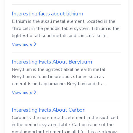
Interesting facts about lithium
Lithium is the alkali metal element, located in the
third cell in the periodic table system. Lithium is the
lightest of all solid metals and can cut a knife.
View more
Interesting Facts About Beryllium
Beryllium is the lightest alkaline earth metal.
Beryllium is found in precious stones such as
emeralds and aquamarine. Beryllium and its
compounds are both carcinogenic.
View more
Interesting Facts About Carbon
Carbon is the non-metallic element in the sixth cell
in the periodic system table. Carbon is one of the
most important elements in all life, it is also known