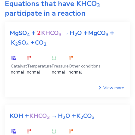
Equations that have
KHCO
3
participate in a reaction
+
+
+
MgSO
2
KHCO
→
H
O
MgCO
4
3
2
3
+
K
SO
CO
2
4
2
Catalyst
Temperature
Pressure
Other conditions
normal
normal
normal
normal
View more
+
+
KOH
KHCO
→
H
O
K
CO
3
2
2
3