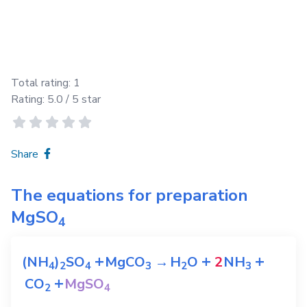
Total rating:
1
Rating:
5.0
/ 5 star
Share
The equations for preparation
MgSO
4
+
+
+
(NH
)
SO
MgCO
→
H
O
2
NH
4
2
4
3
2
3
+
CO
MgSO
2
4