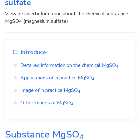
sulfate
View detailed information about the chemical substance
MgSO4 (magnesium sulfate)
Introduce
Detailed information on the chemical
MgSO
4
Applications of in practice
MgSO
4
Image of in practice
MgSO
4
Other images of
MgSO
4
Substance
MgSO
4