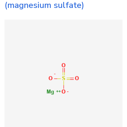
(magnesium sulfate)