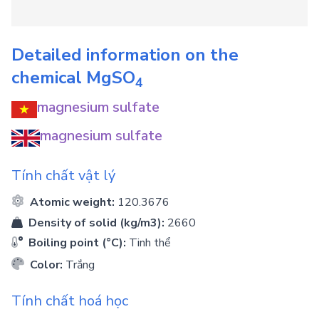
Detailed information on the
chemical
MgSO
4
magnesium sulfate
magnesium sulfate
Tính chất vật lý
Atomic weight:
120.3676
Density of solid (kg/m3):
2660
Boiling point (°C):
Tinh thể
Color:
Trắng
Tính chất hoá học