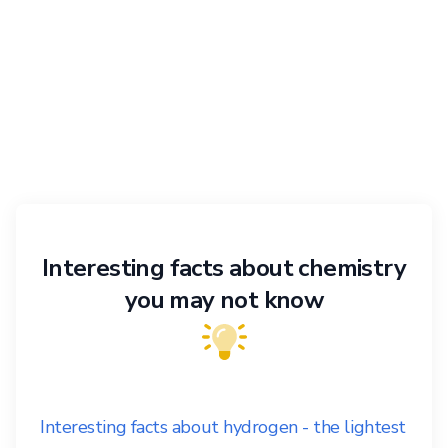
Interesting facts about chemistry
you may not know
Interesting facts about hydrogen - the lightest