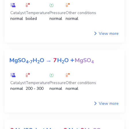
Catalyst
Temperature
Pressure
Other conditions
normal
boiled
normal
normal
View more
+
MgSO
.
H
O
→
7
H
O
MgSO
4
7
2
2
4
Catalyst
Temperature
Pressure
Other conditions
normal
200 - 300
normal
normal
View more