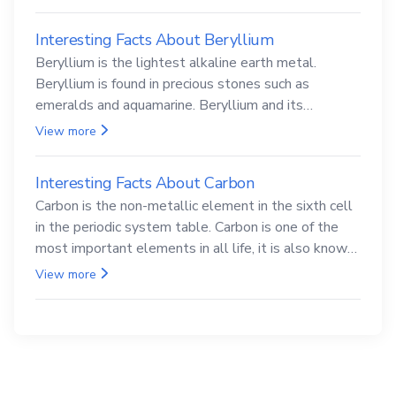
Interesting Facts About Beryllium
Beryllium is the lightest alkaline earth metal.
Beryllium is found in precious stones such as
emeralds and aquamarine. Beryllium and its
compounds are both carcinogenic.
View more
Interesting Facts About Carbon
Carbon is the non-metallic element in the sixth cell
in the periodic system table. Carbon is one of the
most important elements in all life, it is also known
as the back.
View more