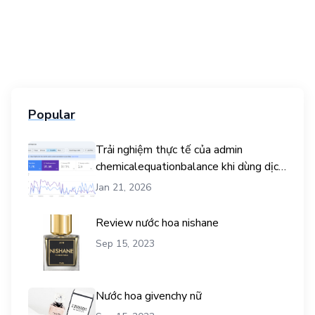
Popular
Trải nghiệm thực tế của admin
chemicalequationbalance khi dùng dịch
vụ mua traffic user
Jan 21, 2026
Review nước hoa nishane
Sep 15, 2023
Nước hoa givenchy nữ