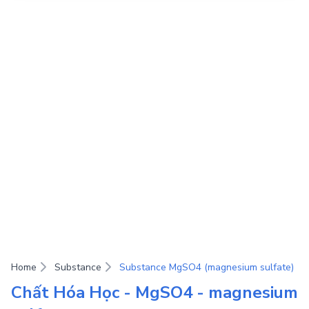
Home
Substance
Substance MgSO4 (magnesium sulfate)
Chất Hóa Học - MgSO4 - magnesium