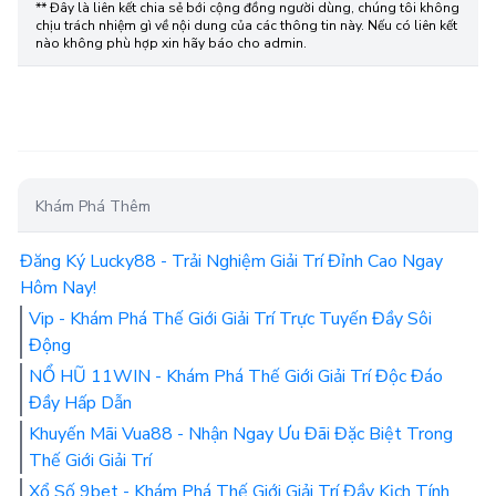
** Đây là liên kết chia sẻ bới cộng đồng người dùng, chúng tôi không
chịu trách nhiệm gì về nội dung của các thông tin này. Nếu có liên kết
nào không phù hợp xin hãy báo cho admin.
Khám Phá Thêm
Đăng Ký Lucky88 - Trải Nghiệm Giải Trí Đỉnh Cao Ngay
Hôm Nay!
Vip - Khám Phá Thế Giới Giải Trí Trực Tuyến Đầy Sôi
Động
NỔ HŨ 11WIN - Khám Phá Thế Giới Giải Trí Độc Đáo
Đầy Hấp Dẫn
Khuyến Mãi Vua88 - Nhận Ngay Ưu Đãi Đặc Biệt Trong
Thế Giới Giải Trí
Xổ Số 9bet - Khám Phá Thế Giới Giải Trí Đầy Kịch Tính