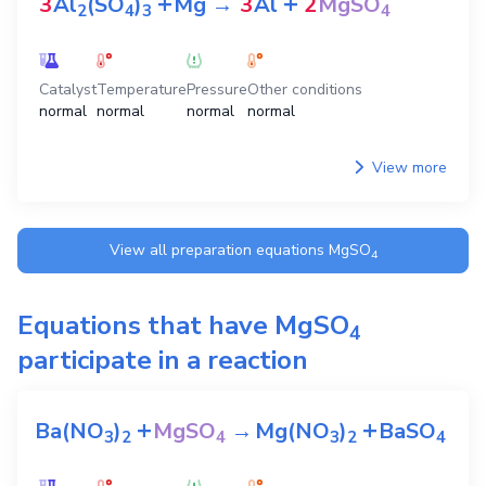
+
+
3
Al
(SO
)
Mg
→
3
Al
2
MgSO
2
4
3
4
Catalyst
Temperature
Pressure
Other conditions
normal
normal
normal
normal
View more
View all preparation equations
MgSO
4
Equations that have
MgSO
4
participate in a reaction
+
+
Ba(NO
)
MgSO
→
Mg(NO
)
BaSO
3
2
4
3
2
4