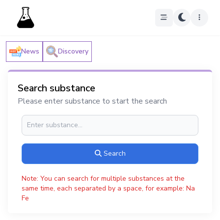
News
Discovery
Search substance
Please enter substance to start the search
Search
Note: You can search for multiple substances at the
same time, each separated by a space, for example: Na
Fe