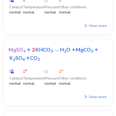
Catalyst
Temperature
Pressure
Other conditions
normal
normal
normal
normal
View more
+
+
+
MgSO
2
KHCO
→
H
O
MgCO
4
3
2
3
+
K
SO
CO
2
4
2
Catalyst
Temperature
Pressure
Other conditions
normal
normal
normal
normal
View more