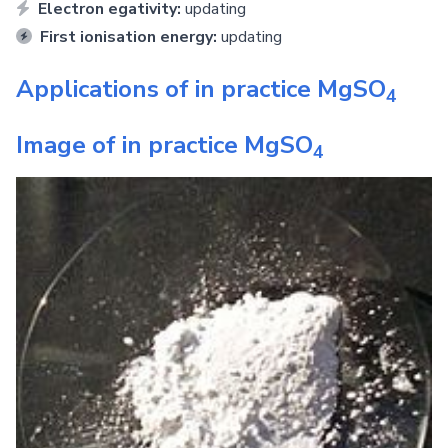
Electron egativity:
updating
First ionisation energy:
updating
Applications of in practice
MgSO
4
Image of in practice
MgSO
4