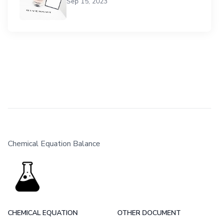
Sep 15, 2023
Chemical Equation Balance
CHEMICAL EQUATION
OTHER DOCUMENT