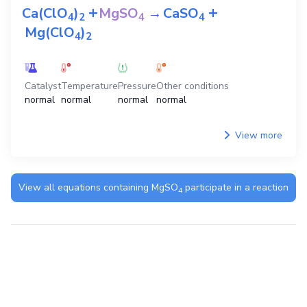
+
+
Ca(ClO
)
MgSO
→
CaSO
4
2
4
4
Mg(ClO
)
4
2
Catalyst
Temperature
Pressure
Other conditions
normal
normal
normal
normal
View more
View all equations containing
MgSO
participate in a reaction
4