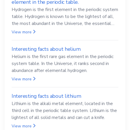
element in the periodic table.
Hydrogen is the first element in the periodic system
table. Hydrogen is known to be the lightest of all,
the most abundant in the Universe, the essential
element for life
View more
Interesting facts about helium
Helium is the first rare gas element in the periodic
system table. In the Universe, it ranks second in
abundance after elemental hydrogen.
View more
Interesting facts about lithium
Lithium is the alkali metal element, located in the
third cell in the periodic table system. Lithium is the
lightest of all solid metals and can cut a knife.
View more