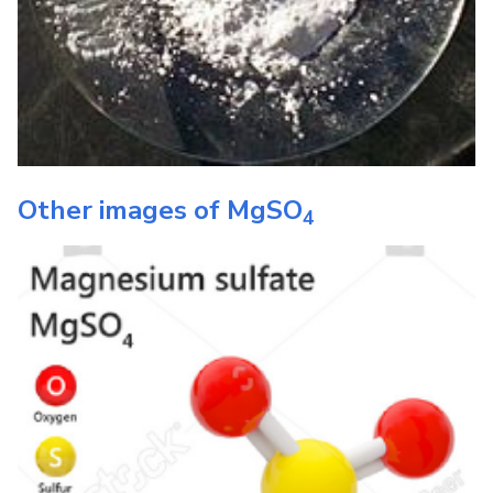
Other images of
MgSO
4