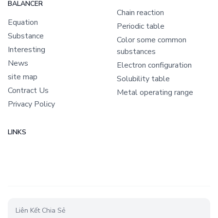
BALANCER
Chain reaction
Equation
Periodic table
Substance
Color some common
Interesting
substances
News
Electron configuration
site map
Solubility table
Contract Us
Metal operating range
Privacy Policy
LINKS
Liên Kết Chia Sẻ