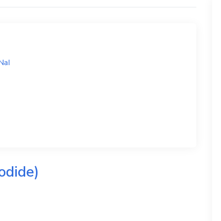
NaI
odide)