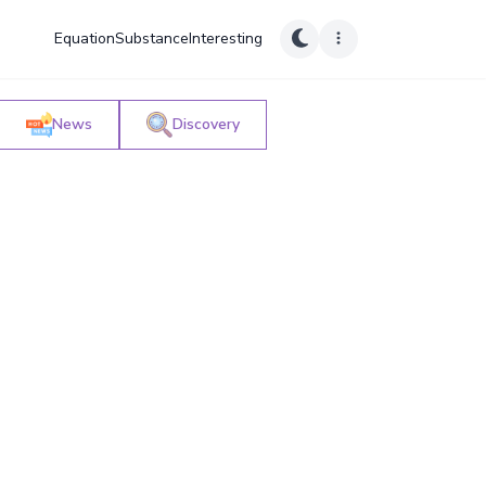
Equation
Substance
Interesting
News
Discovery