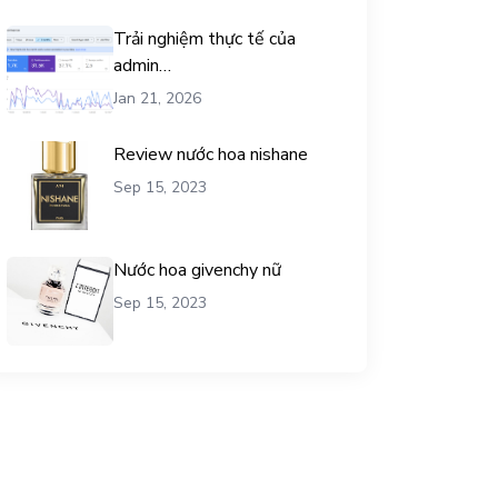
Trải nghiệm thực tế của
admin
chemicalequationbalance khi
Jan 21, 2026
dùng dịch vụ mua traffic user
Review nước hoa nishane
Sep 15, 2023
Nước hoa givenchy nữ
Sep 15, 2023