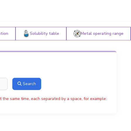
ation
Solubility table
Metal operating range
Search
t the same time, each separated by a space, for example: