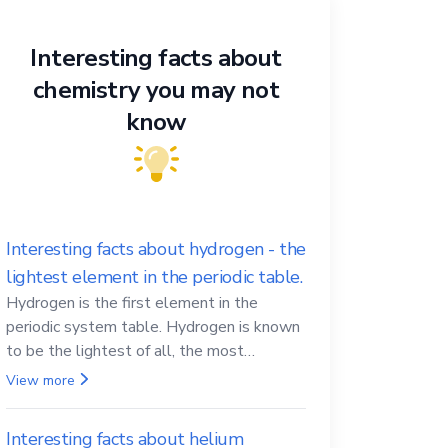
Interesting facts about
chemistry you may not
know
Interesting facts about hydrogen - the
lightest element in the periodic table.
Hydrogen is the first element in the
periodic system table. Hydrogen is known
to be the lightest of all, the most
abundant in the Universe, the essential
View more
element for life
Interesting facts about helium