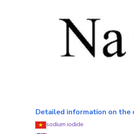
Detailed information on the
sodium iodide