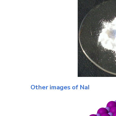
Other images of
NaI