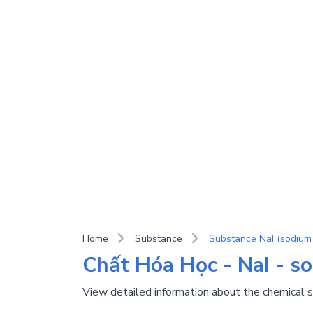
Home
Substance
Substance NaI (sodium 
Chất Hóa Học - NaI - s
View detailed information about the chemical 