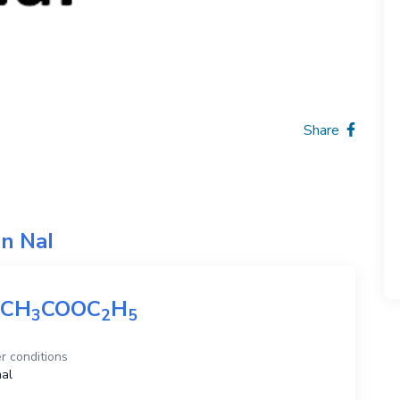
Share
on
NaI
CH
COOC
H
3
2
5
r conditions
al