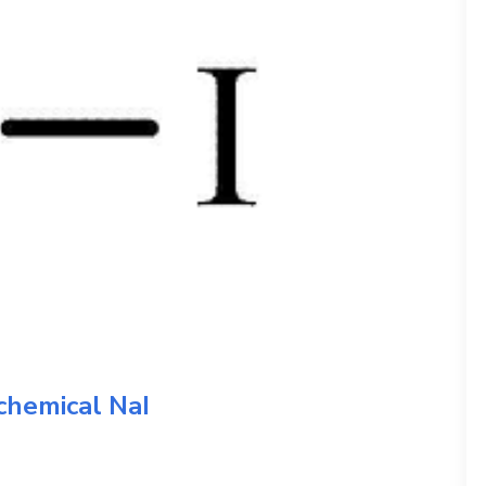
 chemical
NaI