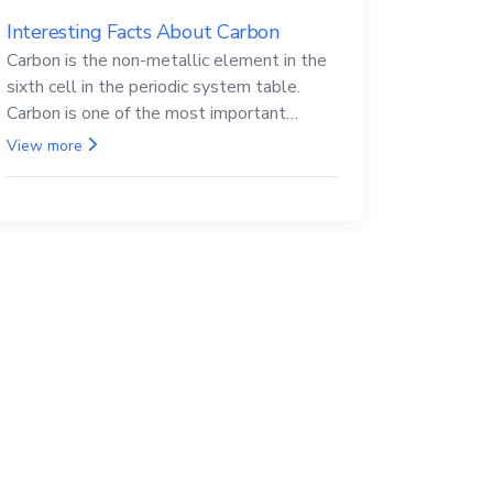
Interesting Facts About Carbon
Carbon is the non-metallic element in the
sixth cell in the periodic system table.
Carbon is one of the most important
elements in all life, it is also known as the
View more
back.