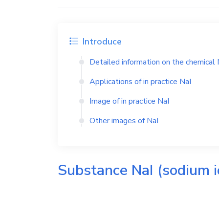
Introduce
Detailed information on the chemical
Applications of in practice
NaI
Image of in practice
NaI
Other images of
NaI
Substance
NaI
(sodium i