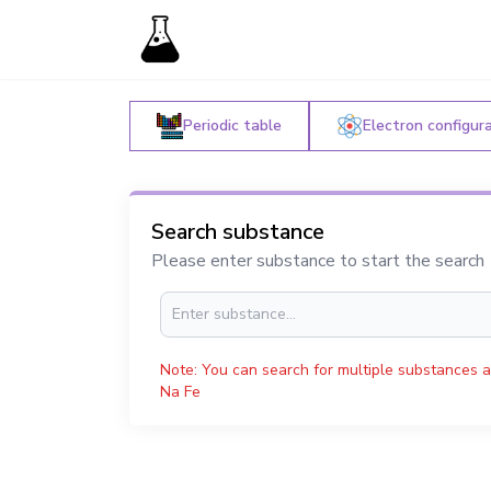
Periodic table
Electron configur
Search substance
Please enter substance to start the search
Note: You can search for multiple substances a
Na Fe