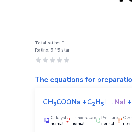
Total rating:
0
Rating:
5
/ 5 star
The equations for preparati
CH
COONa
+
C
H
I
NaI
+
→
3
2
5
Catalyst
Temperature
Pressure
Othe
normal
normal
normal
norm