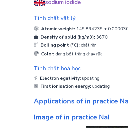
sodium iodide
Tính chất vật lý
Atomic weight:
149.894239 ± 0.00003
Density of solid (kg/m3):
3670
Boiling point (°C):
chất rắn
Color:
dạng bột trắng chảy rữa
Tính chất hoá học
Electron egativity:
updating
First ionisation energy:
updating
Applications of in practice
Na
Image of in practice
NaI