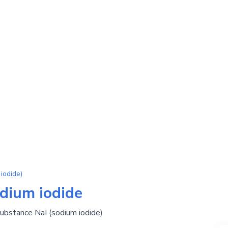
iodide)
odium iodide
substance NaI (sodium iodide)