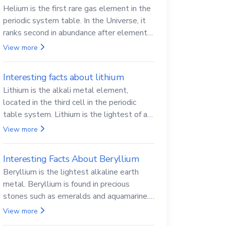
Helium is the first rare gas element in the
periodic system table. In the Universe, it
ranks second in abundance after elemental
hydrogen.
View more
Interesting facts about lithium
Lithium is the alkali metal element,
located in the third cell in the periodic
table system. Lithium is the lightest of all
solid metals and can cut a knife.
View more
Interesting Facts About Beryllium
Beryllium is the lightest alkaline earth
metal. Beryllium is found in precious
stones such as emeralds and aquamarine.
Beryllium and its compounds are both
View more
carcinogenic.