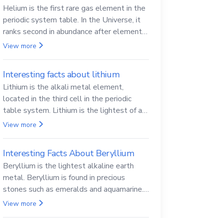
Helium is the first rare gas element in the
periodic system table. In the Universe, it
ranks second in abundance after elemental
hydrogen.
View more
Interesting facts about lithium
Lithium is the alkali metal element,
located in the third cell in the periodic
table system. Lithium is the lightest of all
solid metals and can cut a knife.
View more
Interesting Facts About Beryllium
Beryllium is the lightest alkaline earth
metal. Beryllium is found in precious
stones such as emeralds and aquamarine.
Beryllium and its compounds are both
View more
carcinogenic.