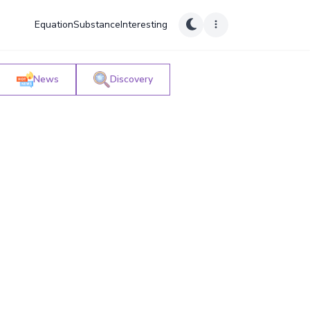
Equation
Substance
Interesting
News
Discovery