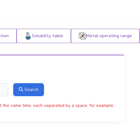
ation
Solubility table
Metal operating range
Search
t the same time, each separated by a space, for example: