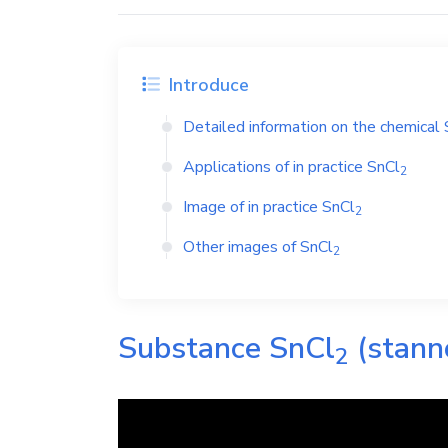
Introduce
Detailed information on the chemical
Applications of in practice
SnCl
2
Image of in practice
SnCl
2
Other images of
SnCl
2
Substance
SnCl
(stann
2