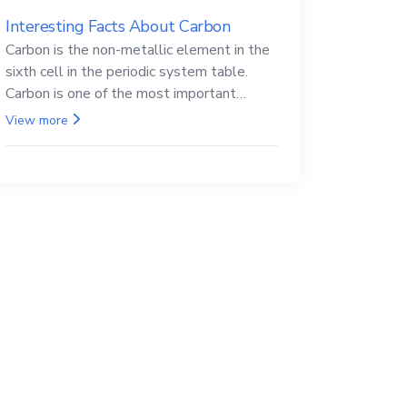
Interesting Facts About Carbon
Carbon is the non-metallic element in the
sixth cell in the periodic system table.
Carbon is one of the most important
elements in all life, it is also known as the
View more
back.