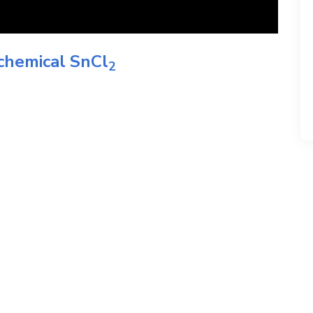
 chemical
SnCl
2