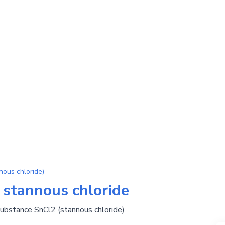
ous chloride)
 stannous chloride
substance SnCl2 (stannous chloride)