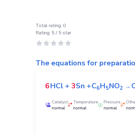
Total rating:
0
Rating:
5
/ 5 star
The equations for preparati
6
HCl
+
3
Sn
+
C
H
NO
→
6
5
2
Catalyst
Temperature
Pressure
Othe
normal
normal
normal
norm