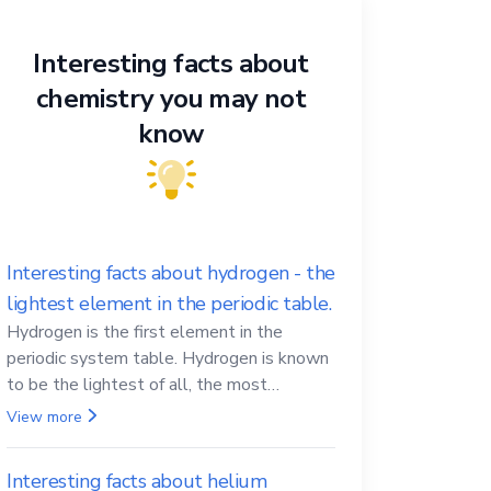
Interesting facts about
chemistry you may not
know
Interesting facts about hydrogen - the
lightest element in the periodic table.
Hydrogen is the first element in the
periodic system table. Hydrogen is known
to be the lightest of all, the most
abundant in the Universe, the essential
View more
element for life
Interesting facts about helium