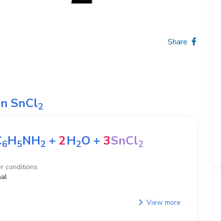
Share
on
SnCl
2
C
H
NH
+
2
H
O
+
3
SnCl
6
5
2
2
2
r conditions
al
View more