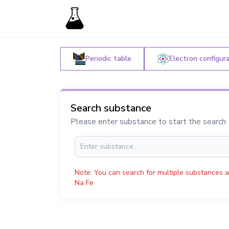
Periodic table
Electron configur
Search substance
Please enter substance to start the search
Note: You can search for multiple substances a
Na Fe