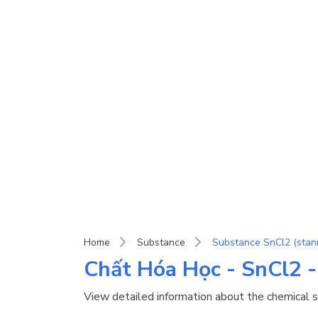
Home
Substance
Substance SnCl2 (stann
Chất Hóa Học - SnCl2 -
View detailed information about the chemical 