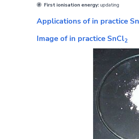
First ionisation energy:
updating
Applications of in practice
Sn
Image of in practice
SnCl
2