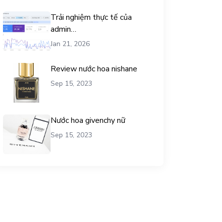
Trải nghiệm thực tế của
admin
chemicalequationbalance khi
Jan 21, 2026
dùng dịch vụ mua traffic user
Review nước hoa nishane
Sep 15, 2023
Nước hoa givenchy nữ
Sep 15, 2023