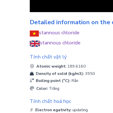
Detailed information on the
stannous chloride
stannous chloride
Tính chất vật lý
Atomic weight:
189.6160
Density of solid (kg/m3):
3950
Boiling point (°C):
Rắn
Color:
Trắng
Tính chất hoá học
Electron egativity:
updating