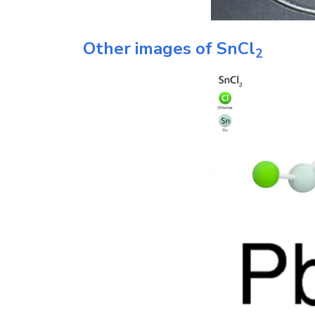
Other images of
SnCl
2