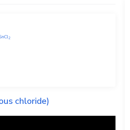
SnCl
2
ous chloride)